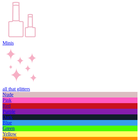
Minis
all that glitters
Nude
Pink
Red
Purple
Dark
Blue
Green
Yellow
Orange