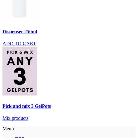
Dispenser 250ml
ADD TO CART
Pick and mix 3 GelPots
Mix products
Menu