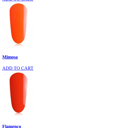
Mimosa
ADD TO CART
Flamenco