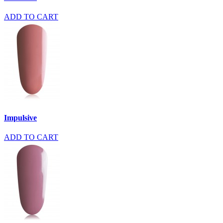
ADD TO CART
Impulsive
ADD TO CART