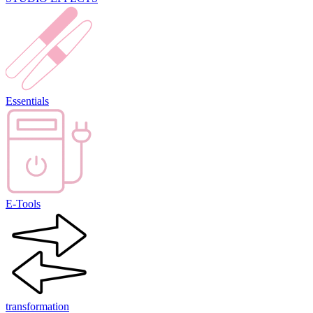
Essentials
E-Tools
transformation