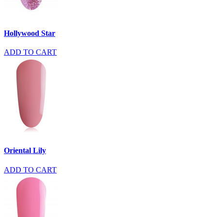
Hollywood Star
ADD TO CART
Oriental Lily
ADD TO CART