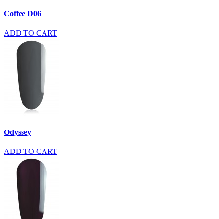
Coffee D06
ADD TO CART
Odyssey
ADD TO CART