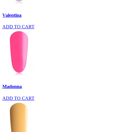
Valentina
ADD TO CART
Madonna
ADD TO CART