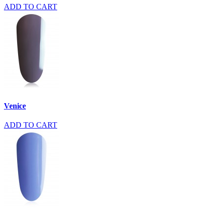
ADD TO CART
Venice
ADD TO CART