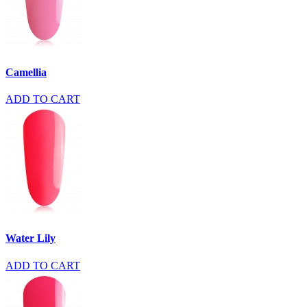
Camellia
ADD TO CART
Water Lily
ADD TO CART