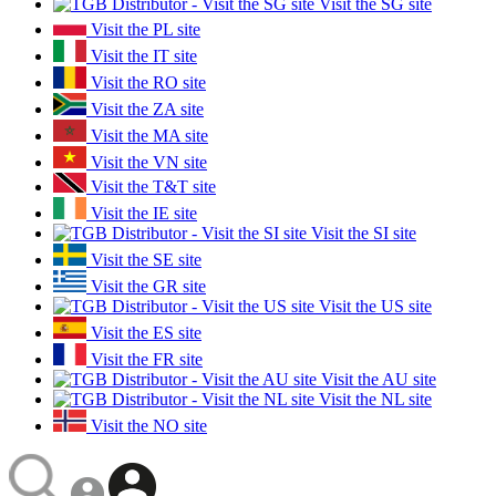
Visit the SG site
Visit the PL site
Visit the IT site
Visit the RO site
Visit the ZA site
Visit the MA site
Visit the VN site
Visit the T&T site
Visit the IE site
Visit the SI site
Visit the SE site
Visit the GR site
Visit the US site
Visit the ES site
Visit the FR site
Visit the AU site
Visit the NL site
Visit the NO site