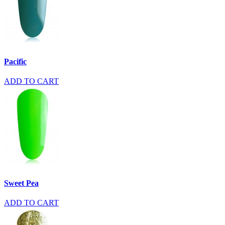
Pacific
ADD TO CART
Sweet Pea
ADD TO CART