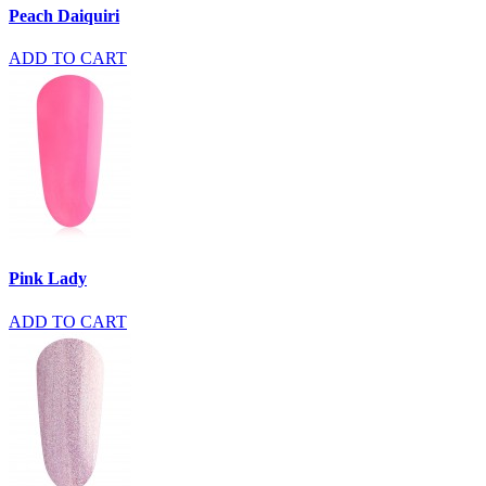
Peach Daiquiri
ADD TO CART
Pink Lady
ADD TO CART