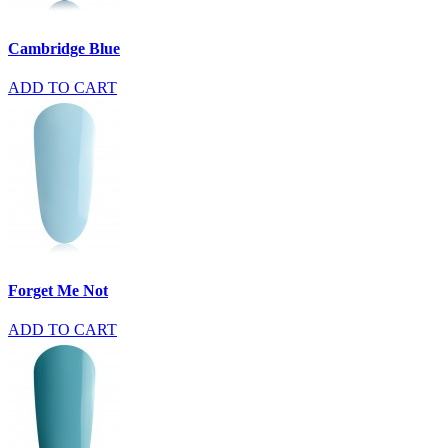
Cambridge Blue
ADD TO CART
Forget Me Not
ADD TO CART