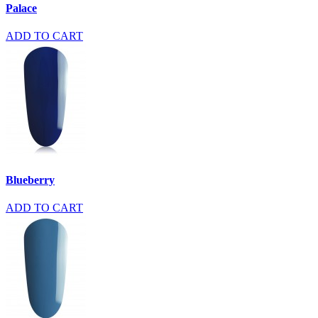
Palace
ADD TO CART
Blueberry
ADD TO CART