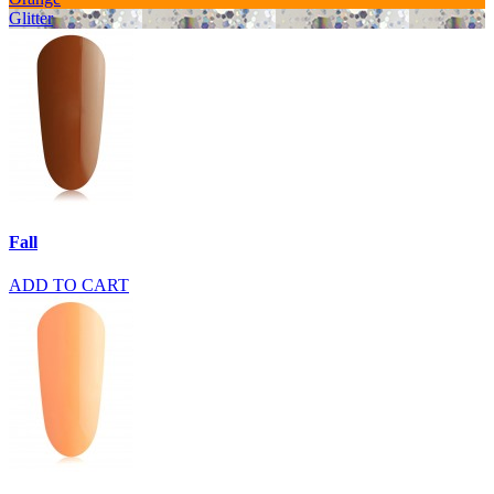
Glitter
Fall
ADD TO CART