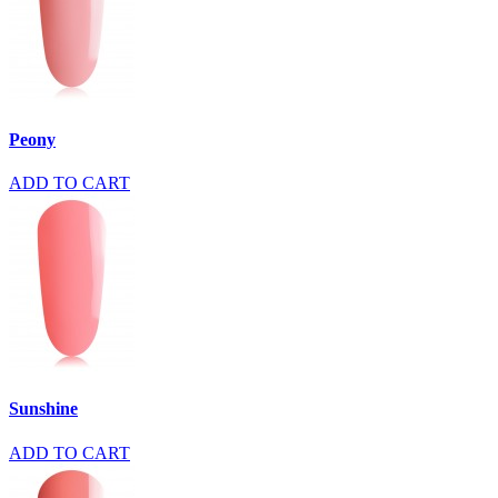
Peony
ADD TO CART
Sunshine
ADD TO CART