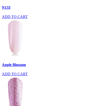
N133
ADD TO CART
Apple Blossom
ADD TO CART