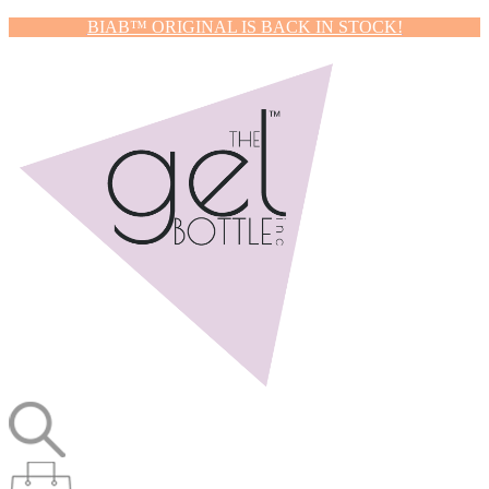
BIAB™ ORIGINAL IS BACK IN STOCK!