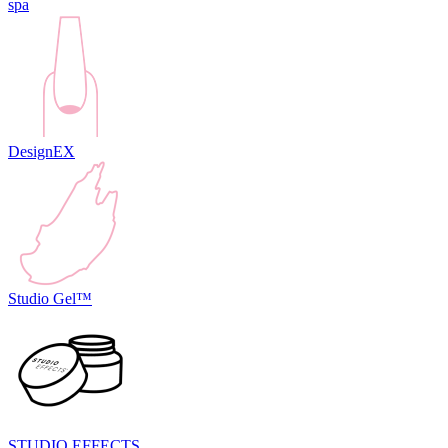
spa
DesignEX
Studio Gel™
STUDIO EFFECTS