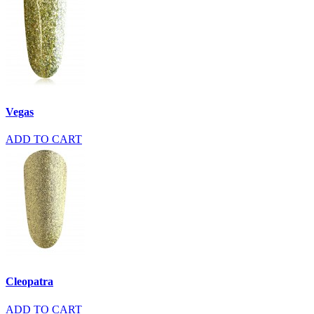
Vegas
ADD TO CART
Cleopatra
ADD TO CART