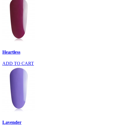
Heartless
ADD TO CART
Lavender