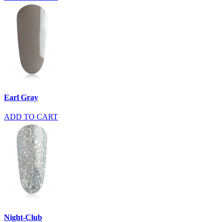
Earl Gray
ADD TO CART
Night-Club