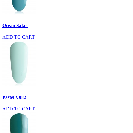
Ocean Safari
ADD TO CART
Pastel V082
ADD TO CART