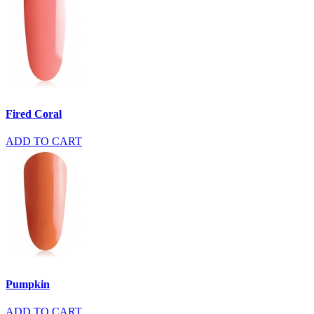
Fired Coral
ADD TO CART
Pumpkin
ADD TO CART