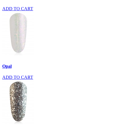
ADD TO CART
Opal
ADD TO CART