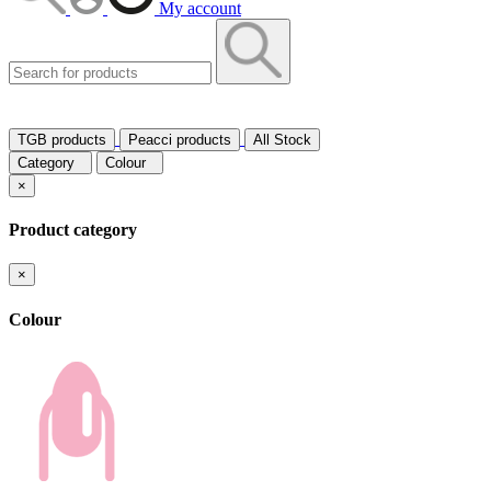
My account
TGB products
Peacci products
All Stock
Category
Colour
×
Product category
×
Colour