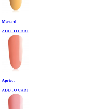
Mustard
ADD TO CART
Apricot
ADD TO CART