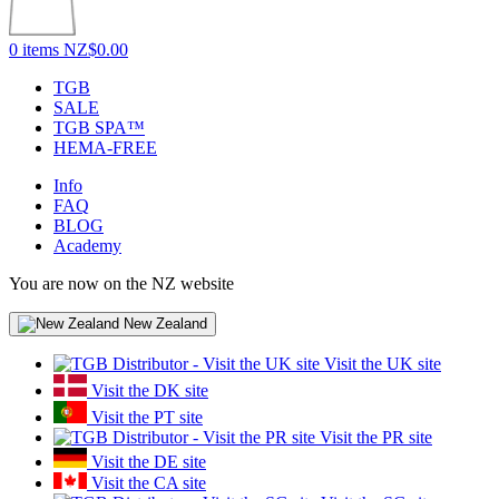
0 items
NZ$0.00
TGB
SALE
TGB SPA™
HEMA-FREE
Info
FAQ
BLOG
Academy
You are now on the NZ website
New Zealand
Visit the UK site
Visit the DK site
Visit the PT site
Visit the PR site
Visit the DE site
Visit the CA site