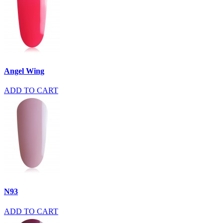
Angel Wing
ADD TO CART
N93
ADD TO CART