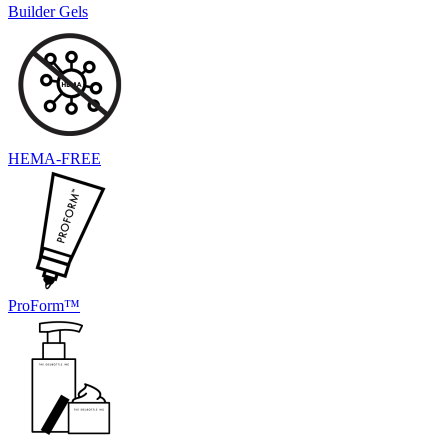
Builder Gels
HEMA-FREE
ProForm™