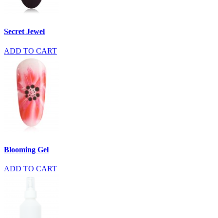
Secret Jewel
ADD TO CART
Blooming Gel
ADD TO CART