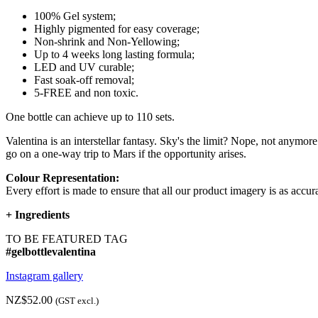
100% Gel system;
Highly pigmented for easy coverage;
Non-shrink and Non-Yellowing;
Up to 4 weeks long lasting formula;
LED and UV curable;
Fast soak-off removal;
5-FREE and non toxic.
One bottle can achieve up to 110 sets.
Valentina is an interstellar fantasy. Sky's the limit? Nope, not anymore
go on a one-way trip to Mars if the opportunity arises.
Colour Representation:
Every effort is made to ensure that all our product imagery is as accura
+
Ingredients
TO BE FEATURED TAG
#gelbottlevalentina
Instagram gallery
NZ$52.00
(GST excl.)