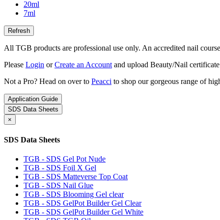
20ml
7ml
All TGB products are professional use only. An accredited nail course c
Please
Login
or
Create an Account
and upload Beauty/Nail certificate
Not a Pro? Head on over to
Peacci
to shop our gorgeous range of high
Application Guide
SDS Data Sheets
×
SDS Data Sheets
TGB - SDS Gel Pot Nude
TGB - SDS Foil X Gel
TGB - SDS Matteverse Top Coat
TGB - SDS Nail Glue
TGB - SDS Blooming Gel clear
TGB - SDS GelPot Builder Gel Clear
TGB - SDS GelPot Builder Gel White