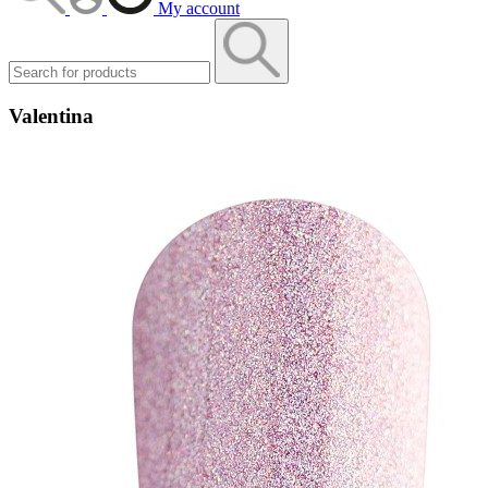
My account
Valentina