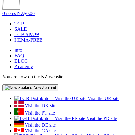
0 items
NZ$0.00
TGB
SALE
TGB SPA™
HEMA-FREE
Info
FAQ
BLOG
Academy
You are now on the NZ website
New Zealand
Visit the UK site
Visit the DK site
Visit the PT site
Visit the PR site
Visit the DE site
Visit the CA site