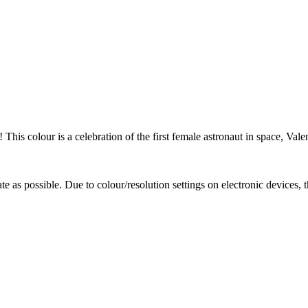
! This colour is a celebration of the first female astronaut in space, Va
te as possible. Due to colour/resolution settings on electronic devices, 