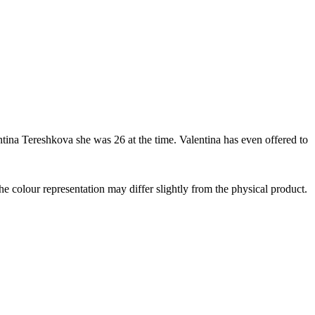
lentina Tereshkova she was 26 at the time. Valentina has even offered to
the colour representation may differ slightly from the physical product.