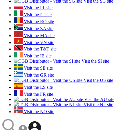
Visit the SG site
Visit the PL site
Visit the IT site
Visit the RO site
Visit the ZA site
Visit the MA site
Visit the VN site
Visit the T&T site
Visit the IE site
Visit the SI site
Visit the SE site
Visit the GR site
Visit the US site
Visit the ES site
Visit the FR site
Visit the AU site
Visit the NL site
Visit the NO site