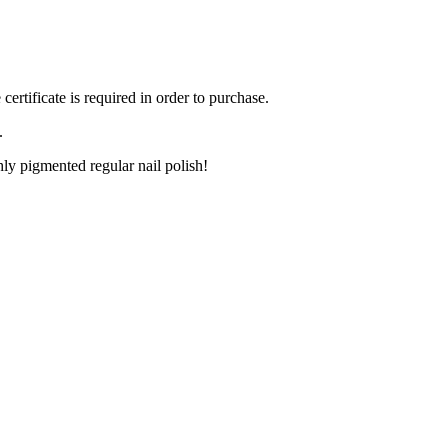
ertificate is required in order to purchase.
.
ly pigmented regular nail polish!