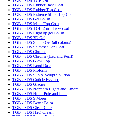
TGB - SDS TGB Oil
TGB - SDS Rubber Base Coat
TGB - SDS Rubber Top Coat
TGB - SDS Extreme Shine Top Coat
TGB - SDS Gel Polish
TGB - SDS Matte Top Coat
TGB - SDS TGB 2 in 1 Base coat
TGB - SDS Light up gel Polish
TGB - SDS 3D Gel
TGB - SDS Studio Gel (all colours)
TGB - SDS Shimmer Top Coat
TGB - SDS Chrome
TGB - SDS Chrome (Iced and Pearl)
TGB - SDS Glow Top
TGB - SDS Bond Base
TGB - SDS Proform
TGB - SDS Slip & Sculpt Solution
TGB - SDS Cuticle Essence
TGB - SDS Glacier
TGB - SDS Northern Lights and Amore
TGB - SDS North Pole and Lush
TGB - SDS S'Mores
TGB - SDS Better Balm
TGB - SDS Clean Care
TGB - SDS H2O Cream