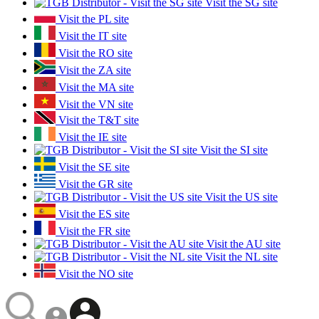
Visit the SG site
Visit the PL site
Visit the IT site
Visit the RO site
Visit the ZA site
Visit the MA site
Visit the VN site
Visit the T&T site
Visit the IE site
Visit the SI site
Visit the SE site
Visit the GR site
Visit the US site
Visit the ES site
Visit the FR site
Visit the AU site
Visit the NL site
Visit the NO site