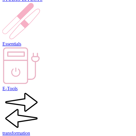
Essentials
E-Tools
transformation