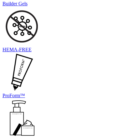
Builder Gels
HEMA-FREE
ProForm™