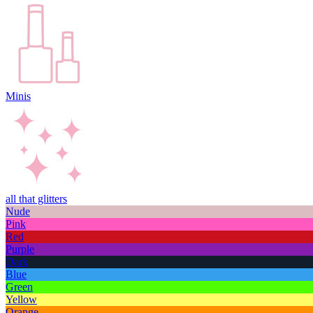
Minis
all that glitters
Nude
Pink
Red
Purple
Dark
Blue
Green
Yellow
Orange