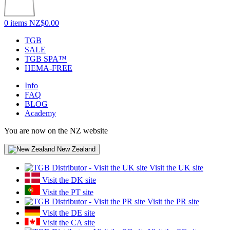
0 items
NZ$0.00
TGB
SALE
TGB SPA™
HEMA-FREE
Info
FAQ
BLOG
Academy
You are now on the NZ website
New Zealand
Visit the UK site
Visit the DK site
Visit the PT site
Visit the PR site
Visit the DE site
Visit the CA site