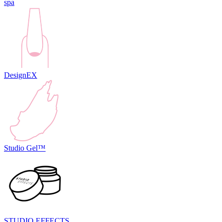
spa
DesignEX
Studio Gel™
STUDIO EFFECTS