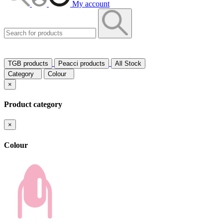
My account
TGB products
Peacci products
All Stock
Category
Colour
×
Product category
×
Colour