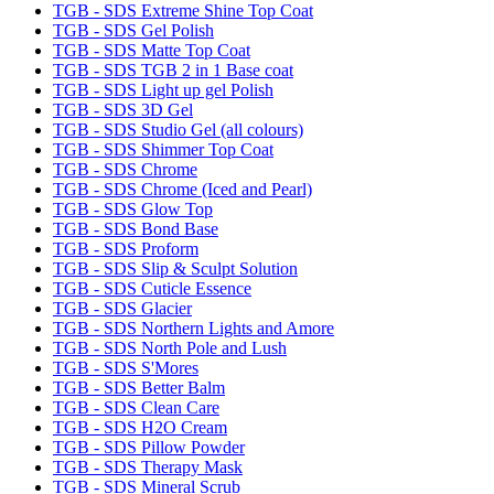
TGB - SDS Extreme Shine Top Coat
TGB - SDS Gel Polish
TGB - SDS Matte Top Coat
TGB - SDS TGB 2 in 1 Base coat
TGB - SDS Light up gel Polish
TGB - SDS 3D Gel
TGB - SDS Studio Gel (all colours)
TGB - SDS Shimmer Top Coat
TGB - SDS Chrome
TGB - SDS Chrome (Iced and Pearl)
TGB - SDS Glow Top
TGB - SDS Bond Base
TGB - SDS Proform
TGB - SDS Slip & Sculpt Solution
TGB - SDS Cuticle Essence
TGB - SDS Glacier
TGB - SDS Northern Lights and Amore
TGB - SDS North Pole and Lush
TGB - SDS S'Mores
TGB - SDS Better Balm
TGB - SDS Clean Care
TGB - SDS H2O Cream
TGB - SDS Pillow Powder
TGB - SDS Therapy Mask
TGB - SDS Mineral Scrub