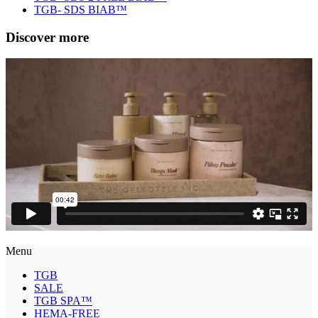
TGB- SDS BIAB™
Discover more
Menu
TGB
SALE
TGB SPA™
HEMA-FREE