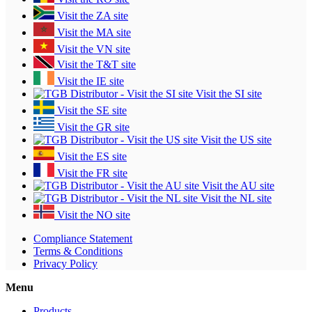
Visit the ZA site
Visit the MA site
Visit the VN site
Visit the T&T site
Visit the IE site
Visit the SI site
Visit the SE site
Visit the GR site
Visit the US site
Visit the ES site
Visit the FR site
Visit the AU site
Visit the NL site
Visit the NO site
Compliance Statement
Terms & Conditions
Privacy Policy
Menu
Products