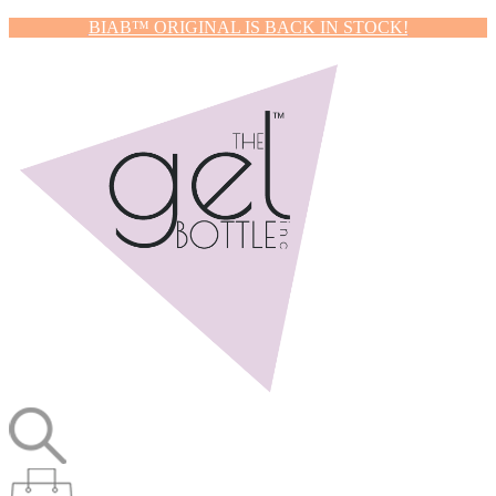
BIAB™ ORIGINAL IS BACK IN STOCK!