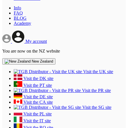
Info
FAQ
BLOG
Academy
My account
You are now on the NZ website
New Zealand
Visit the UK site
Visit the DK site
Visit the PT site
Visit the PR site
Visit the DE site
Visit the CA site
Visit the SG site
Visit the PL site
Visit the IT site
Visit the RO site