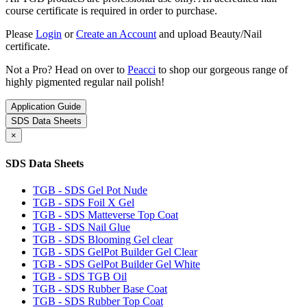
course certificate is required in order to purchase.
Please
Login
or
Create an Account
and upload Beauty/Nail
certificate.
Not a Pro? Head on over to
Peacci
to shop our gorgeous range of
highly pigmented regular nail polish!
Application Guide
SDS Data Sheets
×
SDS Data Sheets
TGB - SDS Gel Pot Nude
TGB - SDS Foil X Gel
TGB - SDS Matteverse Top Coat
TGB - SDS Nail Glue
TGB - SDS Blooming Gel clear
TGB - SDS GelPot Builder Gel Clear
TGB - SDS GelPot Builder Gel White
TGB - SDS TGB Oil
TGB - SDS Rubber Base Coat
TGB - SDS Rubber Top Coat