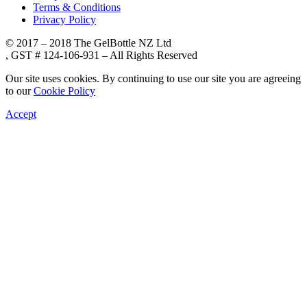
Terms & Conditions
Privacy Policy
© 2017 – 2018 The GelBottle NZ Ltd
, GST # 124-106-931 – All Rights Reserved
Our site uses cookies. By continuing to use our site you are agreeing
to our
Cookie Policy
Accept