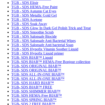
TGB - SDS Elixir
TGB - SDS HEMA-Free Paint
TGB - SDS Autumn Cat Eyes
TGB - SDS Metallic Gold Gel
TGB - SDS Acetone
TGB - SDS Soak Away
TGB - SDS Glow In Dark Gel Polish Trick and Treat
TGB - SDS Smoothie Scrub
TGB - SDS Salonsafe Biocide
TGB - SDS Salonsafe Anti Bacterial Wipes
TGB - SDS Salonsafe Anti bacterial Soap
TGB - SDS Hypofix Vitamin Soother Liquid
TGB - SDS Hypofix Liquid primer
TGB- SDS BIAB™ Liquid
TGB- SDS BIAB™ HEMA-Free Bonjour collection
TGB- SDS ORIGINAL BIAB™
TGB- SDS ORIGINAL BIAB™
TGB- SDS ALL-IN-ONE BIAB™
TGB- SDS ALL-IN-ONE BIAB™
TGB- SDS HARD BIAB™
TGB- SDS BIAB™ FREE
TGB- SDS SHIMMER BIAB™
TGB- SDS HEMA-Free BIAB™
TGB- SDS SPRING BIAB™
TGB- SDS 2 FREE BIAB™