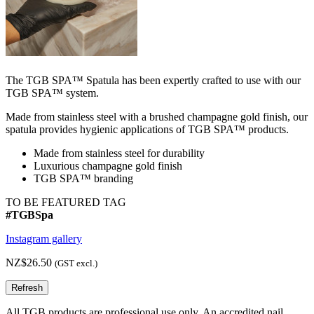
The TGB SPA™ Spatula has been expertly crafted to use with our
TGB SPA™ system.
Made from stainless steel with a brushed champagne gold finish, our
spatula provides hygienic applications of TGB SPA™ products.
Made from stainless steel for durability
Luxurious champagne gold finish
TGB SPA™ branding
TO BE FEATURED TAG
#TGBSpa
Instagram gallery
NZ$26.50
(GST excl.)
All TGB products are professional use only. An accredited nail