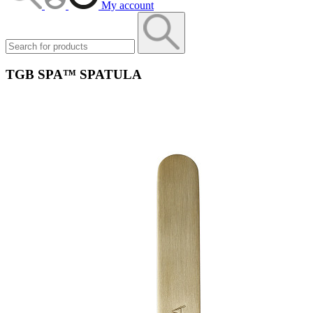
My account
TGB SPA™ SPATULA