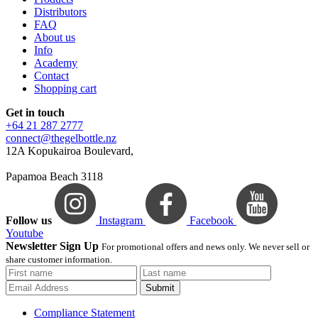
Distributors
FAQ
About us
Info
Academy
Contact
Shopping cart
Get in touch
+64 21 287 2777
connect@thegelbottle.nz
12A Kopukairoa Boulevard,
Papamoa Beach 3118
Follow us
Instagram
Facebook
Youtube
Newsletter Sign Up
For promotional offers and news only. We never sell or
share customer information.
Submit
Compliance Statement