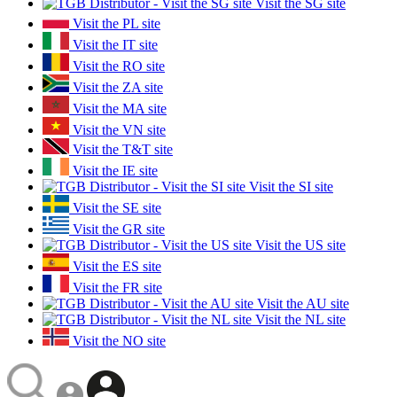
Visit the SG site
Visit the PL site
Visit the IT site
Visit the RO site
Visit the ZA site
Visit the MA site
Visit the VN site
Visit the T&T site
Visit the IE site
Visit the SI site
Visit the SE site
Visit the GR site
Visit the US site
Visit the ES site
Visit the FR site
Visit the AU site
Visit the NL site
Visit the NO site