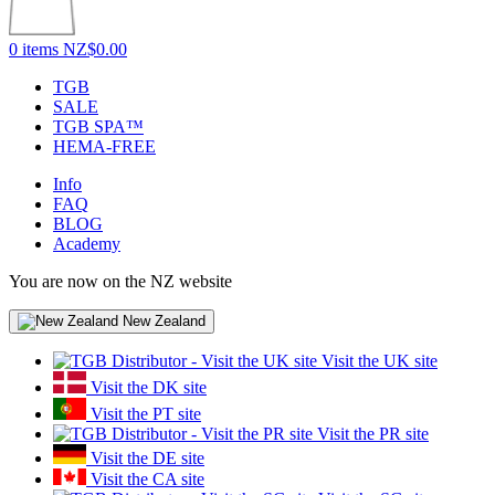
0 items
NZ$0.00
TGB
SALE
TGB SPA™
HEMA-FREE
Info
FAQ
BLOG
Academy
You are now on the NZ website
New Zealand
Visit the UK site
Visit the DK site
Visit the PT site
Visit the PR site
Visit the DE site
Visit the CA site