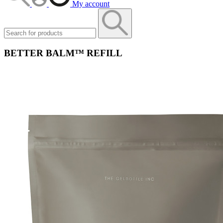
My account
BETTER BALM™ REFILL