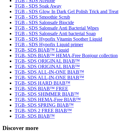
TGB - SDS Acetone
TGB - SDS Soak Away
TGB - SDS Glow In Dark Gel Polish Trick and Treat
TGB - SDS Smoothie Scrub
TGB - SDS Salonsafe Biocide
TGB - SDS Salonsafe Anti Bacterial Wipes
TGB - SDS Salonsafe Anti bacterial Soap
TGB - SDS Hypofix Vitamin Soother Liquid
TGB - SDS Hypofix Liquid primer
TGB- SDS BIAB™ Liquid
TGB- SDS BIAB™ HEMA-Free Bonjour collection
TGB- SDS ORIGINAL BIAB™
TGB- SDS ORIGINAL BIAB™
TGB- SDS ALL-IN-ONE BIAB™
TGB- SDS ALL-IN-ONE BIAB™
TGB- SDS HARD BIAB™
TGB- SDS BIAB™ FREE
TGB- SDS SHIMMER BIAB™
TGB- SDS HEMA-Free BIAB™
TGB- SDS SPRING BIAB™
TGB- SDS 2 FREE BIAB™
TGB- SDS BIAB™
Discover more