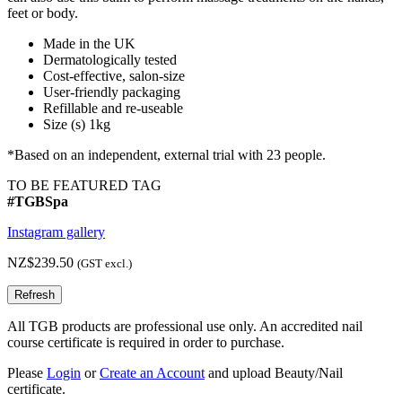
feet or body.
Made in the UK
Dermatologically tested
Cost-effective, salon-size
User-friendly packaging
Refillable and re-useable
Size (s) 1kg
*Based on an independent, external trial with 23 people.
TO BE FEATURED TAG
#TGBSpa
Instagram gallery
NZ$239.50
(GST excl.)
All TGB products are professional use only. An accredited nail
course certificate is required in order to purchase.
Please
Login
or
Create an Account
and upload Beauty/Nail
certificate.