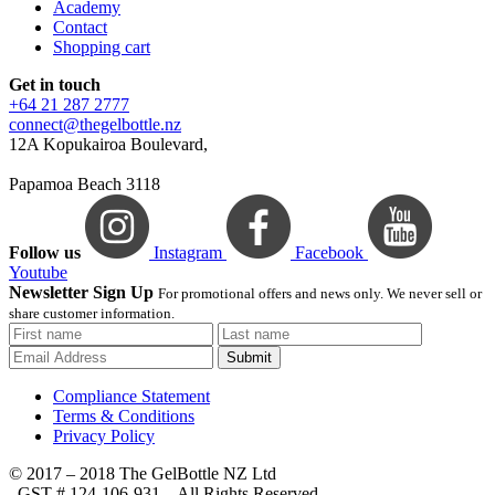
Academy
Contact
Shopping cart
Get in touch
+64 21 287 2777
connect@thegelbottle.nz
12A Kopukairoa Boulevard,
Papamoa Beach 3118
Follow us
Instagram
Facebook
Youtube
Newsletter Sign Up
For promotional offers and news only. We never sell or
share customer information.
Submit
Compliance Statement
Terms & Conditions
Privacy Policy
© 2017 – 2018 The GelBottle NZ Ltd
, GST # 124-106-931 – All Rights Reserved