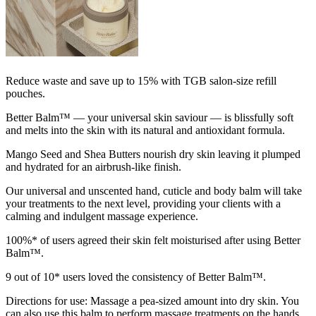
Reduce waste and save up to 15% with TGB salon-size refill
pouches.
Better Balm™ — your universal skin saviour — is blissfully soft
and melts into the skin with its natural and antioxidant formula.
Mango Seed and Shea Butters nourish dry skin leaving it plumped
and hydrated for an airbrush-like finish.
Our universal and unscented hand, cuticle and body balm will take
your treatments to the next level, providing your clients with a
calming and indulgent massage experience.
100%* of users agreed their skin felt moisturised after using Better
Balm™.
9 out of 10* users loved the consistency of Better Balm™.
Directions for use: Massage a pea-sized amount into dry skin. You
can also use this balm to perform massage treatments on the hands,