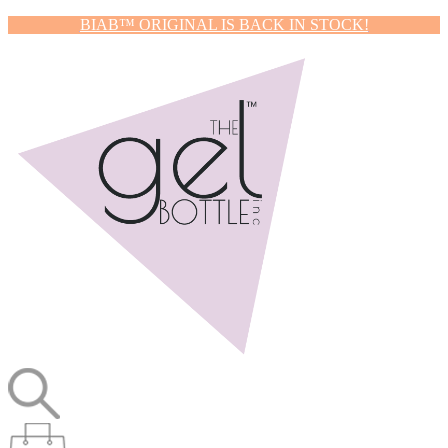
BIAB™ ORIGINAL IS BACK IN STOCK!