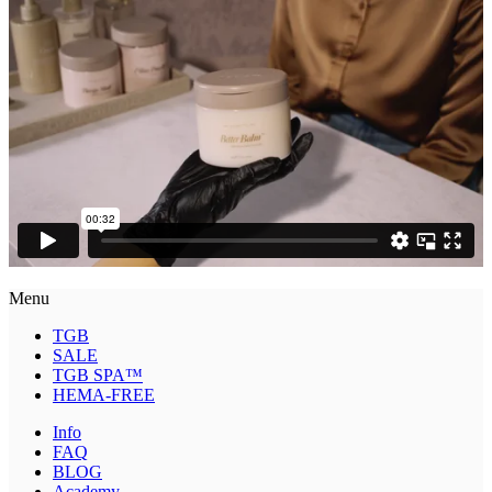
Menu
TGB
SALE
TGB SPA™
HEMA-FREE
Info
FAQ
BLOG
Academy