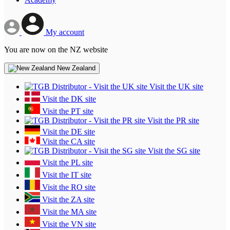
My account
You are now on the NZ website
New Zealand
Visit the UK site
Visit the DK site
Visit the PT site
Visit the PR site
Visit the DE site
Visit the CA site
Visit the SG site
Visit the PL site
Visit the IT site
Visit the RO site
Visit the ZA site
Visit the MA site
Visit the VN site