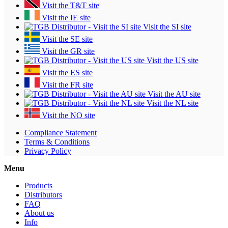
Visit the T&T site
Visit the IE site
Visit the SI site
Visit the SE site
Visit the GR site
Visit the US site
Visit the ES site
Visit the FR site
Visit the AU site
Visit the NL site
Visit the NO site
Compliance Statement
Terms & Conditions
Privacy Policy
Menu
Products
Distributors
FAQ
About us
Info