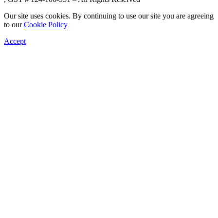
Our site uses cookies. By continuing to use our site you are agreeing
to our
Cookie Policy
Accept