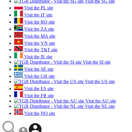
Visit the SG site
Visit the PL site
Visit the IT site
Visit the RO site
Visit the ZA site
Visit the MA site
Visit the VN site
Visit the T&T site
Visit the IE site
Visit the SI site
Visit the SE site
Visit the GR site
Visit the US site
Visit the ES site
Visit the FR site
Visit the AU site
Visit the NL site
Visit the NO site