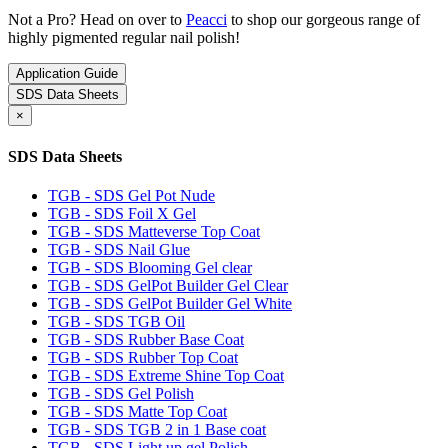
Not a Pro? Head on over to
Peacci
to shop our gorgeous range of
highly pigmented regular nail polish!
Application Guide
SDS Data Sheets
×
SDS Data Sheets
TGB - SDS Gel Pot Nude
TGB - SDS Foil X Gel
TGB - SDS Matteverse Top Coat
TGB - SDS Nail Glue
TGB - SDS Blooming Gel clear
TGB - SDS GelPot Builder Gel Clear
TGB - SDS GelPot Builder Gel White
TGB - SDS TGB Oil
TGB - SDS Rubber Base Coat
TGB - SDS Rubber Top Coat
TGB - SDS Extreme Shine Top Coat
TGB - SDS Gel Polish
TGB - SDS Matte Top Coat
TGB - SDS TGB 2 in 1 Base coat
TGB - SDS Light up gel Polish