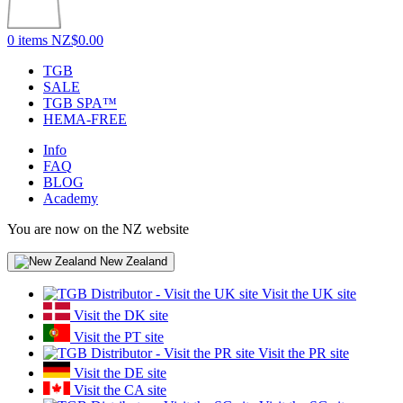
0 items
NZ$0.00
TGB
SALE
TGB SPA™
HEMA-FREE
Info
FAQ
BLOG
Academy
You are now on the NZ website
New Zealand
Visit the UK site
Visit the DK site
Visit the PT site
Visit the PR site
Visit the DE site
Visit the CA site