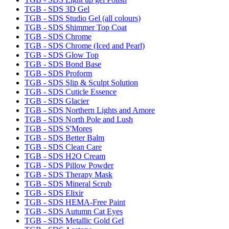
TGB - SDS 3D Gel
TGB - SDS Studio Gel (all colours)
TGB - SDS Shimmer Top Coat
TGB - SDS Chrome
TGB - SDS Chrome (Iced and Pearl)
TGB - SDS Glow Top
TGB - SDS Bond Base
TGB - SDS Proform
TGB - SDS Slip & Sculpt Solution
TGB - SDS Cuticle Essence
TGB - SDS Glacier
TGB - SDS Northern Lights and Amore
TGB - SDS North Pole and Lush
TGB - SDS S'Mores
TGB - SDS Better Balm
TGB - SDS Clean Care
TGB - SDS H2O Cream
TGB - SDS Pillow Powder
TGB - SDS Therapy Mask
TGB - SDS Mineral Scrub
TGB - SDS Elixir
TGB - SDS HEMA-Free Paint
TGB - SDS Autumn Cat Eyes
TGB - SDS Metallic Gold Gel