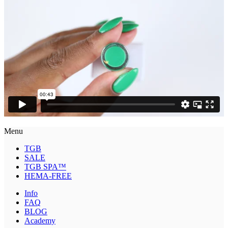
Menu
TGB
SALE
TGB SPA™
HEMA-FREE
Info
FAQ
BLOG
Academy