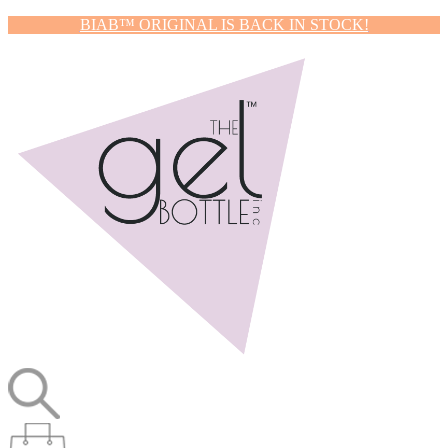
BIAB™ ORIGINAL IS BACK IN STOCK!