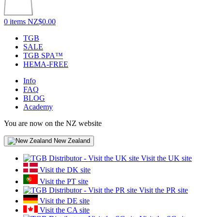
0 items
NZ$0.00
TGB
SALE
TGB SPA™
HEMA-FREE
Info
FAQ
BLOG
Academy
You are now on the NZ website
New Zealand
Visit the UK site
Visit the DK site
Visit the PT site
Visit the PR site
Visit the DE site
Visit the CA site