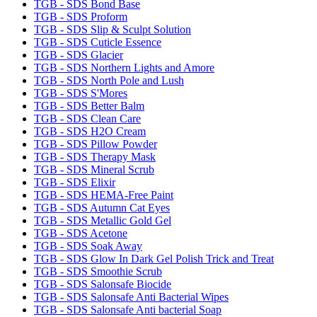
TGB - SDS Bond Base
TGB - SDS Proform
TGB - SDS Slip & Sculpt Solution
TGB - SDS Cuticle Essence
TGB - SDS Glacier
TGB - SDS Northern Lights and Amore
TGB - SDS North Pole and Lush
TGB - SDS S'Mores
TGB - SDS Better Balm
TGB - SDS Clean Care
TGB - SDS H2O Cream
TGB - SDS Pillow Powder
TGB - SDS Therapy Mask
TGB - SDS Mineral Scrub
TGB - SDS Elixir
TGB - SDS HEMA-Free Paint
TGB - SDS Autumn Cat Eyes
TGB - SDS Metallic Gold Gel
TGB - SDS Acetone
TGB - SDS Soak Away
TGB - SDS Glow In Dark Gel Polish Trick and Treat
TGB - SDS Smoothie Scrub
TGB - SDS Salonsafe Biocide
TGB - SDS Salonsafe Anti Bacterial Wipes
TGB - SDS Salonsafe Anti bacterial Soap