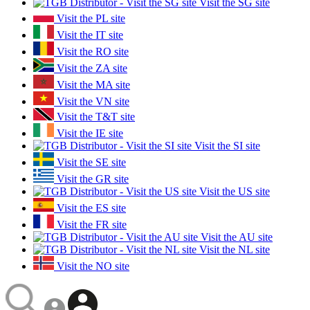
Visit the SG site
Visit the PL site
Visit the IT site
Visit the RO site
Visit the ZA site
Visit the MA site
Visit the VN site
Visit the T&T site
Visit the IE site
Visit the SI site
Visit the SE site
Visit the GR site
Visit the US site
Visit the ES site
Visit the FR site
Visit the AU site
Visit the NL site
Visit the NO site