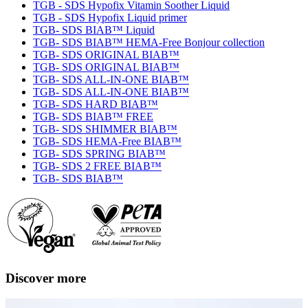
TGB - SDS Hypofix Vitamin Soother Liquid
TGB - SDS Hypofix Liquid primer
TGB- SDS BIAB™ Liquid
TGB- SDS BIAB™ HEMA-Free Bonjour collection
TGB- SDS ORIGINAL BIAB™
TGB- SDS ORIGINAL BIAB™
TGB- SDS ALL-IN-ONE BIAB™
TGB- SDS ALL-IN-ONE BIAB™
TGB- SDS HARD BIAB™
TGB- SDS BIAB™ FREE
TGB- SDS SHIMMER BIAB™
TGB- SDS HEMA-Free BIAB™
TGB- SDS SPRING BIAB™
TGB- SDS 2 FREE BIAB™
TGB- SDS BIAB™
Discover more