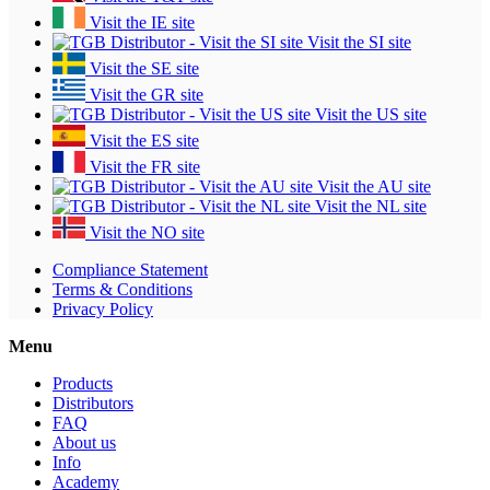
Visit the IE site
Visit the SI site
Visit the SE site
Visit the GR site
Visit the US site
Visit the ES site
Visit the FR site
Visit the AU site
Visit the NL site
Visit the NO site
Compliance Statement
Terms & Conditions
Privacy Policy
Menu
Products
Distributors
FAQ
About us
Info
Academy