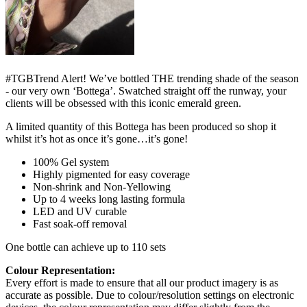
#TGBTrend Alert! We’ve bottled THE trending shade of the season
- our very own ‘Bottega’. Swatched straight off the runway, your
clients will be obsessed with this iconic emerald green.
A limited quantity of this Bottega has been produced so shop it
whilst it’s hot as once it’s gone…it’s gone!
100% Gel system
Highly pigmented for easy coverage
Non-shrink and Non-Yellowing
Up to 4 weeks long lasting formula
LED and UV curable
Fast soak-off removal
One bottle can achieve up to 110 sets
Colour Representation:
Every effort is made to ensure that all our product imagery is as
accurate as possible. Due to colour/resolution settings on electronic