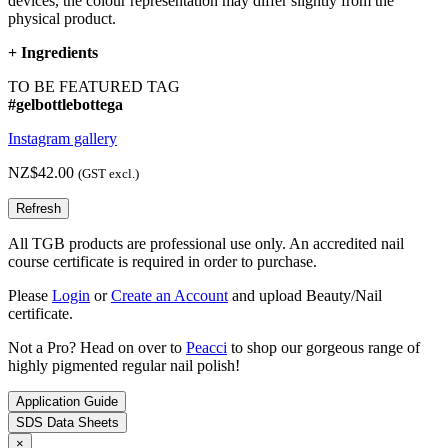
devices, the colour representation may differ slightly from the
physical product.
+
Ingredients
TO BE FEATURED TAG
#gelbottlebottega
Instagram gallery
NZ$42.00
(GST excl.)
All TGB products are professional use only. An accredited nail
course certificate is required in order to purchase.
Please
Login
or
Create an Account
and upload Beauty/Nail
certificate.
Not a Pro? Head on over to
Peacci
to shop our gorgeous range of
highly pigmented regular nail polish!
Application Guide
SDS Data Sheets
×