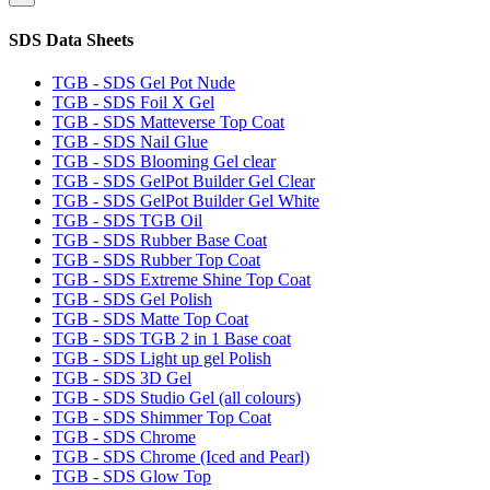
SDS Data Sheets
TGB - SDS Gel Pot Nude
TGB - SDS Foil X Gel
TGB - SDS Matteverse Top Coat
TGB - SDS Nail Glue
TGB - SDS Blooming Gel clear
TGB - SDS GelPot Builder Gel Clear
TGB - SDS GelPot Builder Gel White
TGB - SDS TGB Oil
TGB - SDS Rubber Base Coat
TGB - SDS Rubber Top Coat
TGB - SDS Extreme Shine Top Coat
TGB - SDS Gel Polish
TGB - SDS Matte Top Coat
TGB - SDS TGB 2 in 1 Base coat
TGB - SDS Light up gel Polish
TGB - SDS 3D Gel
TGB - SDS Studio Gel (all colours)
TGB - SDS Shimmer Top Coat
TGB - SDS Chrome
TGB - SDS Chrome (Iced and Pearl)
TGB - SDS Glow Top