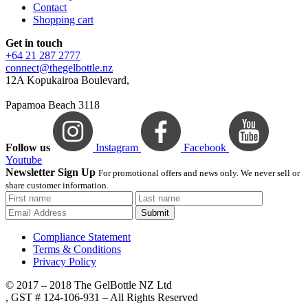
Contact
Shopping cart
Get in touch
+64 21 287 2777
connect@thegelbottle.nz
12A Kopukairoa Boulevard,
Papamoa Beach 3118
Follow us
Instagram
Facebook
Youtube
Newsletter Sign Up
For promotional offers and news only. We never sell or
share customer information.
Submit
Compliance Statement
Terms & Conditions
Privacy Policy
© 2017 – 2018 The GelBottle NZ Ltd
, GST # 124-106-931 – All Rights Reserved