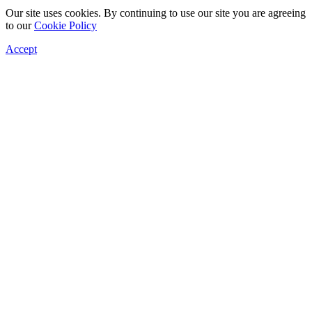
Our site uses cookies. By continuing to use our site you are agreeing
to our
Cookie Policy
Accept