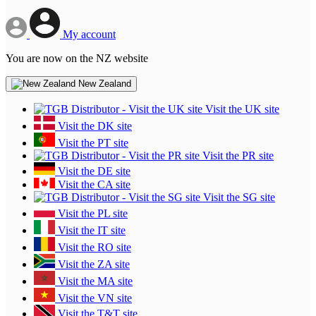
My account
You are now on the NZ website
New Zealand
Visit the UK site
Visit the DK site
Visit the PT site
Visit the PR site
Visit the DE site
Visit the CA site
Visit the SG site
Visit the PL site
Visit the IT site
Visit the RO site
Visit the ZA site
Visit the MA site
Visit the VN site
Visit the T&T site