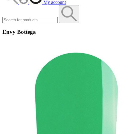
My account
Envy Bottega