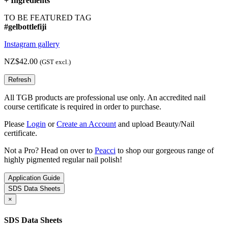
+
Ingredients
TO BE FEATURED TAG
#gelbottlefiji
Instagram gallery
NZ$42.00
(GST excl.)
All TGB products are professional use only. An accredited nail
course certificate is required in order to purchase.
Please
Login
or
Create an Account
and upload Beauty/Nail
certificate.
Not a Pro? Head on over to
Peacci
to shop our gorgeous range of
highly pigmented regular nail polish!
Application Guide
SDS Data Sheets
×
SDS Data Sheets