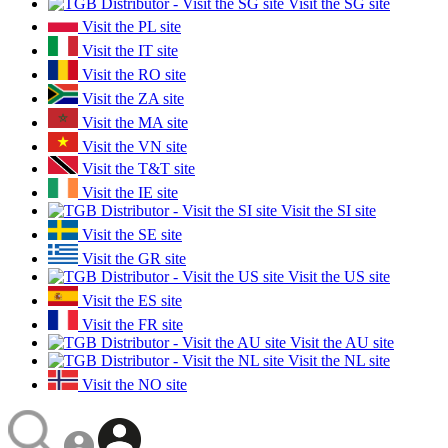
Visit the SG site
Visit the PL site
Visit the IT site
Visit the RO site
Visit the ZA site
Visit the MA site
Visit the VN site
Visit the T&T site
Visit the IE site
Visit the SI site
Visit the SE site
Visit the GR site
Visit the US site
Visit the ES site
Visit the FR site
Visit the AU site
Visit the NL site
Visit the NO site