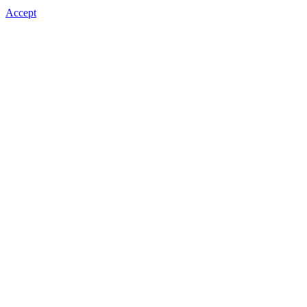
Accept