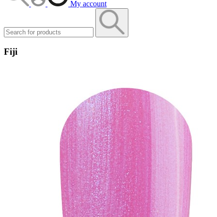
My account
Fiji