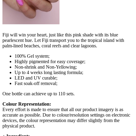
Fiji will win your heart, just like this pink shade with its blue
pearlescent hue. Let Fiji transport you to the tropical island with
palm-lined beaches, coral reefs and clear lagoons.
100% Gel system;
Highly pigmented for easy coverage;
Non-shrink and Non-Yellowing;
Up to 4 weeks long lasting formula;
LED and UV curable;
Fast soak-off removal;
One bottle can achieve up to 110 sets.
Colour Representation:
Every effort is made to ensure that all our product imagery is as
accurate as possible. Due to colour/resolution settings on electronic
devices, the colour representation may differ slightly from the
physical product.