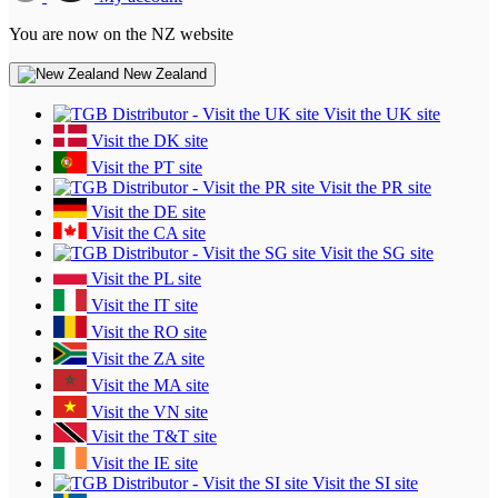
You are now on the NZ website
New Zealand
Visit the UK site
Visit the DK site
Visit the PT site
Visit the PR site
Visit the DE site
Visit the CA site
Visit the SG site
Visit the PL site
Visit the IT site
Visit the RO site
Visit the ZA site
Visit the MA site
Visit the VN site
Visit the T&T site
Visit the IE site
Visit the SI site