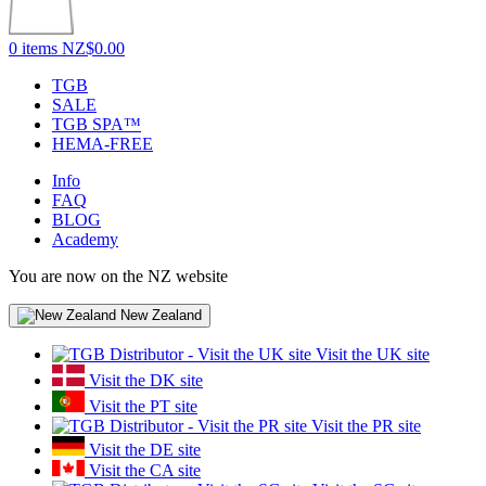
0 items
NZ$0.00
TGB
SALE
TGB SPA™
HEMA-FREE
Info
FAQ
BLOG
Academy
You are now on the NZ website
New Zealand
Visit the UK site
Visit the DK site
Visit the PT site
Visit the PR site
Visit the DE site
Visit the CA site