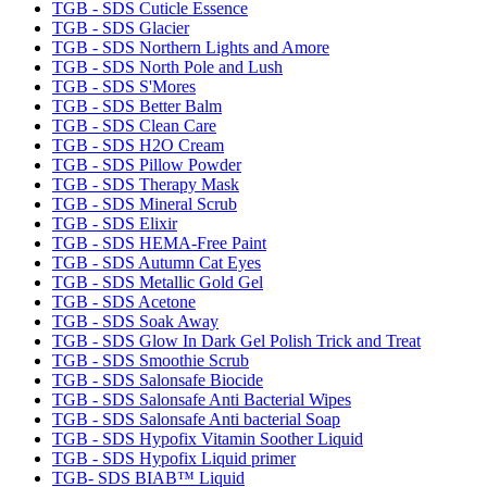
TGB - SDS Cuticle Essence
TGB - SDS Glacier
TGB - SDS Northern Lights and Amore
TGB - SDS North Pole and Lush
TGB - SDS S'Mores
TGB - SDS Better Balm
TGB - SDS Clean Care
TGB - SDS H2O Cream
TGB - SDS Pillow Powder
TGB - SDS Therapy Mask
TGB - SDS Mineral Scrub
TGB - SDS Elixir
TGB - SDS HEMA-Free Paint
TGB - SDS Autumn Cat Eyes
TGB - SDS Metallic Gold Gel
TGB - SDS Acetone
TGB - SDS Soak Away
TGB - SDS Glow In Dark Gel Polish Trick and Treat
TGB - SDS Smoothie Scrub
TGB - SDS Salonsafe Biocide
TGB - SDS Salonsafe Anti Bacterial Wipes
TGB - SDS Salonsafe Anti bacterial Soap
TGB - SDS Hypofix Vitamin Soother Liquid
TGB - SDS Hypofix Liquid primer
TGB- SDS BIAB™ Liquid