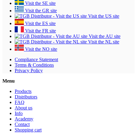
Visit the SE site
Visit the GR site
Visit the US site
Visit the ES site
Visit the FR site
Visit the AU site
Visit the NL site
Visit the NO site
Compliance Statement
Terms & Conditions
Privacy Policy
Menu
Products
Distributors
FAQ
About us
Info
Academy
Contact
Shopping cart