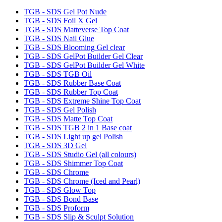
TGB - SDS Gel Pot Nude
TGB - SDS Foil X Gel
TGB - SDS Matteverse Top Coat
TGB - SDS Nail Glue
TGB - SDS Blooming Gel clear
TGB - SDS GelPot Builder Gel Clear
TGB - SDS GelPot Builder Gel White
TGB - SDS TGB Oil
TGB - SDS Rubber Base Coat
TGB - SDS Rubber Top Coat
TGB - SDS Extreme Shine Top Coat
TGB - SDS Gel Polish
TGB - SDS Matte Top Coat
TGB - SDS TGB 2 in 1 Base coat
TGB - SDS Light up gel Polish
TGB - SDS 3D Gel
TGB - SDS Studio Gel (all colours)
TGB - SDS Shimmer Top Coat
TGB - SDS Chrome
TGB - SDS Chrome (Iced and Pearl)
TGB - SDS Glow Top
TGB - SDS Bond Base
TGB - SDS Proform
TGB - SDS Slip & Sculpt Solution