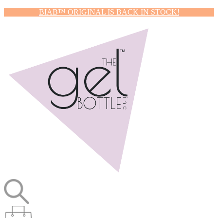
BIAB™ ORIGINAL IS BACK IN STOCK!