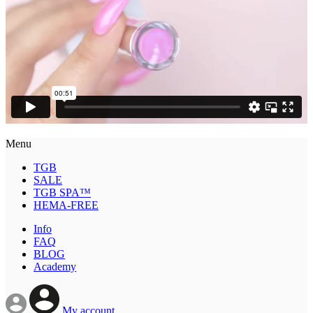
Menu
TGB
SALE
TGB SPA™
HEMA-FREE
Info
FAQ
BLOG
Academy
My account