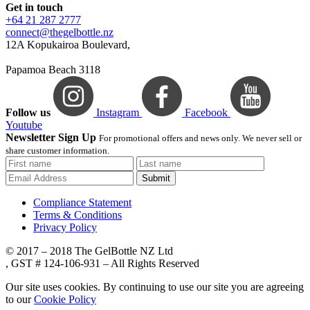
Get in touch
+64 21 287 2777
connect@thegelbottle.nz
12A Kopukairoa Boulevard,
Papamoa Beach 3118
Follow us
Instagram
Facebook
Youtube
Newsletter Sign Up
For promotional offers and news only. We never sell or
share customer information.
Submit
Compliance Statement
Terms & Conditions
Privacy Policy
© 2017 – 2018 The GelBottle NZ Ltd
, GST # 124-106-931 – All Rights Reserved
Our site uses cookies. By continuing to use our site you are agreeing
to our
Cookie Policy