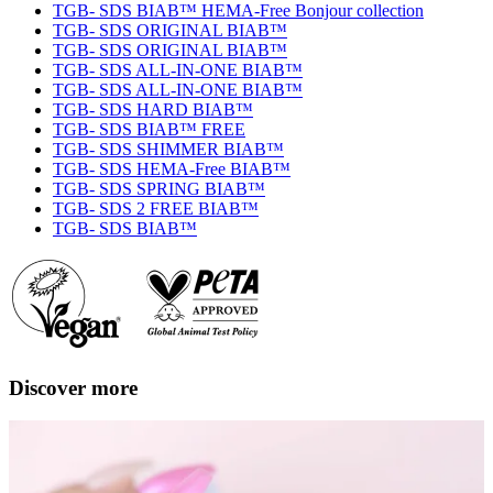
TGB- SDS BIAB™ HEMA-Free Bonjour collection
TGB- SDS ORIGINAL BIAB™
TGB- SDS ORIGINAL BIAB™
TGB- SDS ALL-IN-ONE BIAB™
TGB- SDS ALL-IN-ONE BIAB™
TGB- SDS HARD BIAB™
TGB- SDS BIAB™ FREE
TGB- SDS SHIMMER BIAB™
TGB- SDS HEMA-Free BIAB™
TGB- SDS SPRING BIAB™
TGB- SDS 2 FREE BIAB™
TGB- SDS BIAB™
Discover more