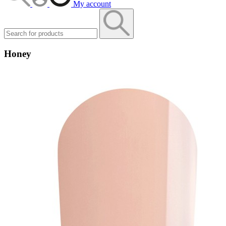
My account
Honey