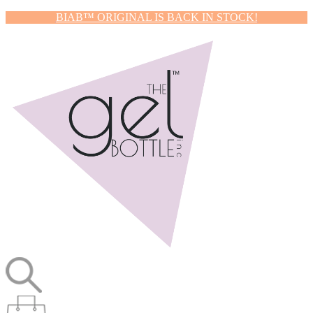
BIAB™ ORIGINAL IS BACK IN STOCK!