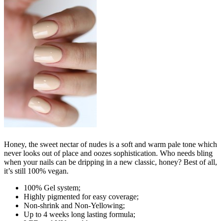
Honey, the sweet nectar of nudes is a soft and warm pale tone which
never looks out of place and oozes sophistication. Who needs bling
when your nails can be dripping in a new classic, honey? Best of all,
it’s still 100% vegan.
100% Gel system;
Highly pigmented for easy coverage;
Non-shrink and Non-Yellowing;
Up to 4 weeks long lasting formula;