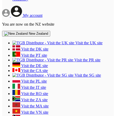
My account
You are now on the NZ website
New Zealand
Visit the UK site
Visit the DK site
Visit the PT site
Visit the PR site
Visit the DE site
Visit the CA site
Visit the SG site
Visit the PL site
Visit the IT site
Visit the RO site
Visit the ZA site
Visit the MA site
Visit the VN site