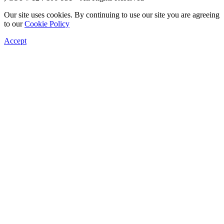
Our site uses cookies. By continuing to use our site you are agreeing
to our
Cookie Policy
Accept