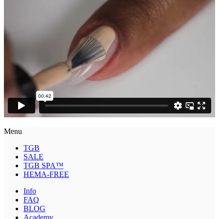
Menu
TGB
SALE
TGB SPA™
HEMA-FREE
Info
FAQ
BLOG
Academy