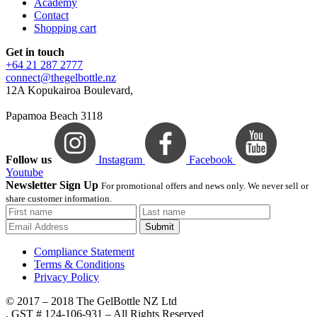
Academy
Contact
Shopping cart
Get in touch
+64 21 287 2777
connect@thegelbottle.nz
12A Kopukairoa Boulevard,
Papamoa Beach 3118
Follow us
Instagram
Facebook
Youtube
Newsletter Sign Up
For promotional offers and news only. We never sell or
share customer information.
Submit
Compliance Statement
Terms & Conditions
Privacy Policy
© 2017 – 2018 The GelBottle NZ Ltd
, GST # 124-106-931 – All Rights Reserved