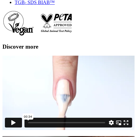
TGB- SDS BIAB™
Discover more