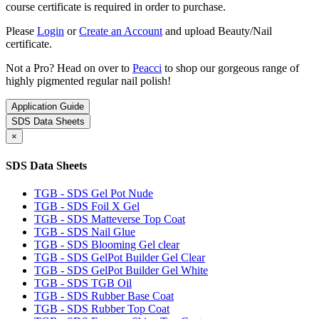
course certificate is required in order to purchase.
Please
Login
or
Create an Account
and upload Beauty/Nail
certificate.
Not a Pro? Head on over to
Peacci
to shop our gorgeous range of
highly pigmented regular nail polish!
Application Guide
SDS Data Sheets
×
SDS Data Sheets
TGB - SDS Gel Pot Nude
TGB - SDS Foil X Gel
TGB - SDS Matteverse Top Coat
TGB - SDS Nail Glue
TGB - SDS Blooming Gel clear
TGB - SDS GelPot Builder Gel Clear
TGB - SDS GelPot Builder Gel White
TGB - SDS TGB Oil
TGB - SDS Rubber Base Coat
TGB - SDS Rubber Top Coat