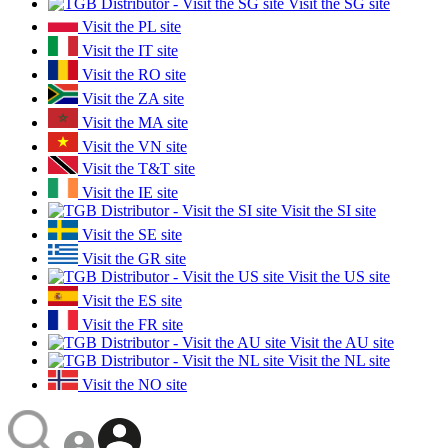
Visit the SG site
Visit the PL site
Visit the IT site
Visit the RO site
Visit the ZA site
Visit the MA site
Visit the VN site
Visit the T&T site
Visit the IE site
Visit the SI site
Visit the SE site
Visit the GR site
Visit the US site
Visit the ES site
Visit the FR site
Visit the AU site
Visit the NL site
Visit the NO site