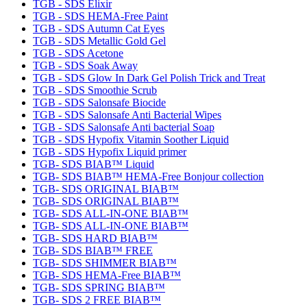
TGB - SDS Elixir
TGB - SDS HEMA-Free Paint
TGB - SDS Autumn Cat Eyes
TGB - SDS Metallic Gold Gel
TGB - SDS Acetone
TGB - SDS Soak Away
TGB - SDS Glow In Dark Gel Polish Trick and Treat
TGB - SDS Smoothie Scrub
TGB - SDS Salonsafe Biocide
TGB - SDS Salonsafe Anti Bacterial Wipes
TGB - SDS Salonsafe Anti bacterial Soap
TGB - SDS Hypofix Vitamin Soother Liquid
TGB - SDS Hypofix Liquid primer
TGB- SDS BIAB™ Liquid
TGB- SDS BIAB™ HEMA-Free Bonjour collection
TGB- SDS ORIGINAL BIAB™
TGB- SDS ORIGINAL BIAB™
TGB- SDS ALL-IN-ONE BIAB™
TGB- SDS ALL-IN-ONE BIAB™
TGB- SDS HARD BIAB™
TGB- SDS BIAB™ FREE
TGB- SDS SHIMMER BIAB™
TGB- SDS HEMA-Free BIAB™
TGB- SDS SPRING BIAB™
TGB- SDS 2 FREE BIAB™