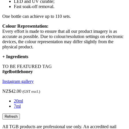
LED and UV curable;
Fast soak-off removal.
One bottle can achieve up to 110 sets.
Colour Representation:
Every effort is made to ensure that all our product imagery is as
accurate as possible. Due to colour/resolution settings on electronic
devices, the colour representation may differ slightly from the
physical product.
+
Ingredients
TO BE FEATURED TAG
#gelbottlehoney
Instagram gallery
NZ$42.00
(GST excl.)
20ml
7ml
All TGB products are professional use only. An accredited nail