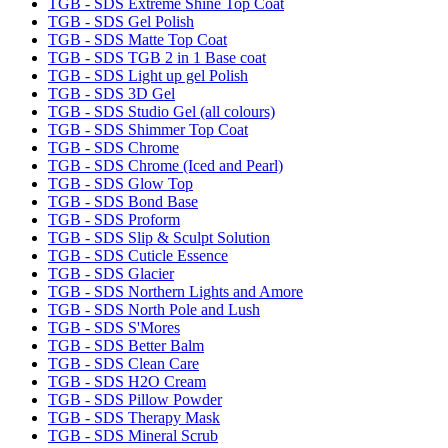
TGB - SDS Extreme Shine Top Coat
TGB - SDS Gel Polish
TGB - SDS Matte Top Coat
TGB - SDS TGB 2 in 1 Base coat
TGB - SDS Light up gel Polish
TGB - SDS 3D Gel
TGB - SDS Studio Gel (all colours)
TGB - SDS Shimmer Top Coat
TGB - SDS Chrome
TGB - SDS Chrome (Iced and Pearl)
TGB - SDS Glow Top
TGB - SDS Bond Base
TGB - SDS Proform
TGB - SDS Slip & Sculpt Solution
TGB - SDS Cuticle Essence
TGB - SDS Glacier
TGB - SDS Northern Lights and Amore
TGB - SDS North Pole and Lush
TGB - SDS S'Mores
TGB - SDS Better Balm
TGB - SDS Clean Care
TGB - SDS H2O Cream
TGB - SDS Pillow Powder
TGB - SDS Therapy Mask
TGB - SDS Mineral Scrub