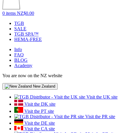
0 items
NZ$0.00
TGB
SALE
TGB SPA™
HEMA-FREE
Info
FAQ
BLOG
Academy
You are now on the NZ website
New Zealand
Visit the UK site
Visit the DK site
Visit the PT site
Visit the PR site
Visit the DE site
Visit the CA site