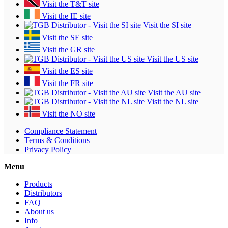
Visit the T&T site
Visit the IE site
Visit the SI site
Visit the SE site
Visit the GR site
Visit the US site
Visit the ES site
Visit the FR site
Visit the AU site
Visit the NL site
Visit the NO site
Compliance Statement
Terms & Conditions
Privacy Policy
Menu
Products
Distributors
FAQ
About us
Info