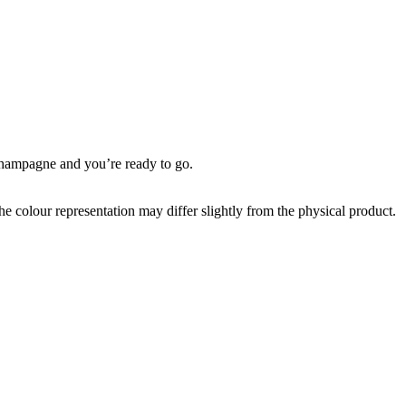
 champagne and you’re ready to go.
the colour representation may differ slightly from the physical product.