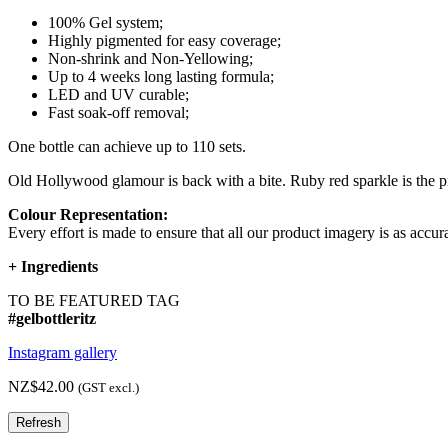
100% Gel system;
Highly pigmented for easy coverage;
Non-shrink and Non-Yellowing;
Up to 4 weeks long lasting formula;
LED and UV curable;
Fast soak-off removal;
One bottle can achieve up to 110 sets.
Old Hollywood glamour is back with a bite. Ruby red sparkle is the pr
Colour Representation:
Every effort is made to ensure that all our product imagery is as accura
+
Ingredients
TO BE FEATURED TAG
#gelbottleritz
Instagram gallery
NZ$42.00
(GST excl.)