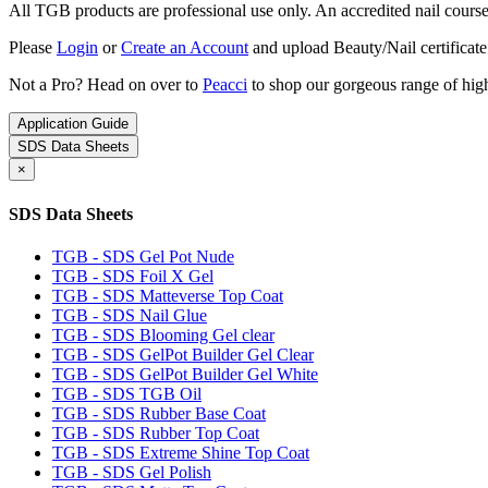
All TGB products are professional use only. An accredited nail course c
Please
Login
or
Create an Account
and upload Beauty/Nail certificate
Not a Pro? Head on over to
Peacci
to shop our gorgeous range of high
Application Guide
SDS Data Sheets
×
SDS Data Sheets
TGB - SDS Gel Pot Nude
TGB - SDS Foil X Gel
TGB - SDS Matteverse Top Coat
TGB - SDS Nail Glue
TGB - SDS Blooming Gel clear
TGB - SDS GelPot Builder Gel Clear
TGB - SDS GelPot Builder Gel White
TGB - SDS TGB Oil
TGB - SDS Rubber Base Coat
TGB - SDS Rubber Top Coat
TGB - SDS Extreme Shine Top Coat
TGB - SDS Gel Polish