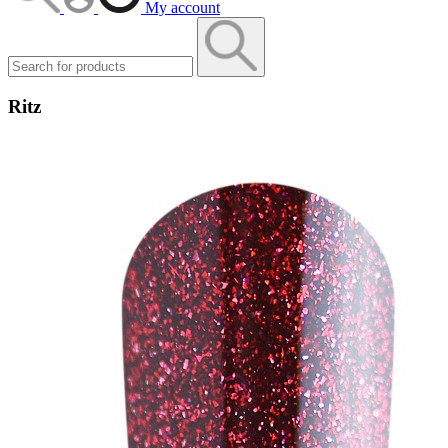
My account
Ritz