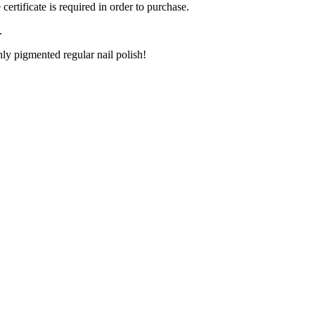
ertificate is required in order to purchase.
.
ly pigmented regular nail polish!