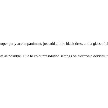
oper party accompaniment, just add a little black dress and a glass of
te as possible. Due to colour/resolution settings on electronic devices, 