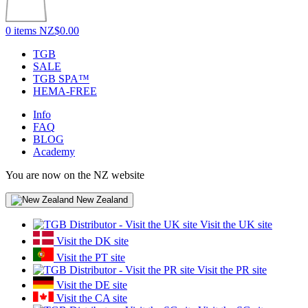
0 items
NZ$0.00
TGB
SALE
TGB SPA™
HEMA-FREE
Info
FAQ
BLOG
Academy
You are now on the NZ website
New Zealand
Visit the UK site
Visit the DK site
Visit the PT site
Visit the PR site
Visit the DE site
Visit the CA site