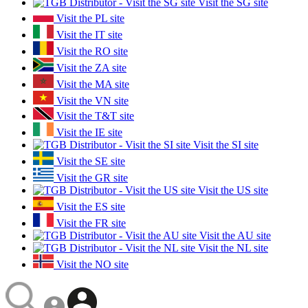
Visit the SG site
Visit the PL site
Visit the IT site
Visit the RO site
Visit the ZA site
Visit the MA site
Visit the VN site
Visit the T&T site
Visit the IE site
Visit the SI site
Visit the SE site
Visit the GR site
Visit the US site
Visit the ES site
Visit the FR site
Visit the AU site
Visit the NL site
Visit the NO site