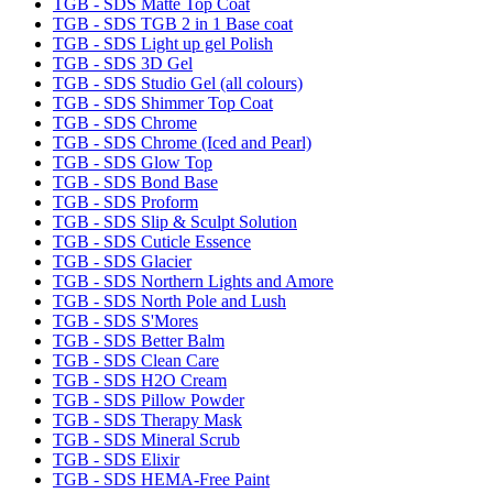
TGB - SDS Matte Top Coat
TGB - SDS TGB 2 in 1 Base coat
TGB - SDS Light up gel Polish
TGB - SDS 3D Gel
TGB - SDS Studio Gel (all colours)
TGB - SDS Shimmer Top Coat
TGB - SDS Chrome
TGB - SDS Chrome (Iced and Pearl)
TGB - SDS Glow Top
TGB - SDS Bond Base
TGB - SDS Proform
TGB - SDS Slip & Sculpt Solution
TGB - SDS Cuticle Essence
TGB - SDS Glacier
TGB - SDS Northern Lights and Amore
TGB - SDS North Pole and Lush
TGB - SDS S'Mores
TGB - SDS Better Balm
TGB - SDS Clean Care
TGB - SDS H2O Cream
TGB - SDS Pillow Powder
TGB - SDS Therapy Mask
TGB - SDS Mineral Scrub
TGB - SDS Elixir
TGB - SDS HEMA-Free Paint