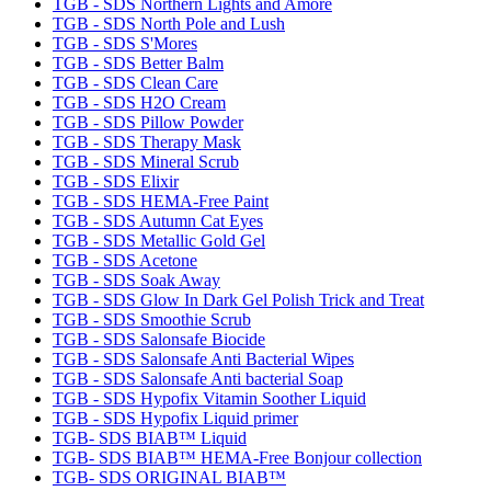
TGB - SDS Northern Lights and Amore
TGB - SDS North Pole and Lush
TGB - SDS S'Mores
TGB - SDS Better Balm
TGB - SDS Clean Care
TGB - SDS H2O Cream
TGB - SDS Pillow Powder
TGB - SDS Therapy Mask
TGB - SDS Mineral Scrub
TGB - SDS Elixir
TGB - SDS HEMA-Free Paint
TGB - SDS Autumn Cat Eyes
TGB - SDS Metallic Gold Gel
TGB - SDS Acetone
TGB - SDS Soak Away
TGB - SDS Glow In Dark Gel Polish Trick and Treat
TGB - SDS Smoothie Scrub
TGB - SDS Salonsafe Biocide
TGB - SDS Salonsafe Anti Bacterial Wipes
TGB - SDS Salonsafe Anti bacterial Soap
TGB - SDS Hypofix Vitamin Soother Liquid
TGB - SDS Hypofix Liquid primer
TGB- SDS BIAB™ Liquid
TGB- SDS BIAB™ HEMA-Free Bonjour collection
TGB- SDS ORIGINAL BIAB™