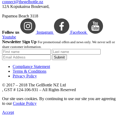
connect@thegelbottle.nz
12A Kopukairoa Boulevard,
Papamoa Beach 3118
Follow us
Instagram
Facebook
Youtube
Newsletter Sign Up
For promotional offers and news only. We never sell or
share customer information.
Submit
Compliance Statement
Terms & Conditions
Privacy Policy
© 2017 – 2018 The GelBottle NZ Ltd
, GST # 124-106-931 – All Rights Reserved
Our site uses cookies. By continuing to use our site you are agreeing
to our
Cookie Policy
Accept