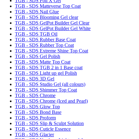
TGB - SDS Foil X Gel
TGB - SDS Matteverse Top Coat
TGB - SDS Nail Glue
TGB - SDS Blooming Gel clear
TGB - SDS GelPot Builder Gel Clear
TGB - SDS GelPot Builder Gel White
TGB - SDS TGB Oil
TGB - SDS Rubber Base Coat
TGB - SDS Rubber Top Coat
TGB - SDS Extreme Shine Top Coat
TGB - SDS Gel Polish
TGB - SDS Matte Top Coat
TGB - SDS TGB 2 in 1 Base coat
TGB - SDS Light up gel Polish
TGB - SDS 3D Gel
TGB - SDS Studio Gel (all colours)
TGB - SDS Shimmer Top Coat
TGB - SDS Chrome
TGB - SDS Chrome (Iced and Pearl)
TGB - SDS Glow Top
TGB - SDS Bond Base
TGB - SDS Proform
TGB - SDS Slip & Sculpt Solution
TGB - SDS Cuticle Essence
TGB - SDS Glacier