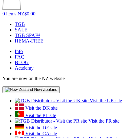
0 items
NZ$0.00
TGB
SALE
TGB SPA™
HEMA-FREE
Info
FAQ
BLOG
Academy
You are now on the NZ website
New Zealand
Visit the UK site
Visit the DK site
Visit the PT site
Visit the PR site
Visit the DE site
Visit the CA site