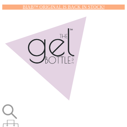
BIAB™ ORIGINAL IS BACK IN STOCK!