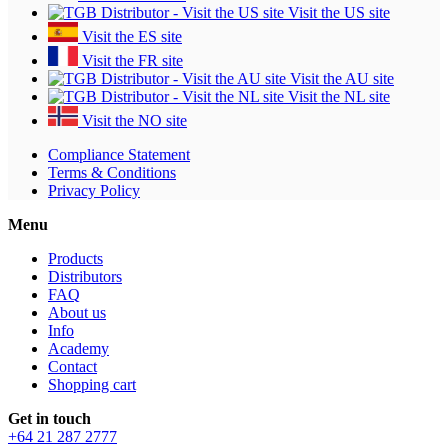
Visit the US site
Visit the ES site
Visit the FR site
Visit the AU site
Visit the NL site
Visit the NO site
Compliance Statement
Terms & Conditions
Privacy Policy
Menu
Products
Distributors
FAQ
About us
Info
Academy
Contact
Shopping cart
Get in touch
+64 21 287 2777