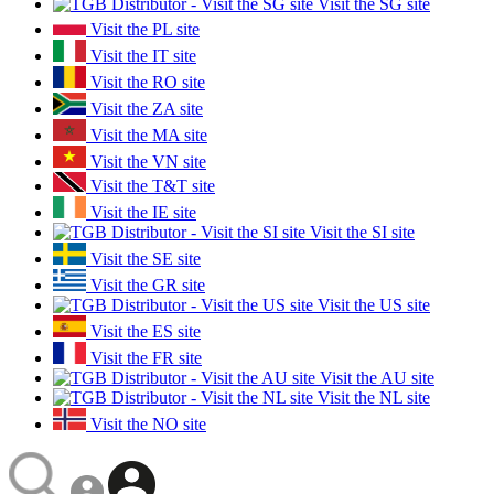
Visit the SG site
Visit the PL site
Visit the IT site
Visit the RO site
Visit the ZA site
Visit the MA site
Visit the VN site
Visit the T&T site
Visit the IE site
Visit the SI site
Visit the SE site
Visit the GR site
Visit the US site
Visit the ES site
Visit the FR site
Visit the AU site
Visit the NL site
Visit the NO site