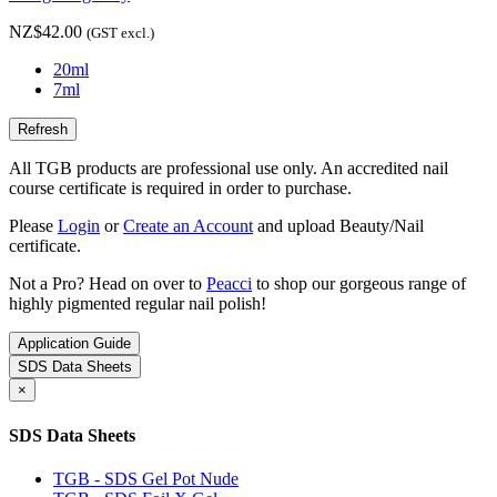
NZ$42.00
(GST excl.)
20ml
7ml
All TGB products are professional use only. An accredited nail
course certificate is required in order to purchase.
Please
Login
or
Create an Account
and upload Beauty/Nail
certificate.
Not a Pro? Head on over to
Peacci
to shop our gorgeous range of
highly pigmented regular nail polish!
Application Guide
SDS Data Sheets
×
SDS Data Sheets
TGB - SDS Gel Pot Nude