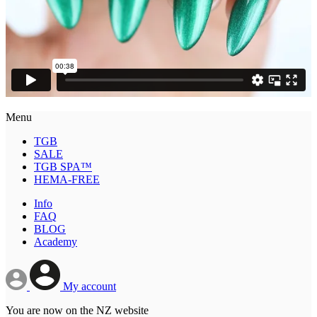
Menu
TGB
SALE
TGB SPA™
HEMA-FREE
Info
FAQ
BLOG
Academy
My account
You are now on the NZ website