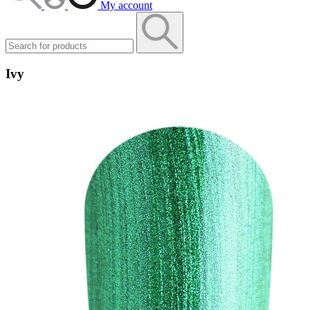
My account
Ivy