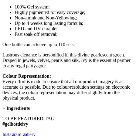
100% Gel system;
Highly pigmented for easy coverage;
Non-shrink and Non-Yellowing;
Up to 4 weeks long lasting formula;
LED and UV curable;
Fast soak-off removal;
One bottle can achieve up to 110 sets.
Lustrous elegance is personified in this divine pearlescent green.
Draped in jewels, velvet, pearls and silk, Ivy is the essential partner
to any regal party-goer.
Colour Representation:
Every effort is made to ensure that all our product imagery is as
accurate as possible. Due to colour/resolution settings on electronic
devices, the colour representation may differ slightly from the
physical product.
+
Ingredients
TO BE FEATURED TAG
#gelbottleivy
Instagram gallery