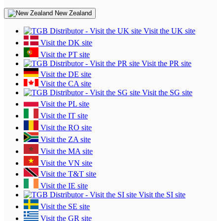
New Zealand
Visit the UK site
Visit the DK site
Visit the PT site
Visit the PR site
Visit the DE site
Visit the CA site
Visit the SG site
Visit the PL site
Visit the IT site
Visit the RO site
Visit the ZA site
Visit the MA site
Visit the VN site
Visit the T&T site
Visit the IE site
Visit the SI site
Visit the SE site
Visit the GR site