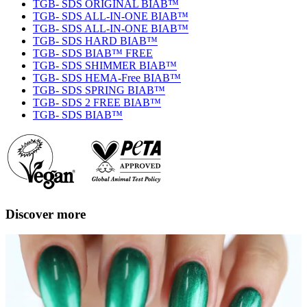
TGB- SDS ORIGINAL BIAB™
TGB- SDS ALL-IN-ONE BIAB™
TGB- SDS ALL-IN-ONE BIAB™
TGB- SDS HARD BIAB™
TGB- SDS BIAB™ FREE
TGB- SDS SHIMMER BIAB™
TGB- SDS HEMA-Free BIAB™
TGB- SDS SPRING BIAB™
TGB- SDS 2 FREE BIAB™
TGB- SDS BIAB™
Discover more