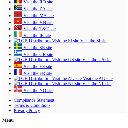
Visit the RO site
Visit the ZA site
Visit the MA site
Visit the VN site
Visit the T&T site
Visit the IE site
Visit the SI site
Visit the SE site
Visit the GR site
Visit the US site
Visit the ES site
Visit the FR site
Visit the AU site
Visit the NL site
Visit the NO site
Compliance Statement
Terms & Conditions
Privacy Policy
Menu