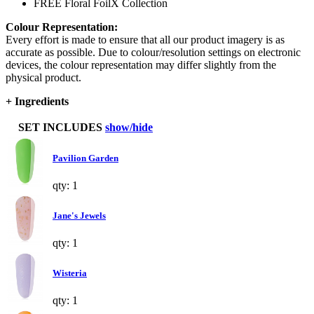
FREE Floral FoilX Collection
Colour Representation:
Every effort is made to ensure that all our product imagery is as
accurate as possible. Due to colour/resolution settings on electronic
devices, the colour representation may differ slightly from the
physical product.
+
Ingredients
SET INCLUDES
show/hide
Pavilion Garden
qty: 1
Jane's Jewels
qty: 1
Wisteria
qty: 1