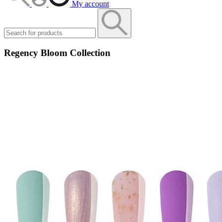
My account
Regency Bloom Collection