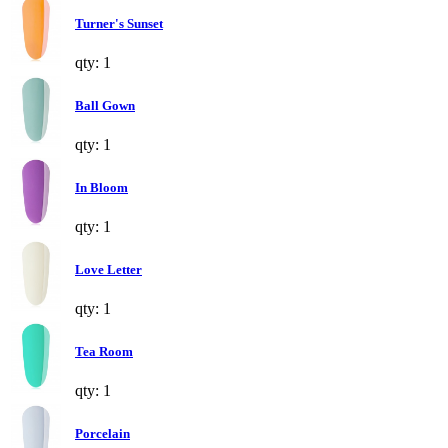
Turner's Sunset
qty: 1
Ball Gown
qty: 1
In Bloom
qty: 1
Love Letter
qty: 1
Tea Room
qty: 1
Porcelain