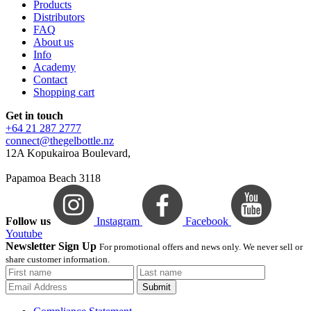
Products
Distributors
FAQ
About us
Info
Academy
Contact
Shopping cart
Get in touch
+64 21 287 2777
connect@thegelbottle.nz
12A Kopukairoa Boulevard,
Papamoa Beach 3118
Follow us
Instagram
Facebook
Youtube
Newsletter Sign Up
For promotional offers and news only. We never sell or
share customer information.
Submit