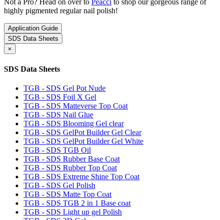
Not a Pro? Head on over to
Peacci
to shop our gorgeous range of
highly pigmented regular nail polish!
Application Guide
SDS Data Sheets
×
SDS Data Sheets
TGB - SDS Gel Pot Nude
TGB - SDS Foil X Gel
TGB - SDS Matteverse Top Coat
TGB - SDS Nail Glue
TGB - SDS Blooming Gel clear
TGB - SDS GelPot Builder Gel Clear
TGB - SDS GelPot Builder Gel White
TGB - SDS TGB Oil
TGB - SDS Rubber Base Coat
TGB - SDS Rubber Top Coat
TGB - SDS Extreme Shine Top Coat
TGB - SDS Gel Polish
TGB - SDS Matte Top Coat
TGB - SDS TGB 2 in 1 Base coat
TGB - SDS Light up gel Polish