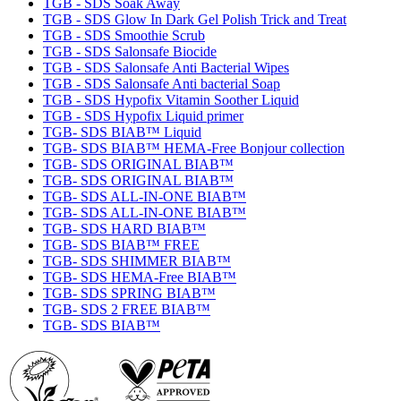
TGB - SDS Soak Away
TGB - SDS Glow In Dark Gel Polish Trick and Treat
TGB - SDS Smoothie Scrub
TGB - SDS Salonsafe Biocide
TGB - SDS Salonsafe Anti Bacterial Wipes
TGB - SDS Salonsafe Anti bacterial Soap
TGB - SDS Hypofix Vitamin Soother Liquid
TGB - SDS Hypofix Liquid primer
TGB- SDS BIAB™ Liquid
TGB- SDS BIAB™ HEMA-Free Bonjour collection
TGB- SDS ORIGINAL BIAB™
TGB- SDS ORIGINAL BIAB™
TGB- SDS ALL-IN-ONE BIAB™
TGB- SDS ALL-IN-ONE BIAB™
TGB- SDS HARD BIAB™
TGB- SDS BIAB™ FREE
TGB- SDS SHIMMER BIAB™
TGB- SDS HEMA-Free BIAB™
TGB- SDS SPRING BIAB™
TGB- SDS 2 FREE BIAB™
TGB- SDS BIAB™