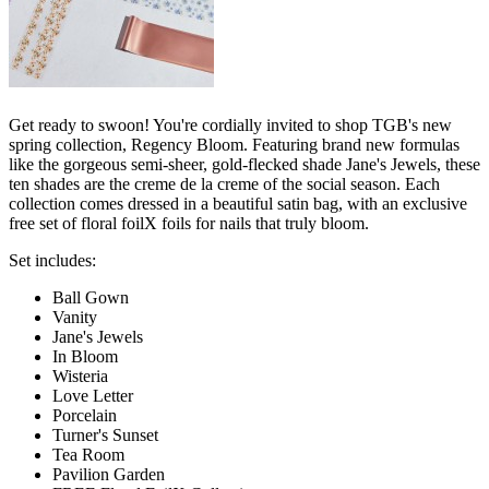
Get ready to swoon! You're cordially invited to shop TGB's new
spring collection, Regency Bloom. Featuring brand new formulas
like the gorgeous semi-sheer, gold-flecked shade Jane's Jewels, these
ten shades are the creme de la creme of the social season. Each
collection comes dressed in a beautiful satin bag, with an exclusive
free set of floral foilX foils for nails that truly bloom.
Set includes:
Ball Gown
Vanity
Jane's Jewels
In Bloom
Wisteria
Love Letter
Porcelain
Turner's Sunset
Tea Room
Pavilion Garden