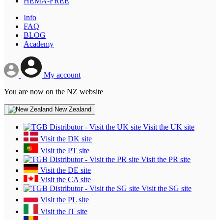
HEMA-FREE
Info
FAQ
BLOG
Academy
My account
You are now on the NZ website
New Zealand
Visit the UK site
Visit the DK site
Visit the PT site
Visit the PR site
Visit the DE site
Visit the CA site
Visit the SG site
Visit the PL site
Visit the IT site