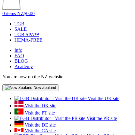
0 items
NZ$0.00
TGB
SALE
TGB SPA™
HEMA-FREE
Info
FAQ
BLOG
Academy
You are now on the NZ website
New Zealand
Visit the UK site
Visit the DK site
Visit the PT site
Visit the PR site
Visit the DE site
Visit the CA site