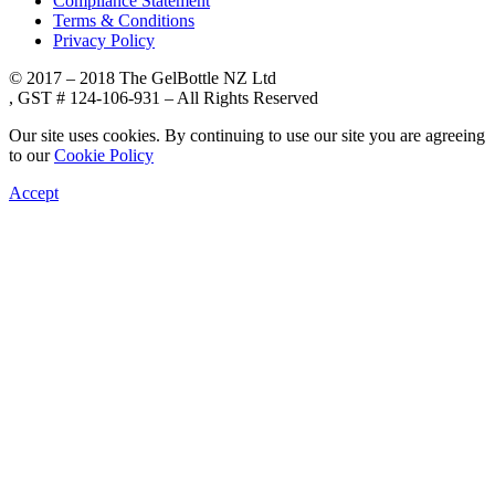
Compliance Statement
Terms & Conditions
Privacy Policy
© 2017 – 2018 The GelBottle NZ Ltd
, GST # 124-106-931 – All Rights Reserved
Our site uses cookies. By continuing to use our site you are agreeing
to our
Cookie Policy
Accept