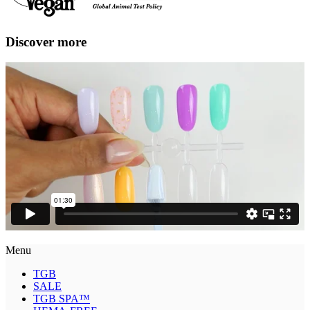
Discover more
Menu
TGB
SALE
TGB SPA™