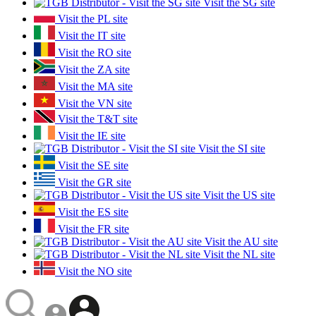
Visit the SG site
Visit the PL site
Visit the IT site
Visit the RO site
Visit the ZA site
Visit the MA site
Visit the VN site
Visit the T&T site
Visit the IE site
Visit the SI site
Visit the SE site
Visit the GR site
Visit the US site
Visit the ES site
Visit the FR site
Visit the AU site
Visit the NL site
Visit the NO site