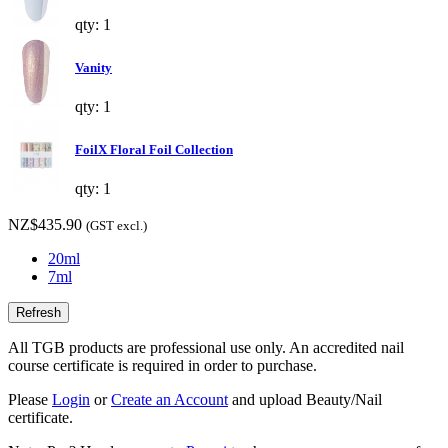
qty: 1
Vanity
qty: 1
FoilX Floral Foil Collection
qty: 1
NZ$435.90
(GST excl.)
20ml
7ml
All TGB products are professional use only. An accredited nail
course certificate is required in order to purchase.
Please
Login
or
Create an Account
and upload Beauty/Nail
certificate.