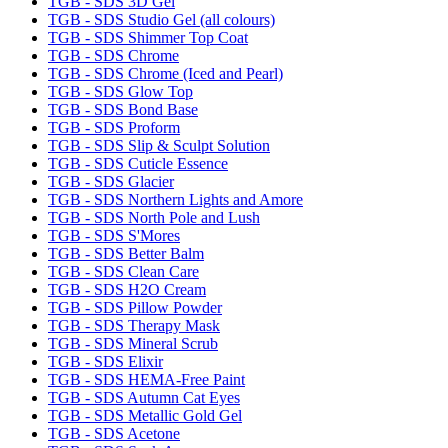
TGB - SDS 3D Gel
TGB - SDS Studio Gel (all colours)
TGB - SDS Shimmer Top Coat
TGB - SDS Chrome
TGB - SDS Chrome (Iced and Pearl)
TGB - SDS Glow Top
TGB - SDS Bond Base
TGB - SDS Proform
TGB - SDS Slip & Sculpt Solution
TGB - SDS Cuticle Essence
TGB - SDS Glacier
TGB - SDS Northern Lights and Amore
TGB - SDS North Pole and Lush
TGB - SDS S'Mores
TGB - SDS Better Balm
TGB - SDS Clean Care
TGB - SDS H2O Cream
TGB - SDS Pillow Powder
TGB - SDS Therapy Mask
TGB - SDS Mineral Scrub
TGB - SDS Elixir
TGB - SDS HEMA-Free Paint
TGB - SDS Autumn Cat Eyes
TGB - SDS Metallic Gold Gel
TGB - SDS Acetone