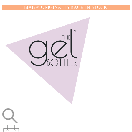
BIAB™ ORIGINAL IS BACK IN STOCK!