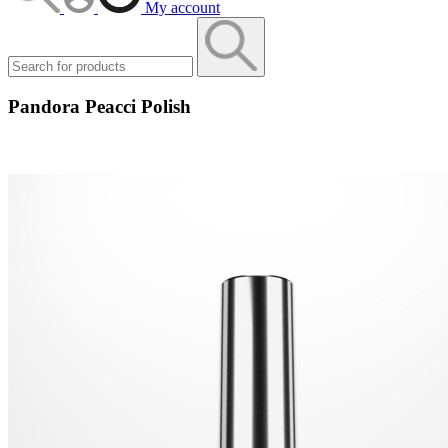
My account
Pandora Peacci Polish