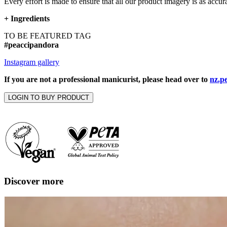
Every effort is made to ensure that all our product imagery is as accura
+
Ingredients
TO BE FEATURED TAG
#peaccipandora
Instagram gallery
If you are not a professional manicurist, please head over to
nz.p
LOGIN TO BUY PRODUCT
Discover more