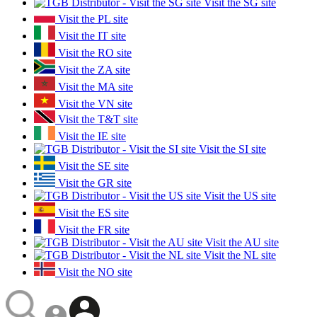
Visit the SG site
Visit the PL site
Visit the IT site
Visit the RO site
Visit the ZA site
Visit the MA site
Visit the VN site
Visit the T&T site
Visit the IE site
Visit the SI site
Visit the SE site
Visit the GR site
Visit the US site
Visit the ES site
Visit the FR site
Visit the AU site
Visit the NL site
Visit the NO site