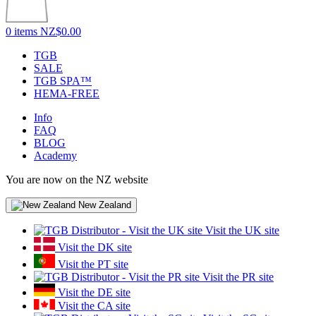
0 items
NZ$0.00
TGB
SALE
TGB SPA™
HEMA-FREE
Info
FAQ
BLOG
Academy
You are now on the NZ website
New Zealand
Visit the UK site
Visit the DK site
Visit the PT site
Visit the PR site
Visit the DE site
Visit the CA site