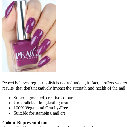
Peacći believes regular polish is not redundant, in fact, it offers wea
results, that don't negatively impact the strength and health of the nai
Super pigmented, creative colour
Unparalleled, long-lasting results
100% Vegan and Cruelty-Free
Suitable for stamping nail art
Colour Representation: