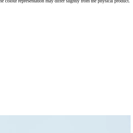
the colour representation may differ slightly from the physical product.