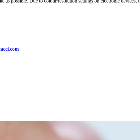
te as possible. Due to colour/resolution settings on electronic devices, 
eacci.com