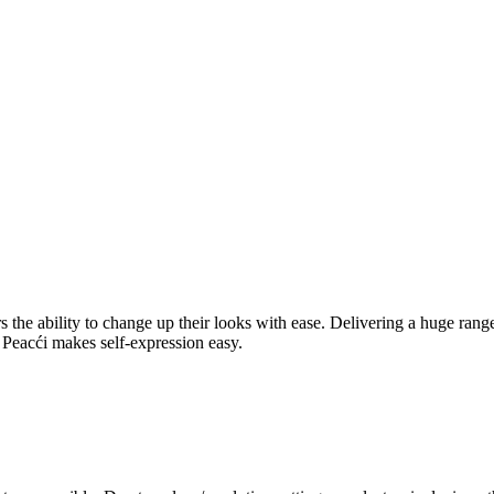
rers the ability to change up their looks with ease. Delivering a huge ra
l, Peacći makes self-expression easy.