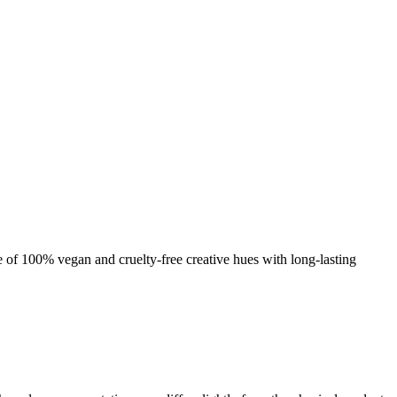
nge of 100% vegan and cruelty-free creative hues with long-lasting