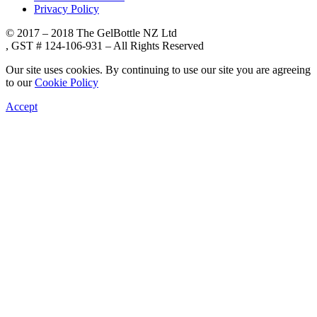
Privacy Policy
© 2017 – 2018 The GelBottle NZ Ltd
, GST # 124-106-931 – All Rights Reserved
Our site uses cookies. By continuing to use our site you are agreeing
to our
Cookie Policy
Accept