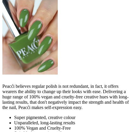
Peacći believes regular polish is not redundant, in fact, it offers
wearers the ability to change up their looks with ease. Delivering a
huge range of 100% vegan and cruelty-free creative hues with long-
lasting results, that don't negatively impact the strength and health of
the nail, Peacći makes self-expression easy.
Super pigmented, creative colour
Unparalleled, long-lasting results
100% Vegan and Cruelty-Free