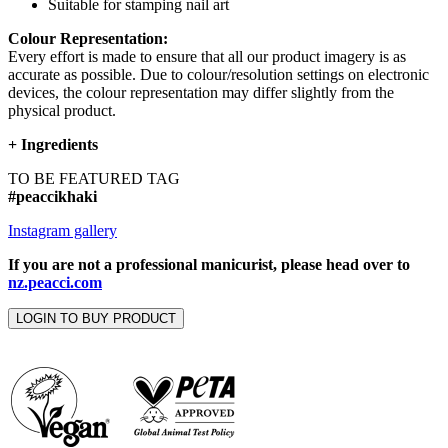
Suitable for stamping nail art
Colour Representation:
Every effort is made to ensure that all our product imagery is as
accurate as possible. Due to colour/resolution settings on electronic
devices, the colour representation may differ slightly from the
physical product.
+
Ingredients
TO BE FEATURED TAG
#peaccikhaki
Instagram gallery
If you are not a professional manicurist, please head over to
nz.peacci.com
LOGIN TO BUY PRODUCT