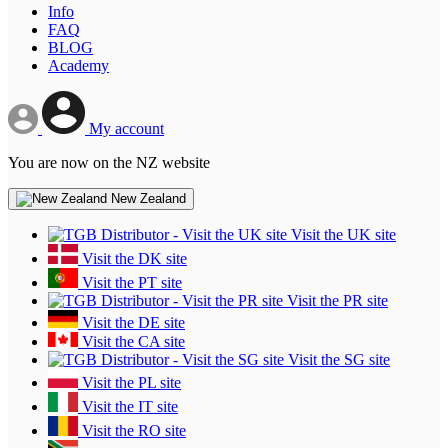
Info
FAQ
BLOG
Academy
My account
You are now on the NZ website
New Zealand
Visit the UK site
Visit the DK site
Visit the PT site
Visit the PR site
Visit the DE site
Visit the CA site
Visit the SG site
Visit the PL site
Visit the IT site
Visit the RO site