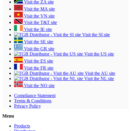
Visit the ZA site
Visit the MA site
Visit the VN site
Visit the T&T site
Visit the IE site
Visit the SI site
Visit the SE site
Visit the GR site
Visit the US site
Visit the ES site
Visit the FR site
Visit the AU site
Visit the NL site
Visit the NO site
Compliance Statement
Terms & Conditions
Privacy Policy
Menu
Products