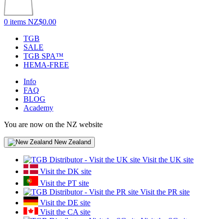
0 items
NZ$0.00
TGB
SALE
TGB SPA™
HEMA-FREE
Info
FAQ
BLOG
Academy
You are now on the NZ website
New Zealand
Visit the UK site
Visit the DK site
Visit the PT site
Visit the PR site
Visit the DE site
Visit the CA site