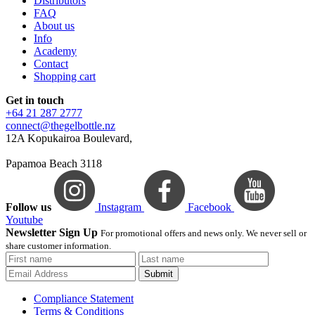
Distributors
FAQ
About us
Info
Academy
Contact
Shopping cart
Get in touch
+64 21 287 2777
connect@thegelbottle.nz
12A Kopukairoa Boulevard,
Papamoa Beach 3118
Follow us
Instagram
Facebook
Youtube
Newsletter Sign Up
For promotional offers and news only. We never sell or
share customer information.
Submit
Compliance Statement
Terms & Conditions