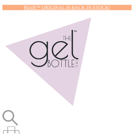
BIAB™ ORIGINAL IS BACK IN STOCK!