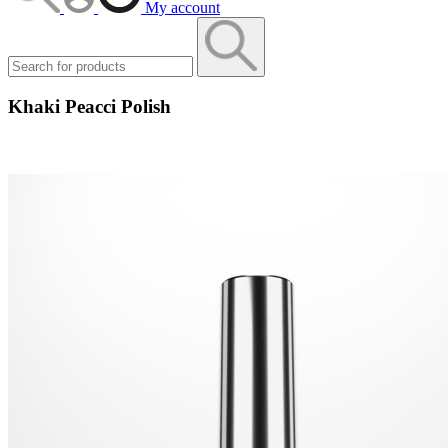
My account
Khaki Peacci Polish