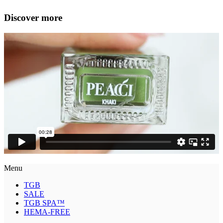
Discover more
Menu
TGB
SALE
TGB SPA™
HEMA-FREE