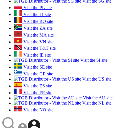
Visit the SG site
Visit the PL site
Visit the IT site
Visit the RO site
Visit the ZA site
Visit the MA site
Visit the VN site
Visit the T&T site
Visit the IE site
Visit the SI site
Visit the SE site
Visit the GR site
Visit the US site
Visit the ES site
Visit the FR site
Visit the AU site
Visit the NL site
Visit the NO site