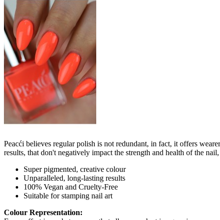
Peacći believes regular polish is not redundant, in fact, it offers wea
results, that don't negatively impact the strength and health of the nai
Super pigmented, creative colour
Unparalleled, long-lasting results
100% Vegan and Cruelty-Free
Suitable for stamping nail art
Colour Representation: