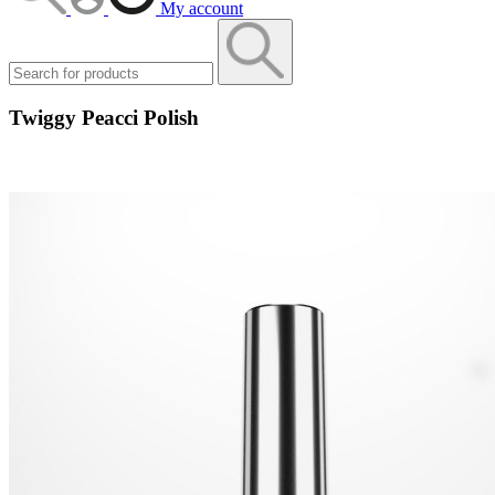
My account
Twiggy Peacci Polish