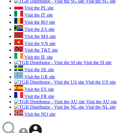
Visit the SG site
Visit the PL site
Visit the IT site
Visit the RO site
Visit the ZA site
Visit the MA site
Visit the VN site
Visit the T&T site
Visit the IE site
Visit the SI site
Visit the SE site
Visit the GR site
Visit the US site
Visit the ES site
Visit the FR site
Visit the AU site
Visit the NL site
Visit the NO site