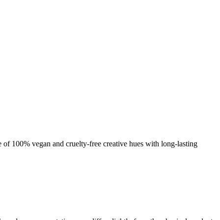
nge of 100% vegan and cruelty-free creative hues with long-lasting