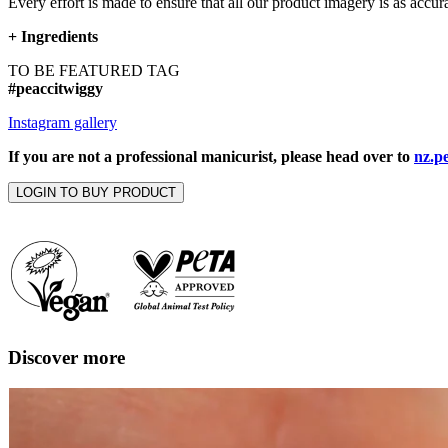
Every effort is made to ensure that all our product imagery is as accura
+
Ingredients
TO BE FEATURED TAG
#peaccitwiggy
Instagram gallery
If you are not a professional manicurist, please head over to
nz.p
LOGIN TO BUY PRODUCT
Discover more