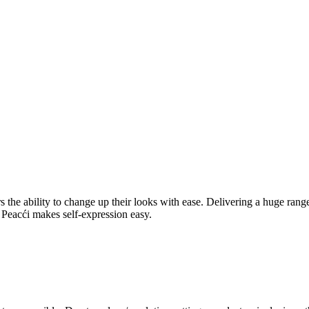
rers the ability to change up their looks with ease. Delivering a huge ra
l, Peacći makes self-expression easy.