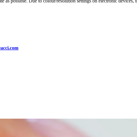
te as possible. Due to colour/resolution settings on electronic devices, 
eacci.com