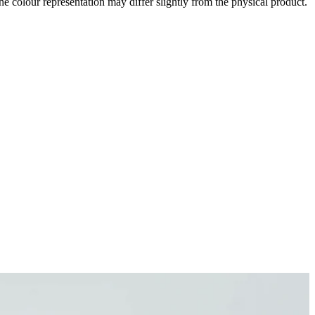
the colour representation may differ slightly from the physical product.