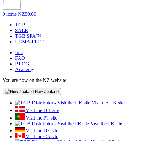
0 items
NZ$0.00
TGB
SALE
TGB SPA™
HEMA-FREE
Info
FAQ
BLOG
Academy
You are now on the NZ website
New Zealand
Visit the UK site
Visit the DK site
Visit the PT site
Visit the PR site
Visit the DE site
Visit the CA site