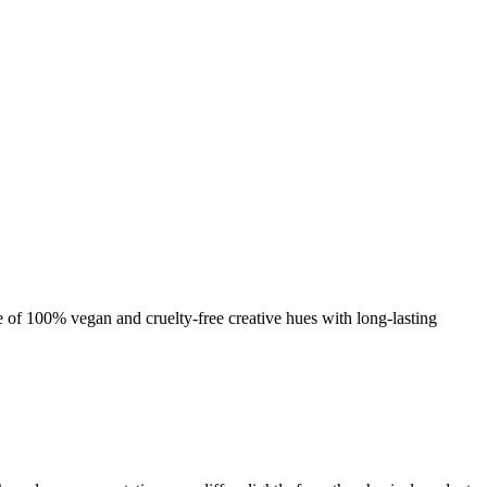
nge of 100% vegan and cruelty-free creative hues with long-lasting