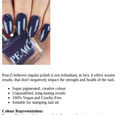
Peacći believes regular polish is not redundant, in fact, it offers wea
results, that don't negatively impact the strength and health of the nai
Super pigmented, creative colour
Unparalleled, long-lasting results
100% Vegan and Cruelty-Free
Suitable for stamping nail art
Colour Representation: