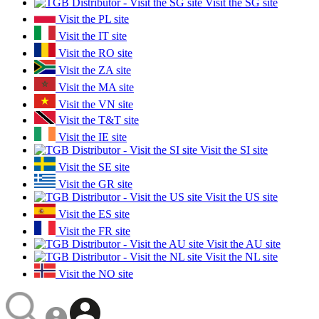
Visit the SG site
Visit the PL site
Visit the IT site
Visit the RO site
Visit the ZA site
Visit the MA site
Visit the VN site
Visit the T&T site
Visit the IE site
Visit the SI site
Visit the SE site
Visit the GR site
Visit the US site
Visit the ES site
Visit the FR site
Visit the AU site
Visit the NL site
Visit the NO site