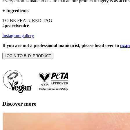
Every effort is made to ensure that all our product imagery is as accura
+
Ingredients
TO BE FEATURED TAG
#peaccivenice
Instagram gallery
If you are not a professional manicurist, please head over to
nz.p
LOGIN TO BUY PRODUCT
Discover more