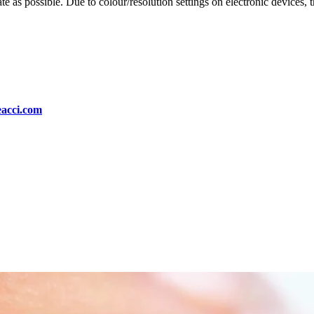
te as possible. Due to colour/resolution settings on electronic devices, 
eacci.com