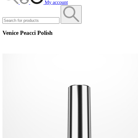
My account
Venice Peacci Polish