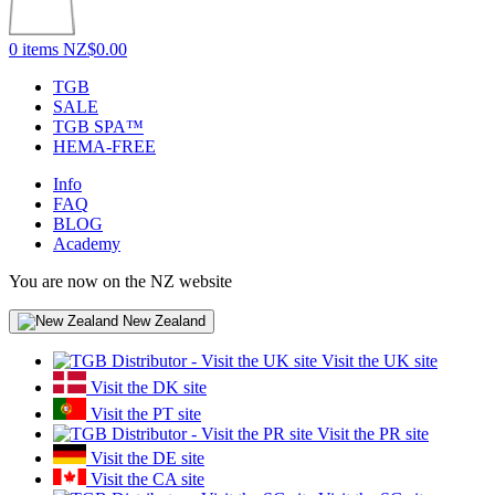
0 items
NZ$0.00
TGB
SALE
TGB SPA™
HEMA-FREE
Info
FAQ
BLOG
Academy
You are now on the NZ website
New Zealand
Visit the UK site
Visit the DK site
Visit the PT site
Visit the PR site
Visit the DE site
Visit the CA site