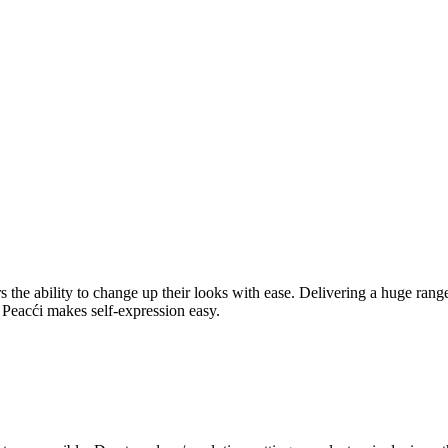
rers the ability to change up their looks with ease. Delivering a huge ra
l, Peacći makes self-expression easy.