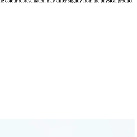
the colour representation may differ slightly from the physical product.