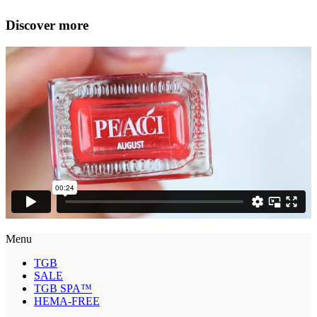
Discover more
Menu
TGB
SALE
TGB SPA™
HEMA-FREE