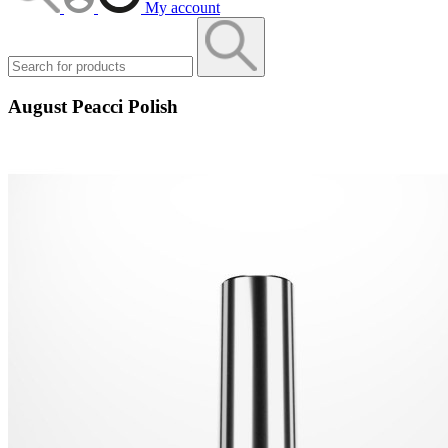
My account
August Peacci Polish