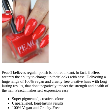
Peacći believes regular polish is not redundant, in fact, it offers
wearers the ability to change up their looks with ease. Delivering a
huge range of 100% vegan and cruelty-free creative hues with long-
lasting results, that don't negatively impact the strength and health of
the nail, Peacći makes self-expression easy.
Super pigmented, creative colour
Unparalleled, long-lasting results
100% Vegan and Cruelty-Free