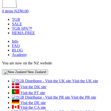
0 items
NZ$0.00
TGB
SALE
TGB SPA™
HEMA-FREE
Info
FAQ
BLOG
Academy
You are now on the NZ website
New Zealand
Visit the UK site
Visit the DK site
Visit the PT site
Visit the PR site
Visit the DE site
Visit the CA site