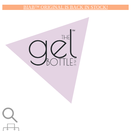
BIAB™ ORIGINAL IS BACK IN STOCK!