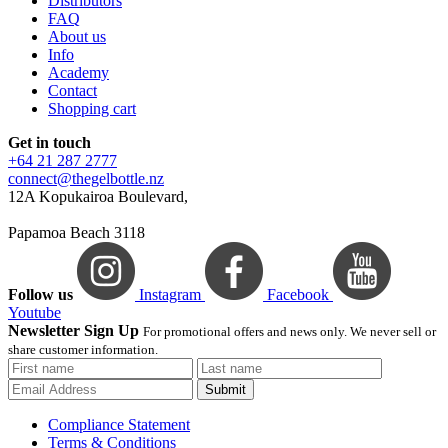
Distributors
FAQ
About us
Info
Academy
Contact
Shopping cart
Get in touch
+64 21 287 2777
connect@thegelbottle.nz
12A Kopukairoa Boulevard,
Papamoa Beach 3118
Follow us
Instagram
Facebook
Youtube
Newsletter Sign Up
For promotional offers and news only. We never sell or
share customer information.
Submit
Compliance Statement
Terms & Conditions