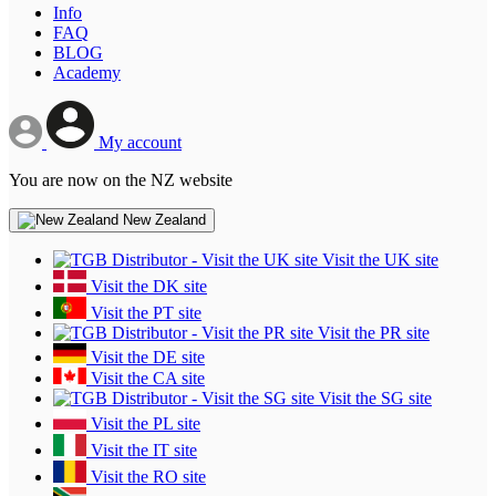
Info
FAQ
BLOG
Academy
My account
You are now on the NZ website
New Zealand
Visit the UK site
Visit the DK site
Visit the PT site
Visit the PR site
Visit the DE site
Visit the CA site
Visit the SG site
Visit the PL site
Visit the IT site
Visit the RO site