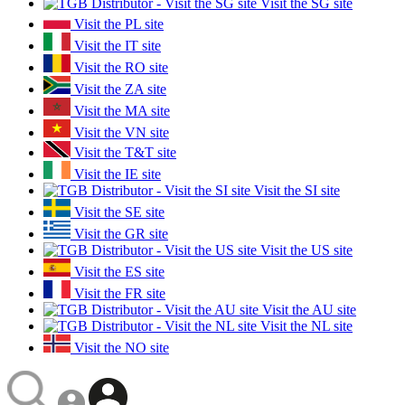
Visit the SG site
Visit the PL site
Visit the IT site
Visit the RO site
Visit the ZA site
Visit the MA site
Visit the VN site
Visit the T&T site
Visit the IE site
Visit the SI site
Visit the SE site
Visit the GR site
Visit the US site
Visit the ES site
Visit the FR site
Visit the AU site
Visit the NL site
Visit the NO site