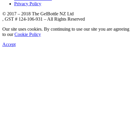
Privacy Policy
© 2017 – 2018 The GelBottle NZ Ltd
, GST # 124-106-931 – All Rights Reserved
Our site uses cookies. By continuing to use our site you are agreeing
to our
Cookie Policy
Accept