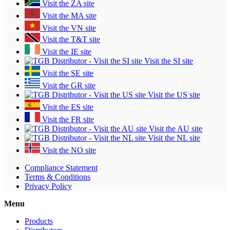
Visit the ZA site
Visit the MA site
Visit the VN site
Visit the T&T site
Visit the IE site
Visit the SI site
Visit the SE site
Visit the GR site
Visit the US site
Visit the ES site
Visit the FR site
Visit the AU site
Visit the NL site
Visit the NO site
Compliance Statement
Terms & Conditions
Privacy Policy
Menu
Products