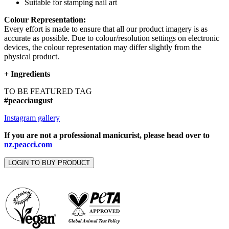
Suitable for stamping nail art
Colour Representation:
Every effort is made to ensure that all our product imagery is as
accurate as possible. Due to colour/resolution settings on electronic
devices, the colour representation may differ slightly from the
physical product.
+
Ingredients
TO BE FEATURED TAG
#peacciaugust
Instagram gallery
If you are not a professional manicurist, please head over to
nz.peacci.com
LOGIN TO BUY PRODUCT