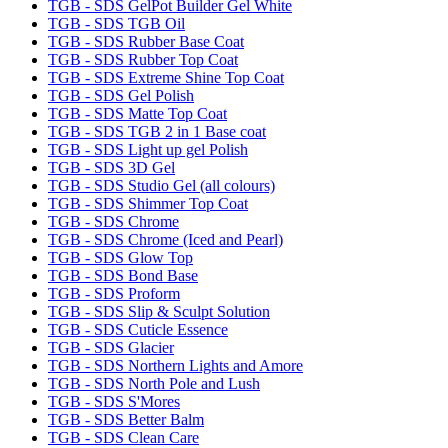
TGB - SDS GelPot Builder Gel White
TGB - SDS TGB Oil
TGB - SDS Rubber Base Coat
TGB - SDS Rubber Top Coat
TGB - SDS Extreme Shine Top Coat
TGB - SDS Gel Polish
TGB - SDS Matte Top Coat
TGB - SDS TGB 2 in 1 Base coat
TGB - SDS Light up gel Polish
TGB - SDS 3D Gel
TGB - SDS Studio Gel (all colours)
TGB - SDS Shimmer Top Coat
TGB - SDS Chrome
TGB - SDS Chrome (Iced and Pearl)
TGB - SDS Glow Top
TGB - SDS Bond Base
TGB - SDS Proform
TGB - SDS Slip & Sculpt Solution
TGB - SDS Cuticle Essence
TGB - SDS Glacier
TGB - SDS Northern Lights and Amore
TGB - SDS North Pole and Lush
TGB - SDS S'Mores
TGB - SDS Better Balm
TGB - SDS Clean Care