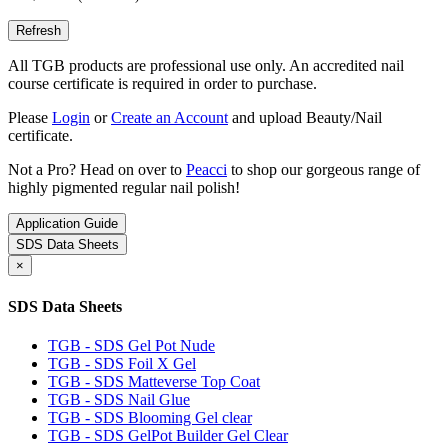
All TGB products are professional use only. An accredited nail
course certificate is required in order to purchase.
Please
Login
or
Create an Account
and upload Beauty/Nail
certificate.
Not a Pro? Head on over to
Peacci
to shop our gorgeous range of
highly pigmented regular nail polish!
Application Guide
SDS Data Sheets
×
SDS Data Sheets
TGB - SDS Gel Pot Nude
TGB - SDS Foil X Gel
TGB - SDS Matteverse Top Coat
TGB - SDS Nail Glue
TGB - SDS Blooming Gel clear
TGB - SDS GelPot Builder Gel Clear