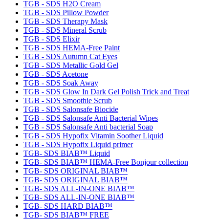
TGB - SDS H2O Cream
TGB - SDS Pillow Powder
TGB - SDS Therapy Mask
TGB - SDS Mineral Scrub
TGB - SDS Elixir
TGB - SDS HEMA-Free Paint
TGB - SDS Autumn Cat Eyes
TGB - SDS Metallic Gold Gel
TGB - SDS Acetone
TGB - SDS Soak Away
TGB - SDS Glow In Dark Gel Polish Trick and Treat
TGB - SDS Smoothie Scrub
TGB - SDS Salonsafe Biocide
TGB - SDS Salonsafe Anti Bacterial Wipes
TGB - SDS Salonsafe Anti bacterial Soap
TGB - SDS Hypofix Vitamin Soother Liquid
TGB - SDS Hypofix Liquid primer
TGB- SDS BIAB™ Liquid
TGB- SDS BIAB™ HEMA-Free Bonjour collection
TGB- SDS ORIGINAL BIAB™
TGB- SDS ORIGINAL BIAB™
TGB- SDS ALL-IN-ONE BIAB™
TGB- SDS ALL-IN-ONE BIAB™
TGB- SDS HARD BIAB™
TGB- SDS BIAB™ FREE