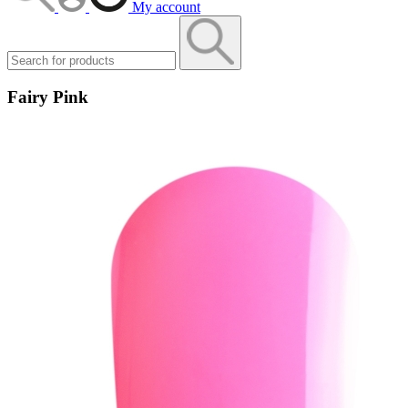
My account
Fairy Pink