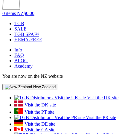
0 items
NZ$0.00
TGB
SALE
TGB SPA™
HEMA-FREE
Info
FAQ
BLOG
Academy
You are now on the NZ website
New Zealand
Visit the UK site
Visit the DK site
Visit the PT site
Visit the PR site
Visit the DE site
Visit the CA site