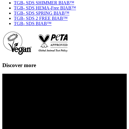
TGB- SDS SHIMMER BIAB™
TGB- SDS HEMA-Free BIAB™
TGB- SDS SPRING BIAB™
TGB- SDS 2 FREE BIAB™
TGB- SDS BIAB™
Discover more