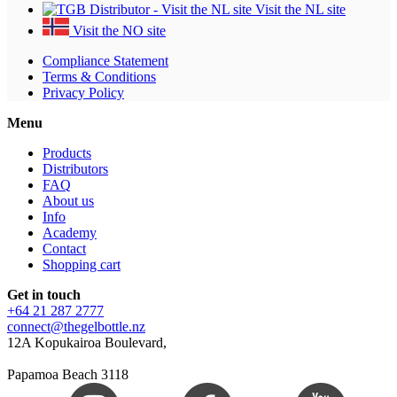
Visit the NL site
Visit the NO site
Compliance Statement
Terms & Conditions
Privacy Policy
Menu
Products
Distributors
FAQ
About us
Info
Academy
Contact
Shopping cart
Get in touch
+64 21 287 2777
connect@thegelbottle.nz
12A Kopukairoa Boulevard,
Papamoa Beach 3118