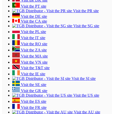
Visit the DK site
Visit the PT site
Visit the PR site
Visit the DE site
Visit the CA site
Visit the SG site
Visit the PL site
Visit the IT site
Visit the RO site
Visit the ZA site
Visit the MA site
Visit the VN site
Visit the T&T site
Visit the IE site
Visit the SI site
Visit the SE site
Visit the GR site
Visit the US site
Visit the ES site
Visit the FR site
Visit the AU site