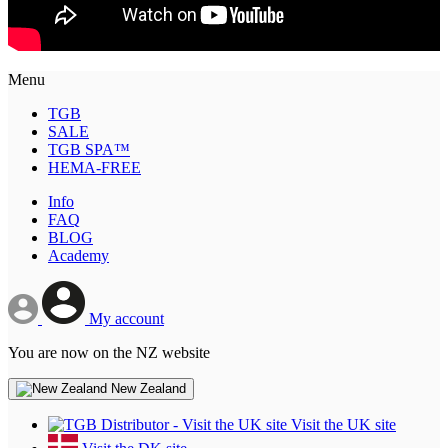
Menu
TGB
SALE
TGB SPA™
HEMA-FREE
Info
FAQ
BLOG
Academy
My account
You are now on the NZ website
New Zealand
Visit the UK site