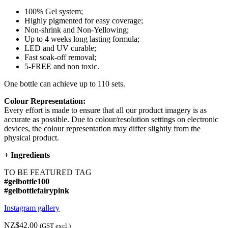
100% Gel system;
Highly pigmented for easy coverage;
Non-shrink and Non-Yellowing;
Up to 4 weeks long lasting formula;
LED and UV curable;
Fast soak-off removal;
5-FREE and non toxic.
One bottle can achieve up to 110 sets.
Colour Representation:
Every effort is made to ensure that all our product imagery is as
accurate as possible. Due to colour/resolution settings on electronic
devices, the colour representation may differ slightly from the
physical product.
+
Ingredients
TO BE FEATURED TAG
#gelbottle100
#gelbottlefairypink
Instagram gallery
NZ$42.00
(GST excl.)