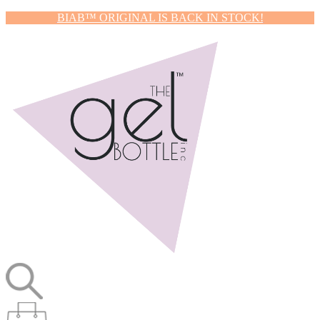
BIAB™ ORIGINAL IS BACK IN STOCK!