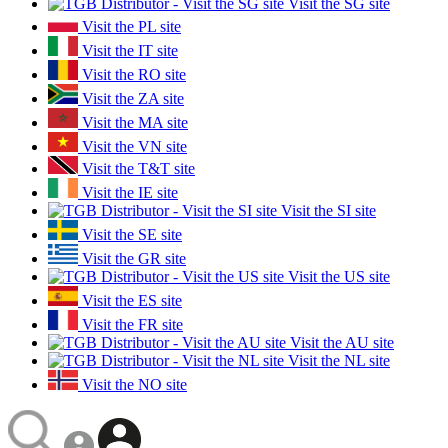
Visit the SG site
Visit the PL site
Visit the IT site
Visit the RO site
Visit the ZA site
Visit the MA site
Visit the VN site
Visit the T&T site
Visit the IE site
Visit the SI site
Visit the SE site
Visit the GR site
Visit the US site
Visit the ES site
Visit the FR site
Visit the AU site
Visit the NL site
Visit the NO site