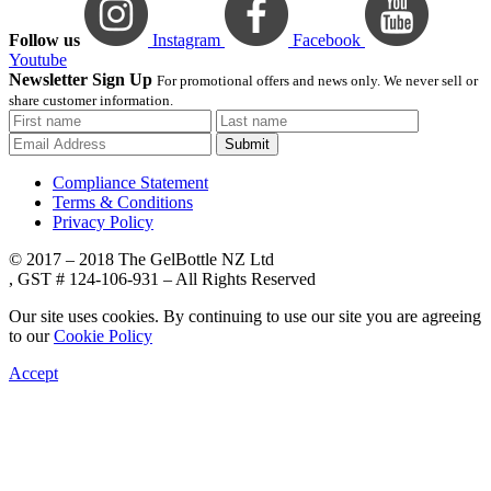
Follow us
Instagram
Facebook
Youtube
Newsletter Sign Up
For promotional offers and news only. We never sell or
share customer information.
Submit
Compliance Statement
Terms & Conditions
Privacy Policy
© 2017 – 2018 The GelBottle NZ Ltd
, GST # 124-106-931 – All Rights Reserved
Our site uses cookies. By continuing to use our site you are agreeing
to our
Cookie Policy
Accept