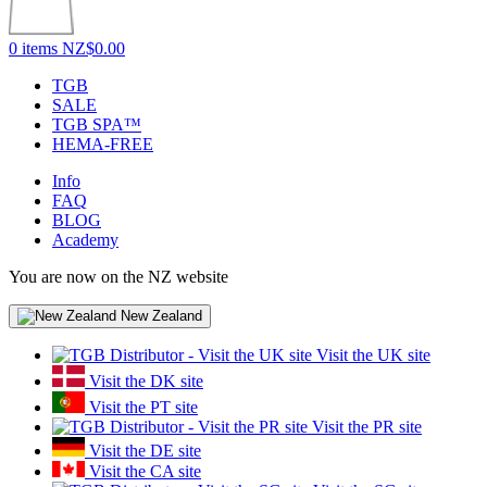
0 items
NZ$0.00
TGB
SALE
TGB SPA™
HEMA-FREE
Info
FAQ
BLOG
Academy
You are now on the NZ website
New Zealand
Visit the UK site
Visit the DK site
Visit the PT site
Visit the PR site
Visit the DE site
Visit the CA site