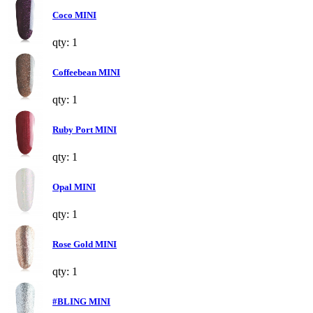
Coco MINI
qty: 1
Coffeebean MINI
qty: 1
Ruby Port MINI
qty: 1
Opal MINI
qty: 1
Rose Gold MINI
qty: 1
#BLING MINI