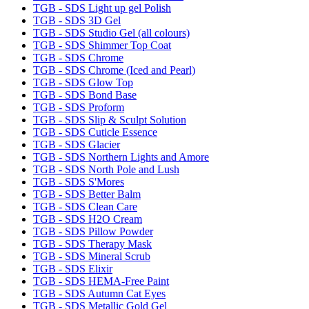
TGB - SDS Light up gel Polish
TGB - SDS 3D Gel
TGB - SDS Studio Gel (all colours)
TGB - SDS Shimmer Top Coat
TGB - SDS Chrome
TGB - SDS Chrome (Iced and Pearl)
TGB - SDS Glow Top
TGB - SDS Bond Base
TGB - SDS Proform
TGB - SDS Slip & Sculpt Solution
TGB - SDS Cuticle Essence
TGB - SDS Glacier
TGB - SDS Northern Lights and Amore
TGB - SDS North Pole and Lush
TGB - SDS S'Mores
TGB - SDS Better Balm
TGB - SDS Clean Care
TGB - SDS H2O Cream
TGB - SDS Pillow Powder
TGB - SDS Therapy Mask
TGB - SDS Mineral Scrub
TGB - SDS Elixir
TGB - SDS HEMA-Free Paint
TGB - SDS Autumn Cat Eyes
TGB - SDS Metallic Gold Gel