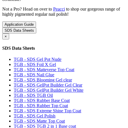
Not a Pro? Head on over to
Peacci
to shop our gorgeous range of
highly pigmented regular nail polish!
Application Guide
SDS Data Sheets
×
SDS Data Sheets
TGB - SDS Gel Pot Nude
TGB - SDS Foil X Gel
TGB - SDS Matteverse Top Coat
TGB - SDS Nail Glue
TGB - SDS Blooming Gel clear
TGB - SDS GelPot Builder Gel Clear
TGB - SDS GelPot Builder Gel White
TGB - SDS TGB Oil
TGB - SDS Rubber Base Coat
TGB - SDS Rubber Top Coat
TGB - SDS Extreme Shine Top Coat
TGB - SDS Gel Polish
TGB - SDS Matte Top Coat
TGB - SDS TGB 2 in 1 Base coat