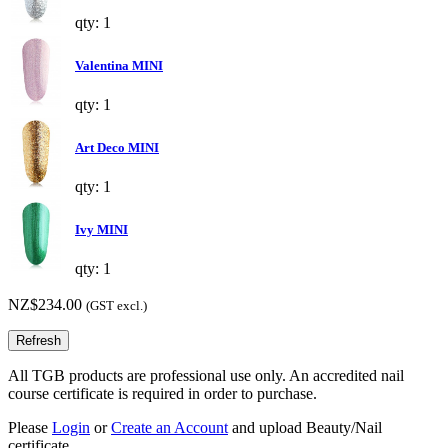
qty: 1
Valentina MINI
qty: 1
Art Deco MINI
qty: 1
Ivy MINI
qty: 1
NZ$234.00
(GST excl.)
All TGB products are professional use only. An accredited nail
course certificate is required in order to purchase.
Please
Login
or
Create an Account
and upload Beauty/Nail
certificate.