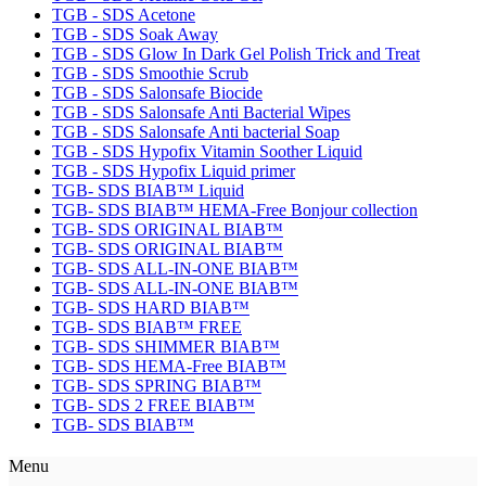
TGB - SDS Acetone
TGB - SDS Soak Away
TGB - SDS Glow In Dark Gel Polish Trick and Treat
TGB - SDS Smoothie Scrub
TGB - SDS Salonsafe Biocide
TGB - SDS Salonsafe Anti Bacterial Wipes
TGB - SDS Salonsafe Anti bacterial Soap
TGB - SDS Hypofix Vitamin Soother Liquid
TGB - SDS Hypofix Liquid primer
TGB- SDS BIAB™ Liquid
TGB- SDS BIAB™ HEMA-Free Bonjour collection
TGB- SDS ORIGINAL BIAB™
TGB- SDS ORIGINAL BIAB™
TGB- SDS ALL-IN-ONE BIAB™
TGB- SDS ALL-IN-ONE BIAB™
TGB- SDS HARD BIAB™
TGB- SDS BIAB™ FREE
TGB- SDS SHIMMER BIAB™
TGB- SDS HEMA-Free BIAB™
TGB- SDS SPRING BIAB™
TGB- SDS 2 FREE BIAB™
TGB- SDS BIAB™
Menu