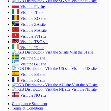
Visit the SG site
Visit the PL site
Visit the IT site
Visit the RO site
Visit the ZA site
Visit the MA site
Visit the VN site
Visit the T&T site
Visit the IE site
Visit the SI site
Visit the SE site
Visit the GR site
Visit the US site
Visit the ES site
Visit the FR site
Visit the AU site
Visit the NL site
Visit the NO site
Compliance Statement
Terms & Conditions