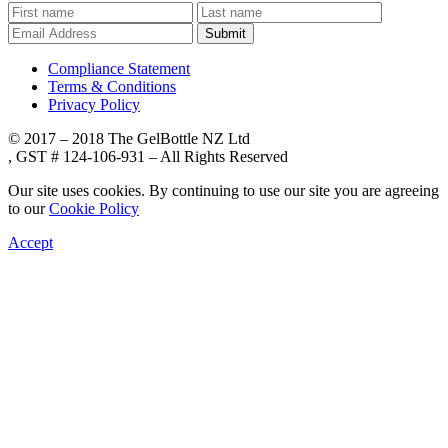
Submit
Compliance Statement
Terms & Conditions
Privacy Policy
© 2017 – 2018 The GelBottle NZ Ltd
, GST # 124-106-931 – All Rights Reserved
Our site uses cookies. By continuing to use our site you are agreeing
to our
Cookie Policy
Accept