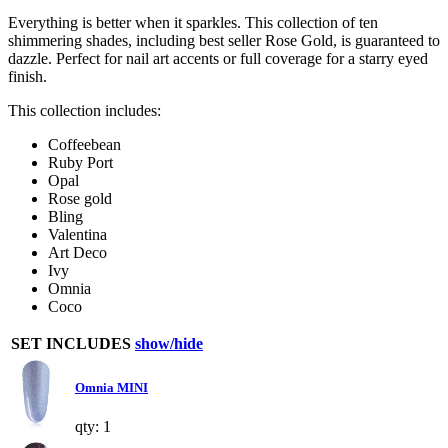
Everything is better when it sparkles. This collection of ten
shimmering shades, including best seller Rose Gold, is guaranteed to
dazzle. Perfect for nail art accents or full coverage for a starry eyed
finish.
This collection includes:
Coffeebean
Ruby Port
Opal
Rose gold
Bling
Valentina
Art Deco
Ivy
Omnia
Coco
SET INCLUDES
show/hide
Omnia MINI
qty: 1