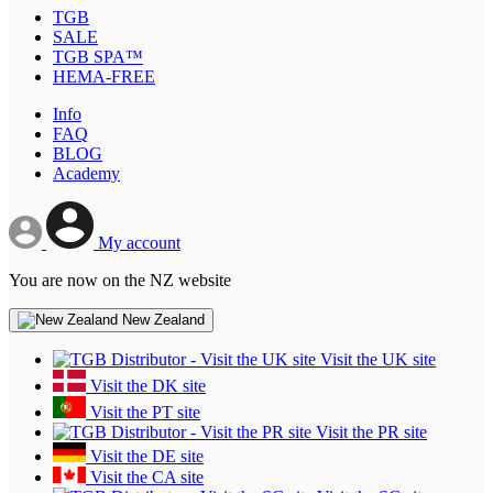
TGB
SALE
TGB SPA™
HEMA-FREE
Info
FAQ
BLOG
Academy
My account
You are now on the NZ website
New Zealand
Visit the UK site
Visit the DK site
Visit the PT site
Visit the PR site
Visit the DE site
Visit the CA site