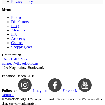
Privacy Policy
Menu
Products
Distributors
FAQ
About us
Info
Academy
Contact
Shopping cart
Get in touch
+64 21 287 2777
connect@thegelbottle.nz
12A Kopukairoa Boulevard,
Papamoa Beach 3118
Follow us
Instagram
Facebook
Youtube
Newsletter Sign Up
For promotional offers and news only. We never sell or
share customer information.