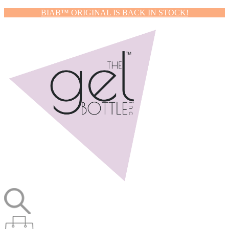
BIAB™ ORIGINAL IS BACK IN STOCK!