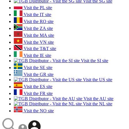
Visit the SG site
Visit the PL site
Visit the IT site
Visit the RO site
Visit the ZA site
Visit the MA site
Visit the VN site
Visit the T&T site
Visit the IE site
Visit the SI site
Visit the SE site
Visit the GR site
Visit the US site
Visit the ES site
Visit the FR site
Visit the AU site
Visit the NL site
Visit the NO site