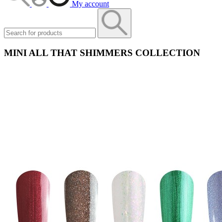
My account
MINI ALL THAT SHIMMERS COLLECTION