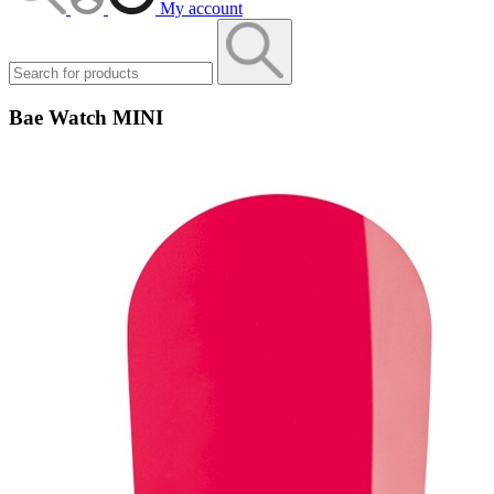
My account
Bae Watch MINI