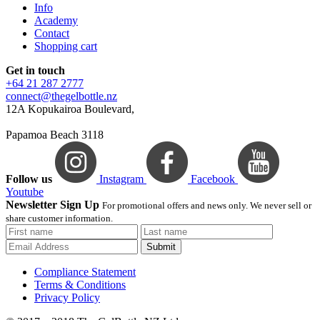
Info
Academy
Contact
Shopping cart
Get in touch
+64 21 287 2777
connect@thegelbottle.nz
12A Kopukairoa Boulevard,
Papamoa Beach 3118
Follow us
Instagram
Facebook
Youtube
Newsletter Sign Up
For promotional offers and news only. We never sell or
share customer information.
Submit
Compliance Statement
Terms & Conditions
Privacy Policy