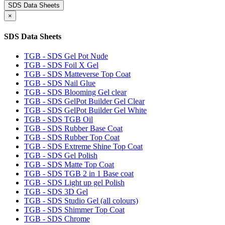
SDS Data Sheets
×
SDS Data Sheets
TGB - SDS Gel Pot Nude
TGB - SDS Foil X Gel
TGB - SDS Matteverse Top Coat
TGB - SDS Nail Glue
TGB - SDS Blooming Gel clear
TGB - SDS GelPot Builder Gel Clear
TGB - SDS GelPot Builder Gel White
TGB - SDS TGB Oil
TGB - SDS Rubber Base Coat
TGB - SDS Rubber Top Coat
TGB - SDS Extreme Shine Top Coat
TGB - SDS Gel Polish
TGB - SDS Matte Top Coat
TGB - SDS TGB 2 in 1 Base coat
TGB - SDS Light up gel Polish
TGB - SDS 3D Gel
TGB - SDS Studio Gel (all colours)
TGB - SDS Shimmer Top Coat
TGB - SDS Chrome