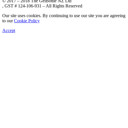
© 2017 – 2018 The GelBottle NZ Ltd
, GST # 124-106-931 – All Rights Reserved
Our site uses cookies. By continuing to use our site you are agreeing
to our
Cookie Policy
Accept