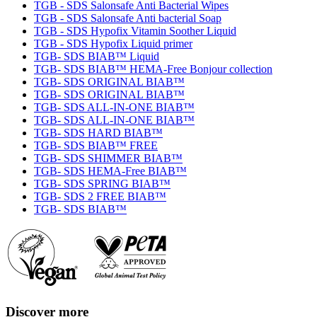
TGB - SDS Salonsafe Anti Bacterial Wipes
TGB - SDS Salonsafe Anti bacterial Soap
TGB - SDS Hypofix Vitamin Soother Liquid
TGB - SDS Hypofix Liquid primer
TGB- SDS BIAB™ Liquid
TGB- SDS BIAB™ HEMA-Free Bonjour collection
TGB- SDS ORIGINAL BIAB™
TGB- SDS ORIGINAL BIAB™
TGB- SDS ALL-IN-ONE BIAB™
TGB- SDS ALL-IN-ONE BIAB™
TGB- SDS HARD BIAB™
TGB- SDS BIAB™ FREE
TGB- SDS SHIMMER BIAB™
TGB- SDS HEMA-Free BIAB™
TGB- SDS SPRING BIAB™
TGB- SDS 2 FREE BIAB™
TGB- SDS BIAB™
Discover more