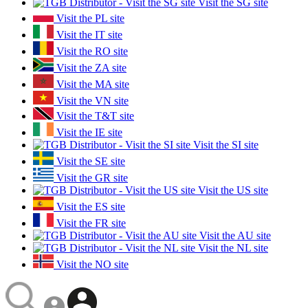
Visit the SG site
Visit the PL site
Visit the IT site
Visit the RO site
Visit the ZA site
Visit the MA site
Visit the VN site
Visit the T&T site
Visit the IE site
Visit the SI site
Visit the SE site
Visit the GR site
Visit the US site
Visit the ES site
Visit the FR site
Visit the AU site
Visit the NL site
Visit the NO site