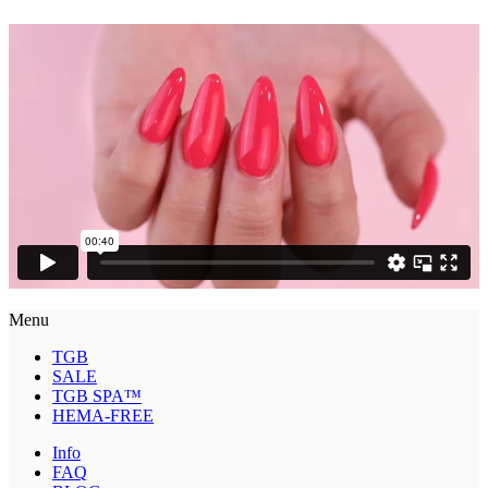
Menu
TGB
SALE
TGB SPA™
HEMA-FREE
Info
FAQ