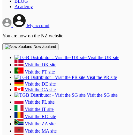
BLOG
Academy
My account
You are now on the NZ website
New Zealand
Visit the UK site
Visit the DK site
Visit the PT site
Visit the PR site
Visit the DE site
Visit the CA site
Visit the SG site
Visit the PL site
Visit the IT site
Visit the RO site
Visit the ZA site
Visit the MA site