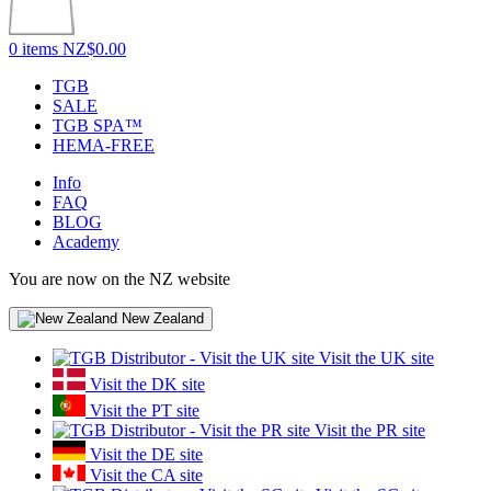
0 items
NZ$0.00
TGB
SALE
TGB SPA™
HEMA-FREE
Info
FAQ
BLOG
Academy
You are now on the NZ website
New Zealand
Visit the UK site
Visit the DK site
Visit the PT site
Visit the PR site
Visit the DE site
Visit the CA site