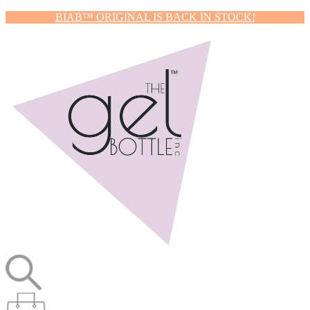
BIAB™ ORIGINAL IS BACK IN STOCK!