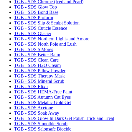
TGB - SDS Chrome (Iced and Pearl)
TGB - SDS Glow Top
TGB - SDS Bond Base
TGB - SDS Proform
TGB - SDS Slip & Sculpt Solution
TGB - SDS Cuticle Essence
TGB - SDS Glacier
TGB - SDS Northern Lights and Amore
TGB - SDS North Pole and Lush
TGB - SDS S'Mores
TGB - SDS Better Balm
TGB - SDS Clean Care
TGB - SDS H2O Cream
TGB - SDS Pillow Powder
TGB - SDS Therapy Mask
TGB - SDS Mineral Scrub
TGB - SDS Elixir
TGB - SDS HEMA-Free Paint
TGB - SDS Autumn Cat Eyes
TGB - SDS Metallic Gold Gel
TGB - SDS Acetone
TGB - SDS Soak Away
TGB - SDS Glow In Dark Gel Polish Trick and Treat
TGB - SDS Smoothie Scrub
TGB - SDS Salonsafe Biocide