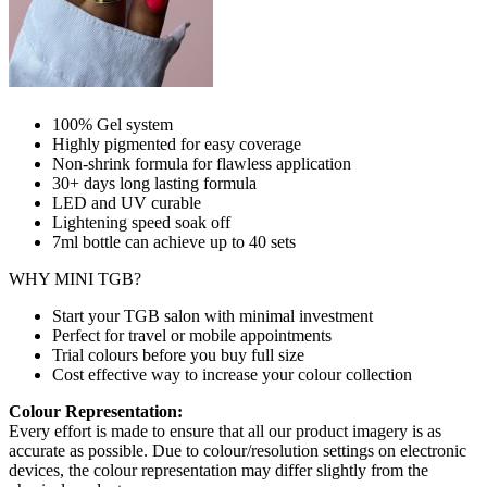
100% Gel system
Highly pigmented for easy coverage
Non-shrink formula for flawless application
30+ days long lasting formula
LED and UV curable
Lightening speed soak off
7ml bottle can achieve up to
40 sets
WHY MINI TGB?
Start your TGB salon with minimal investment
Perfect for travel or mobile appointments
Trial colours before you buy full size
Cost effective way to increase your colour collection
Colour Representation:
Every effort is made to ensure that all our product imagery is as
accurate as possible. Due to colour/resolution settings on electronic
devices, the colour representation may differ slightly from the