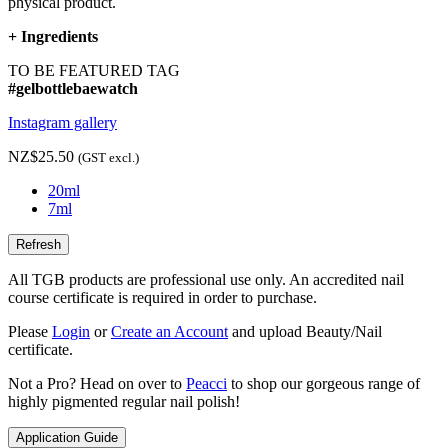
physical product.
+
Ingredients
TO BE FEATURED TAG
#gelbottlebaewatch
Instagram gallery
NZ$25.50
(GST excl.)
20ml
7ml
All TGB products are professional use only. An accredited nail
course certificate is required in order to purchase.
Please
Login
or
Create an Account
and upload Beauty/Nail
certificate.
Not a Pro? Head on over to
Peacci
to shop our gorgeous range of
highly pigmented regular nail polish!
Application Guide