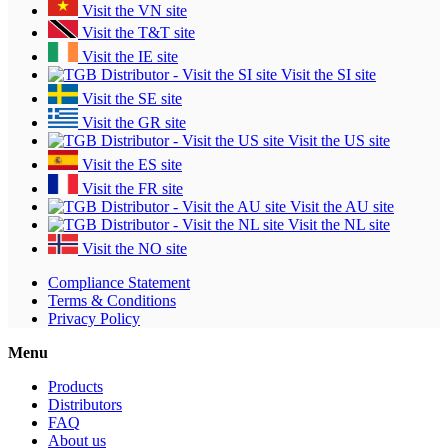
Visit the VN site
Visit the T&T site
Visit the IE site
Visit the SI site
Visit the SE site
Visit the GR site
Visit the US site
Visit the ES site
Visit the FR site
Visit the AU site
Visit the NL site
Visit the NO site
Compliance Statement
Terms & Conditions
Privacy Policy
Menu
Products
Distributors
FAQ
About us