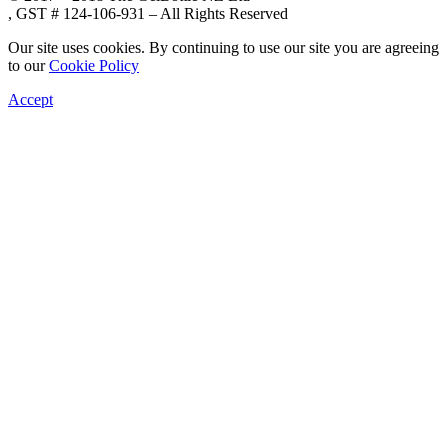
, GST # 124-106-931 – All Rights Reserved
Our site uses cookies. By continuing to use our site you are agreeing
to our
Cookie Policy
Accept