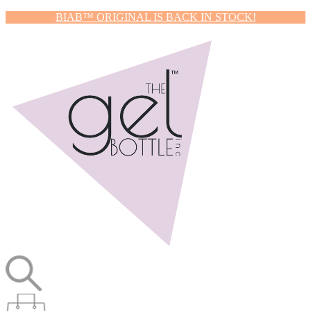
BIAB™ ORIGINAL IS BACK IN STOCK!