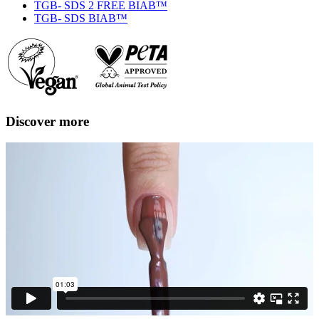
TGB- SDS 2 FREE BIAB™
TGB- SDS BIAB™
Discover more