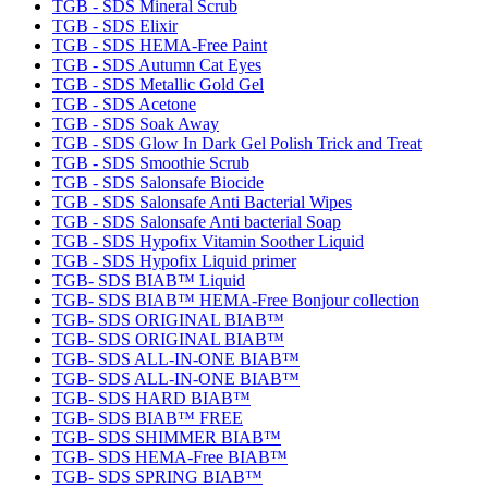
TGB - SDS Mineral Scrub
TGB - SDS Elixir
TGB - SDS HEMA-Free Paint
TGB - SDS Autumn Cat Eyes
TGB - SDS Metallic Gold Gel
TGB - SDS Acetone
TGB - SDS Soak Away
TGB - SDS Glow In Dark Gel Polish Trick and Treat
TGB - SDS Smoothie Scrub
TGB - SDS Salonsafe Biocide
TGB - SDS Salonsafe Anti Bacterial Wipes
TGB - SDS Salonsafe Anti bacterial Soap
TGB - SDS Hypofix Vitamin Soother Liquid
TGB - SDS Hypofix Liquid primer
TGB- SDS BIAB™ Liquid
TGB- SDS BIAB™ HEMA-Free Bonjour collection
TGB- SDS ORIGINAL BIAB™
TGB- SDS ORIGINAL BIAB™
TGB- SDS ALL-IN-ONE BIAB™
TGB- SDS ALL-IN-ONE BIAB™
TGB- SDS HARD BIAB™
TGB- SDS BIAB™ FREE
TGB- SDS SHIMMER BIAB™
TGB- SDS HEMA-Free BIAB™
TGB- SDS SPRING BIAB™