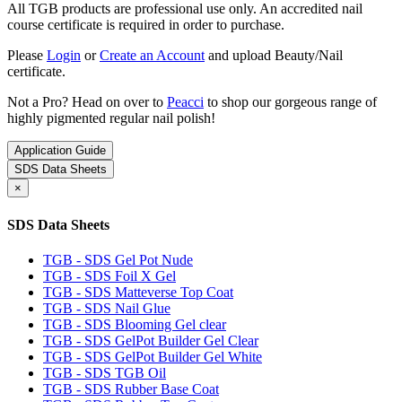
All TGB products are professional use only. An accredited nail
course certificate is required in order to purchase.
Please
Login
or
Create an Account
and upload Beauty/Nail
certificate.
Not a Pro? Head on over to
Peacci
to shop our gorgeous range of
highly pigmented regular nail polish!
Application Guide
SDS Data Sheets
×
SDS Data Sheets
TGB - SDS Gel Pot Nude
TGB - SDS Foil X Gel
TGB - SDS Matteverse Top Coat
TGB - SDS Nail Glue
TGB - SDS Blooming Gel clear
TGB - SDS GelPot Builder Gel Clear
TGB - SDS GelPot Builder Gel White
TGB - SDS TGB Oil
TGB - SDS Rubber Base Coat