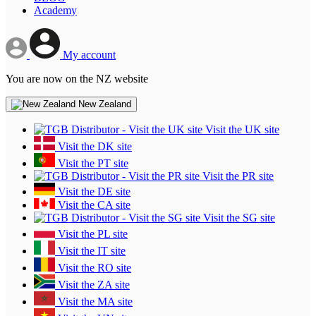
Academy
My account
You are now on the NZ website
New Zealand
Visit the UK site
Visit the DK site
Visit the PT site
Visit the PR site
Visit the DE site
Visit the CA site
Visit the SG site
Visit the PL site
Visit the IT site
Visit the RO site
Visit the ZA site
Visit the MA site