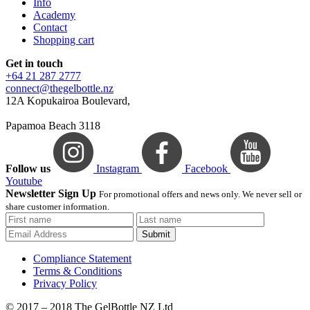
Info
Academy
Contact
Shopping cart
Get in touch
+64 21 287 2777
connect@thegelbottle.nz
12A Kopukairoa Boulevard,
Papamoa Beach 3118
Follow us
Instagram
Facebook
Youtube
Newsletter Sign Up
For promotional offers and news only. We never sell or
share customer information.
Submit
Compliance Statement
Terms & Conditions
Privacy Policy
© 2017 – 2018 The GelBottle NZ Ltd