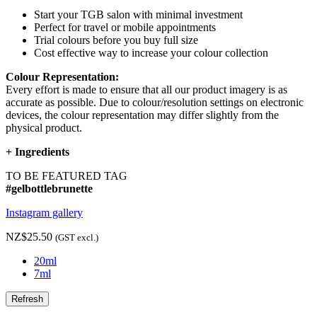
Start your TGB salon with minimal investment
Perfect for travel or mobile appointments
Trial colours before you buy full size
Cost effective way to increase your colour collection
Colour Representation:
Every effort is made to ensure that all our product imagery is as
accurate as possible. Due to colour/resolution settings on electronic
devices, the colour representation may differ slightly from the
physical product.
+
Ingredients
TO BE FEATURED TAG
#gelbottlebrunette
Instagram gallery
NZ$25.50
(GST excl.)
20ml
7ml