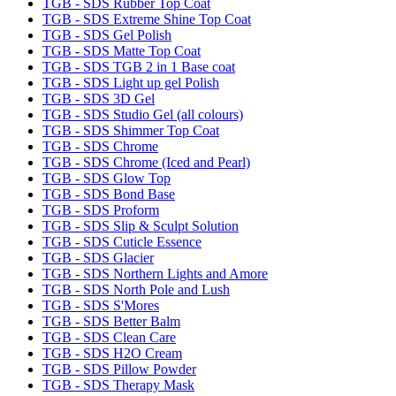
TGB - SDS Rubber Top Coat
TGB - SDS Extreme Shine Top Coat
TGB - SDS Gel Polish
TGB - SDS Matte Top Coat
TGB - SDS TGB 2 in 1 Base coat
TGB - SDS Light up gel Polish
TGB - SDS 3D Gel
TGB - SDS Studio Gel (all colours)
TGB - SDS Shimmer Top Coat
TGB - SDS Chrome
TGB - SDS Chrome (Iced and Pearl)
TGB - SDS Glow Top
TGB - SDS Bond Base
TGB - SDS Proform
TGB - SDS Slip & Sculpt Solution
TGB - SDS Cuticle Essence
TGB - SDS Glacier
TGB - SDS Northern Lights and Amore
TGB - SDS North Pole and Lush
TGB - SDS S'Mores
TGB - SDS Better Balm
TGB - SDS Clean Care
TGB - SDS H2O Cream
TGB - SDS Pillow Powder
TGB - SDS Therapy Mask