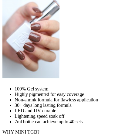
100% Gel system
Highly pigmented for easy coverage
Non-shrink formula for flawless application
30+ days long lasting formula
LED and UV curable
Lightening speed soak off
7ml bottle can achieve up to
40 sets
WHY MINI TGB?