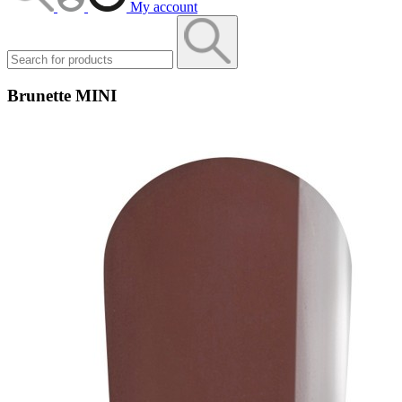
My account
Brunette MINI