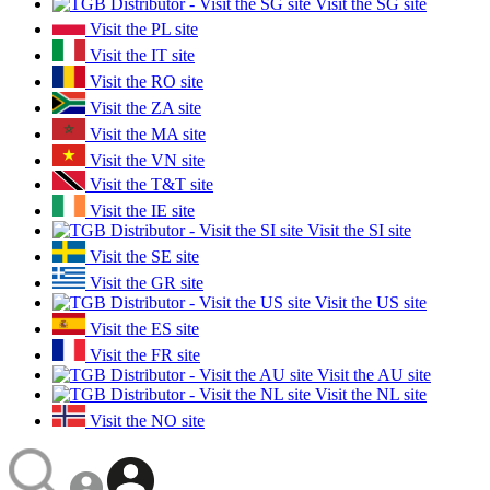
Visit the SG site
Visit the PL site
Visit the IT site
Visit the RO site
Visit the ZA site
Visit the MA site
Visit the VN site
Visit the T&T site
Visit the IE site
Visit the SI site
Visit the SE site
Visit the GR site
Visit the US site
Visit the ES site
Visit the FR site
Visit the AU site
Visit the NL site
Visit the NO site