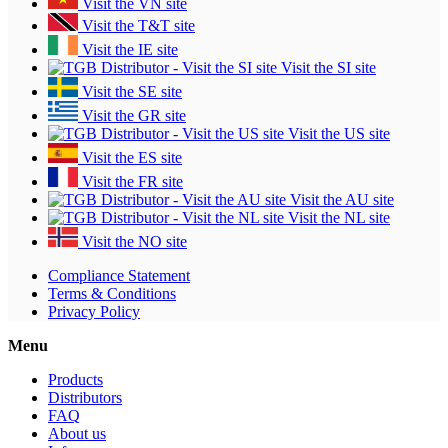
Visit the VN site
Visit the T&T site
Visit the IE site
Visit the SI site
Visit the SE site
Visit the GR site
Visit the US site
Visit the ES site
Visit the FR site
Visit the AU site
Visit the NL site
Visit the NO site
Compliance Statement
Terms & Conditions
Privacy Policy
Menu
Products
Distributors
FAQ
About us