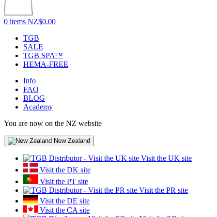
0 items
NZ$0.00
TGB
SALE
TGB SPA™
HEMA-FREE
Info
FAQ
BLOG
Academy
You are now on the NZ website
New Zealand
Visit the UK site
Visit the DK site
Visit the PT site
Visit the PR site
Visit the DE site
Visit the CA site