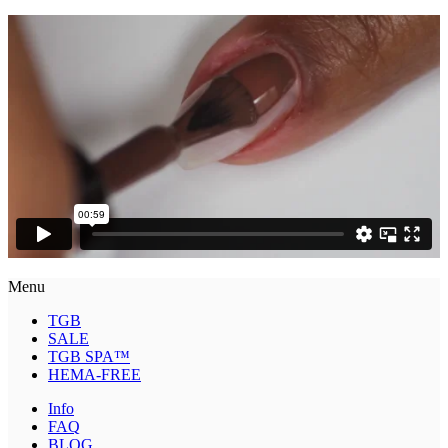
Menu
TGB
SALE
TGB SPA™
HEMA-FREE
Info
FAQ
BLOG