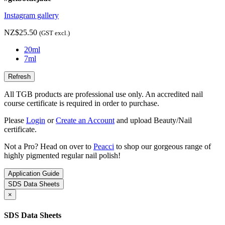
Instagram gallery
NZ$25.50
(GST excl.)
20ml
7ml
All TGB products are professional use only. An accredited nail
course certificate is required in order to purchase.
Please
Login
or
Create an Account
and upload Beauty/Nail
certificate.
Not a Pro? Head on over to
Peacci
to shop our gorgeous range of
highly pigmented regular nail polish!
Application Guide
SDS Data Sheets
×
SDS Data Sheets