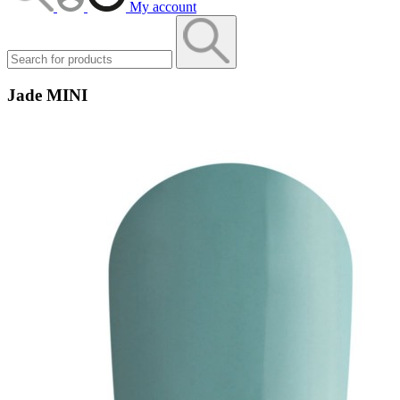
My account
Jade MINI