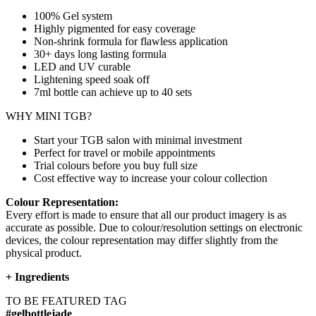
100% Gel system
Highly pigmented for easy coverage
Non-shrink formula for flawless application
30+ days long lasting formula
LED and UV curable
Lightening speed soak off
7ml bottle can achieve up to
40 sets
WHY MINI TGB?
Start your TGB salon with minimal investment
Perfect for travel or mobile appointments
Trial colours before you buy full size
Cost effective way to increase your colour collection
Colour Representation:
Every effort is made to ensure that all our product imagery is as
accurate as possible. Due to colour/resolution settings on electronic
devices, the colour representation may differ slightly from the
physical product.
+
Ingredients
TO BE FEATURED TAG
#gelbottlejade