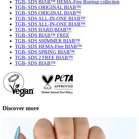
TGB- SDS BIAB™ HEMA-Free Bonjour collection
TGB- SDS ORIGINAL BIAB™
TGB- SDS ORIGINAL BIAB™
TGB- SDS ALL-IN-ONE BIAB™
TGB- SDS ALL-IN-ONE BIAB™
TGB- SDS HARD BIAB™
TGB- SDS BIAB™ FREE
TGB- SDS SHIMMER BIAB™
TGB- SDS HEMA-Free BIAB™
TGB- SDS SPRING BIAB™
TGB- SDS 2 FREE BIAB™
TGB- SDS BIAB™
Discover more