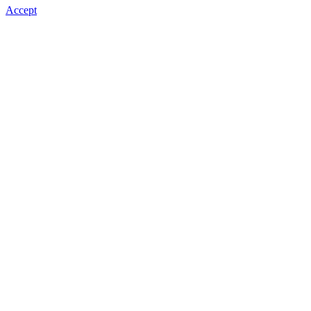
Accept