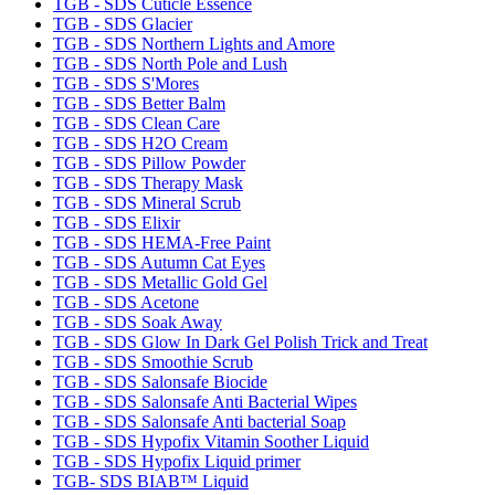
TGB - SDS Cuticle Essence
TGB - SDS Glacier
TGB - SDS Northern Lights and Amore
TGB - SDS North Pole and Lush
TGB - SDS S'Mores
TGB - SDS Better Balm
TGB - SDS Clean Care
TGB - SDS H2O Cream
TGB - SDS Pillow Powder
TGB - SDS Therapy Mask
TGB - SDS Mineral Scrub
TGB - SDS Elixir
TGB - SDS HEMA-Free Paint
TGB - SDS Autumn Cat Eyes
TGB - SDS Metallic Gold Gel
TGB - SDS Acetone
TGB - SDS Soak Away
TGB - SDS Glow In Dark Gel Polish Trick and Treat
TGB - SDS Smoothie Scrub
TGB - SDS Salonsafe Biocide
TGB - SDS Salonsafe Anti Bacterial Wipes
TGB - SDS Salonsafe Anti bacterial Soap
TGB - SDS Hypofix Vitamin Soother Liquid
TGB - SDS Hypofix Liquid primer
TGB- SDS BIAB™ Liquid