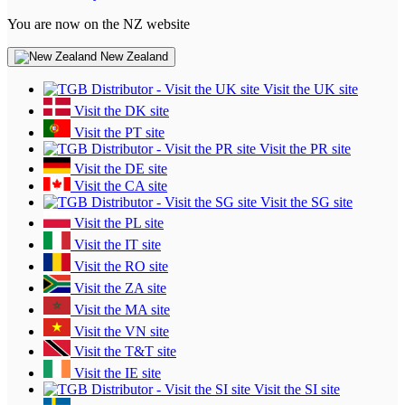
You are now on the NZ website
New Zealand
Visit the UK site
Visit the DK site
Visit the PT site
Visit the PR site
Visit the DE site
Visit the CA site
Visit the SG site
Visit the PL site
Visit the IT site
Visit the RO site
Visit the ZA site
Visit the MA site
Visit the VN site
Visit the T&T site
Visit the IE site
Visit the SI site