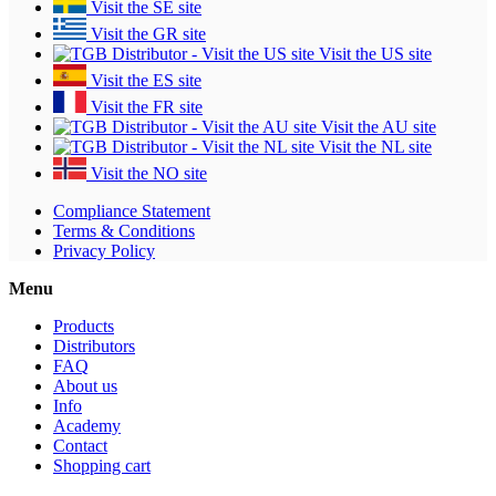
Visit the SE site
Visit the GR site
Visit the US site
Visit the ES site
Visit the FR site
Visit the AU site
Visit the NL site
Visit the NO site
Compliance Statement
Terms & Conditions
Privacy Policy
Menu
Products
Distributors
FAQ
About us
Info
Academy
Contact
Shopping cart