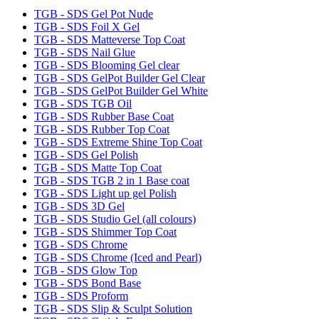
TGB - SDS Gel Pot Nude
TGB - SDS Foil X Gel
TGB - SDS Matteverse Top Coat
TGB - SDS Nail Glue
TGB - SDS Blooming Gel clear
TGB - SDS GelPot Builder Gel Clear
TGB - SDS GelPot Builder Gel White
TGB - SDS TGB Oil
TGB - SDS Rubber Base Coat
TGB - SDS Rubber Top Coat
TGB - SDS Extreme Shine Top Coat
TGB - SDS Gel Polish
TGB - SDS Matte Top Coat
TGB - SDS TGB 2 in 1 Base coat
TGB - SDS Light up gel Polish
TGB - SDS 3D Gel
TGB - SDS Studio Gel (all colours)
TGB - SDS Shimmer Top Coat
TGB - SDS Chrome
TGB - SDS Chrome (Iced and Pearl)
TGB - SDS Glow Top
TGB - SDS Bond Base
TGB - SDS Proform
TGB - SDS Slip & Sculpt Solution