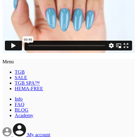
Menu
TGB
SALE
TGB SPA™
HEMA-FREE
Info
FAQ
BLOG
Academy
My account