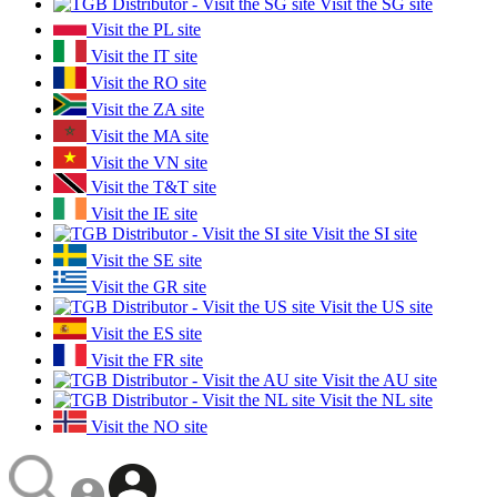
Visit the SG site
Visit the PL site
Visit the IT site
Visit the RO site
Visit the ZA site
Visit the MA site
Visit the VN site
Visit the T&T site
Visit the IE site
Visit the SI site
Visit the SE site
Visit the GR site
Visit the US site
Visit the ES site
Visit the FR site
Visit the AU site
Visit the NL site
Visit the NO site