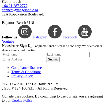
Get in touch
+64 21 287 2777
connect@thegelbottle.nz
12A Kopukairoa Boulevard,
Papamoa Beach 3118
Follow us
Instagram
Facebook
Youtube
Newsletter Sign Up
For promotional offers and news only. We never sell or
share customer information.
Submit
Compliance Statement
Terms & Conditions
Privacy Policy
© 2017 – 2018 The GelBottle NZ Ltd
, GST # 124-106-931 – All Rights Reserved
Our site uses cookies. By continuing to use our site you are agreeing
to our
Cookie Policy