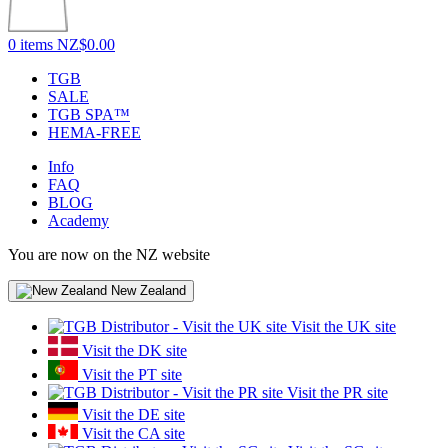
0 items
NZ$0.00
TGB
SALE
TGB SPA™
HEMA-FREE
Info
FAQ
BLOG
Academy
You are now on the NZ website
New Zealand
Visit the UK site
Visit the DK site
Visit the PT site
Visit the PR site
Visit the DE site
Visit the CA site