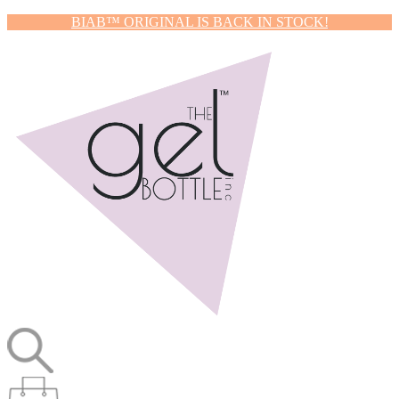
BIAB™ ORIGINAL IS BACK IN STOCK!