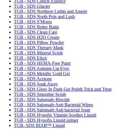
TGB - SDS Cuticle Essence
TGB - SDS Glacier
TGB - SDS Northern Lights and Amore
TGB - SDS North Pole and Lush
TGB - SDS S'Mores
TGB - SDS Better Balm
TGB - SDS Clean Care
TGB - SDS H2O Cream
TGB - SDS Pillow Powder
TGB - SDS Therapy Mask
TGB - SDS Mineral Scrub
TGB - SDS Elixir
TGB - SDS HEMA-Free Paint
TGB - SDS Autumn Cat Eyes
TGB - SDS Metallic Gold Gel
TGB - SDS Acetone
TGB - SDS Soak Away
TGB - SDS Glow In Dark Gel Polish Trick and Treat
TGB - SDS Smoothie Scrub
TGB - SDS Salonsafe Biocide
TGB - SDS Salonsafe Anti Bacterial Wipes
TGB - SDS Salonsafe Anti bacterial Soap
TGB - SDS Hypofix Vitamin Soother Liquid
TGB - SDS Hypofix Liquid primer
TGB- SDS BIAB™ Liquid