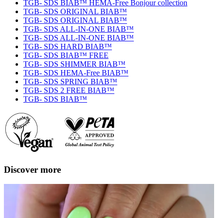
TGB- SDS BIAB™ HEMA-Free Bonjour collection
TGB- SDS ORIGINAL BIAB™
TGB- SDS ORIGINAL BIAB™
TGB- SDS ALL-IN-ONE BIAB™
TGB- SDS ALL-IN-ONE BIAB™
TGB- SDS HARD BIAB™
TGB- SDS BIAB™ FREE
TGB- SDS SHIMMER BIAB™
TGB- SDS HEMA-Free BIAB™
TGB- SDS SPRING BIAB™
TGB- SDS 2 FREE BIAB™
TGB- SDS BIAB™
Discover more