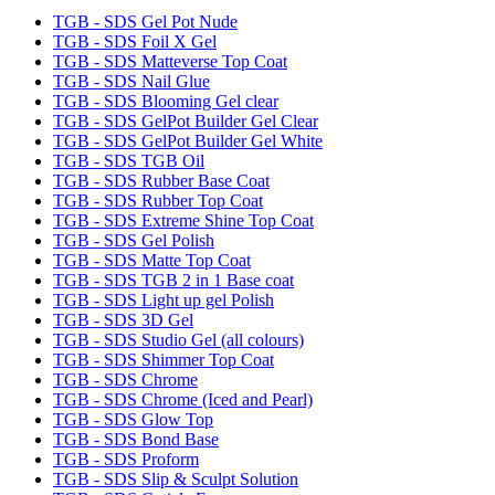
TGB - SDS Gel Pot Nude
TGB - SDS Foil X Gel
TGB - SDS Matteverse Top Coat
TGB - SDS Nail Glue
TGB - SDS Blooming Gel clear
TGB - SDS GelPot Builder Gel Clear
TGB - SDS GelPot Builder Gel White
TGB - SDS TGB Oil
TGB - SDS Rubber Base Coat
TGB - SDS Rubber Top Coat
TGB - SDS Extreme Shine Top Coat
TGB - SDS Gel Polish
TGB - SDS Matte Top Coat
TGB - SDS TGB 2 in 1 Base coat
TGB - SDS Light up gel Polish
TGB - SDS 3D Gel
TGB - SDS Studio Gel (all colours)
TGB - SDS Shimmer Top Coat
TGB - SDS Chrome
TGB - SDS Chrome (Iced and Pearl)
TGB - SDS Glow Top
TGB - SDS Bond Base
TGB - SDS Proform
TGB - SDS Slip & Sculpt Solution