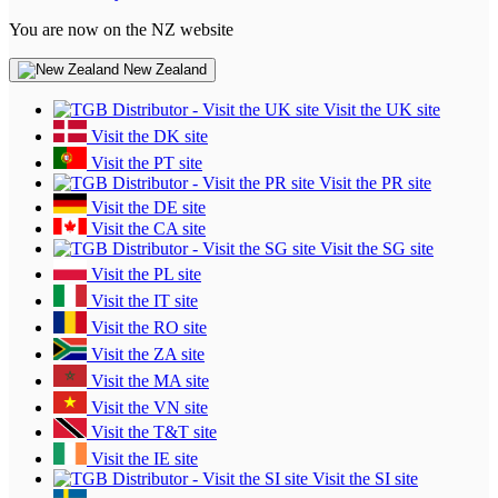
You are now on the NZ website
New Zealand
Visit the UK site
Visit the DK site
Visit the PT site
Visit the PR site
Visit the DE site
Visit the CA site
Visit the SG site
Visit the PL site
Visit the IT site
Visit the RO site
Visit the ZA site
Visit the MA site
Visit the VN site
Visit the T&T site
Visit the IE site
Visit the SI site