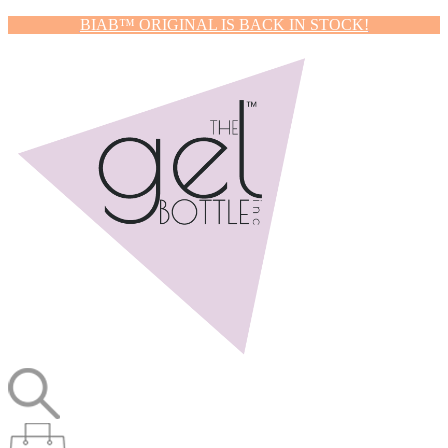
BIAB™ ORIGINAL IS BACK IN STOCK!