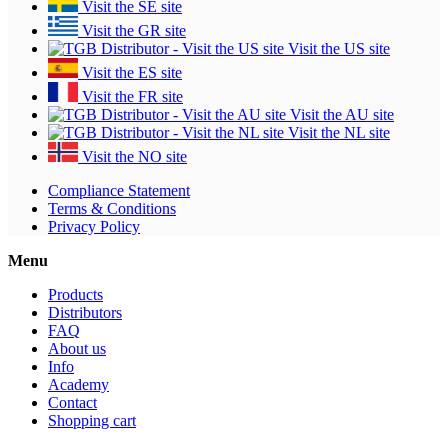
Visit the SE site
Visit the GR site
Visit the US site
Visit the ES site
Visit the FR site
Visit the AU site
Visit the NL site
Visit the NO site
Compliance Statement
Terms & Conditions
Privacy Policy
Menu
Products
Distributors
FAQ
About us
Info
Academy
Contact
Shopping cart