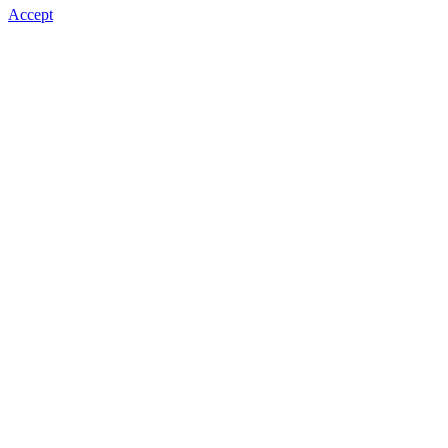
Accept