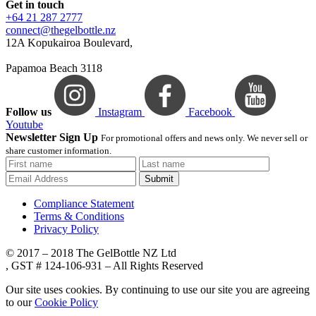
Get in touch
+64 21 287 2777
connect@thegelbottle.nz
12A Kopukairoa Boulevard,
Papamoa Beach 3118
Follow us
Instagram
Facebook
Youtube
Newsletter Sign Up
For promotional offers and news only. We never sell or
share customer information.
Submit
Compliance Statement
Terms & Conditions
Privacy Policy
© 2017 – 2018 The GelBottle NZ Ltd
, GST # 124-106-931 – All Rights Reserved
Our site uses cookies. By continuing to use our site you are agreeing
to our
Cookie Policy