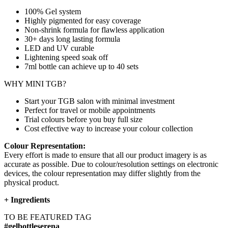
100% Gel system
Highly pigmented for easy coverage
Non-shrink formula for flawless application
30+ days long lasting formula
LED and UV curable
Lightening speed soak off
7ml bottle can achieve up to
40 sets
WHY MINI TGB?
Start your TGB salon with minimal investment
Perfect for travel or mobile appointments
Trial colours before you buy full size
Cost effective way to increase your colour collection
Colour Representation:
Every effort is made to ensure that all our product imagery is as
accurate as possible. Due to colour/resolution settings on electronic
devices, the colour representation may differ slightly from the
physical product.
+
Ingredients
TO BE FEATURED TAG
#gelbottleserena