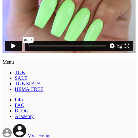
Menu
TGB
SALE
TGB SPA™
HEMA-FREE
Info
FAQ
BLOG
Academy
My account