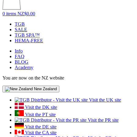
0 items
NZ$0.00
TGB
SALE
TGB SPA™
HEMA-FREE
Info
FAQ
BLOG
Academy
You are now on the NZ website
New Zealand
Visit the UK site
Visit the DK site
Visit the PT site
Visit the PR site
Visit the DE site
Visit the CA site