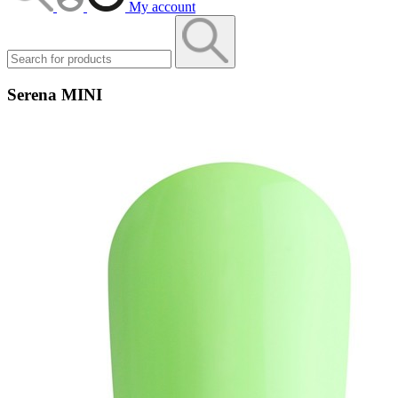
My account
Serena MINI