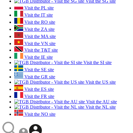
Visit the SG site
Visit the PL site
Visit the IT site
Visit the RO site
Visit the ZA site
Visit the MA site
Visit the VN site
Visit the T&T site
Visit the IE site
Visit the SI site
Visit the SE site
Visit the GR site
Visit the US site
Visit the ES site
Visit the FR site
Visit the AU site
Visit the NL site
Visit the NO site