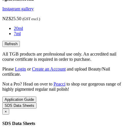
Instagram gallery
NZ$25.50
(GST excl.)
20ml
7ml
All TGB products are professional use only. An accredited nail
course certificate is required in order to purchase.
Please
Login
or
Create an Account
and upload Beauty/Nail
certificate.
Not a Pro? Head on over to
Peacci
to shop our gorgeous range of
highly pigmented regular nail polish!
Application Guide
SDS Data Sheets
×
SDS Data Sheets