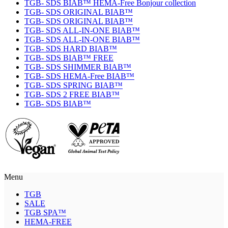
TGB- SDS BIAB™ HEMA-Free Bonjour collection
TGB- SDS ORIGINAL BIAB™
TGB- SDS ORIGINAL BIAB™
TGB- SDS ALL-IN-ONE BIAB™
TGB- SDS ALL-IN-ONE BIAB™
TGB- SDS HARD BIAB™
TGB- SDS BIAB™ FREE
TGB- SDS SHIMMER BIAB™
TGB- SDS HEMA-Free BIAB™
TGB- SDS SPRING BIAB™
TGB- SDS 2 FREE BIAB™
TGB- SDS BIAB™
Menu
TGB
SALE
TGB SPA™
HEMA-FREE