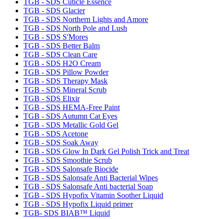
TGB - SDS Cuticle Essence
TGB - SDS Glacier
TGB - SDS Northern Lights and Amore
TGB - SDS North Pole and Lush
TGB - SDS S'Mores
TGB - SDS Better Balm
TGB - SDS Clean Care
TGB - SDS H2O Cream
TGB - SDS Pillow Powder
TGB - SDS Therapy Mask
TGB - SDS Mineral Scrub
TGB - SDS Elixir
TGB - SDS HEMA-Free Paint
TGB - SDS Autumn Cat Eyes
TGB - SDS Metallic Gold Gel
TGB - SDS Acetone
TGB - SDS Soak Away
TGB - SDS Glow In Dark Gel Polish Trick and Treat
TGB - SDS Smoothie Scrub
TGB - SDS Salonsafe Biocide
TGB - SDS Salonsafe Anti Bacterial Wipes
TGB - SDS Salonsafe Anti bacterial Soap
TGB - SDS Hypofix Vitamin Soother Liquid
TGB - SDS Hypofix Liquid primer
TGB- SDS BIAB™ Liquid