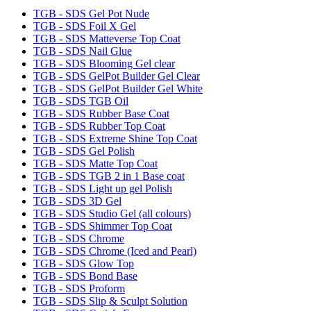
TGB - SDS Gel Pot Nude
TGB - SDS Foil X Gel
TGB - SDS Matteverse Top Coat
TGB - SDS Nail Glue
TGB - SDS Blooming Gel clear
TGB - SDS GelPot Builder Gel Clear
TGB - SDS GelPot Builder Gel White
TGB - SDS TGB Oil
TGB - SDS Rubber Base Coat
TGB - SDS Rubber Top Coat
TGB - SDS Extreme Shine Top Coat
TGB - SDS Gel Polish
TGB - SDS Matte Top Coat
TGB - SDS TGB 2 in 1 Base coat
TGB - SDS Light up gel Polish
TGB - SDS 3D Gel
TGB - SDS Studio Gel (all colours)
TGB - SDS Shimmer Top Coat
TGB - SDS Chrome
TGB - SDS Chrome (Iced and Pearl)
TGB - SDS Glow Top
TGB - SDS Bond Base
TGB - SDS Proform
TGB - SDS Slip & Sculpt Solution