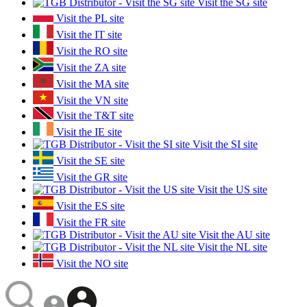
Visit the SG site
Visit the PL site
Visit the IT site
Visit the RO site
Visit the ZA site
Visit the MA site
Visit the VN site
Visit the T&T site
Visit the IE site
Visit the SI site
Visit the SE site
Visit the GR site
Visit the US site
Visit the ES site
Visit the FR site
Visit the AU site
Visit the NL site
Visit the NO site