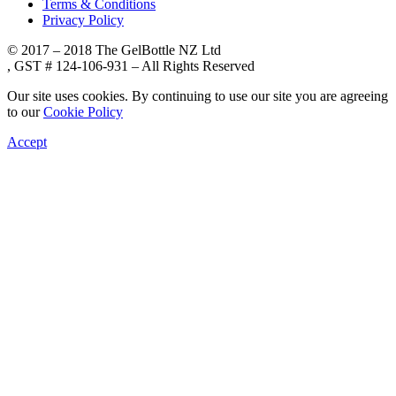
Terms & Conditions
Privacy Policy
© 2017 – 2018 The GelBottle NZ Ltd
, GST # 124-106-931 – All Rights Reserved
Our site uses cookies. By continuing to use our site you are agreeing
to our
Cookie Policy
Accept