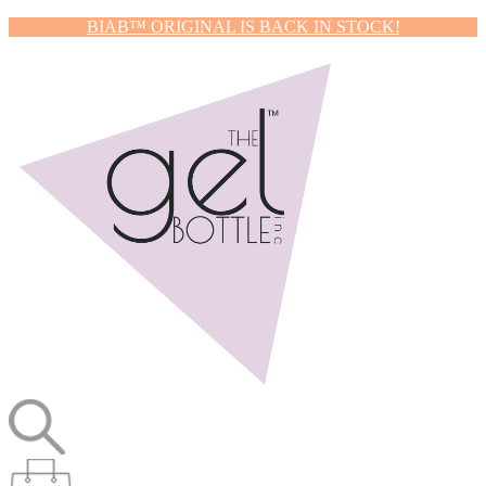
BIAB™ ORIGINAL IS BACK IN STOCK!