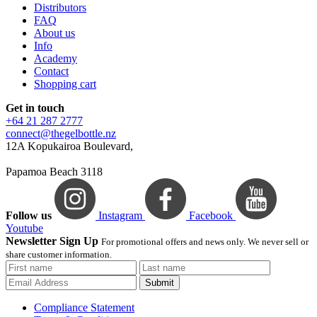
Distributors
FAQ
About us
Info
Academy
Contact
Shopping cart
Get in touch
+64 21 287 2777
connect@thegelbottle.nz
12A Kopukairoa Boulevard,
Papamoa Beach 3118
Follow us
Instagram
Facebook
Youtube
Newsletter Sign Up
For promotional offers and news only. We never sell or
share customer information.
Submit
Compliance Statement