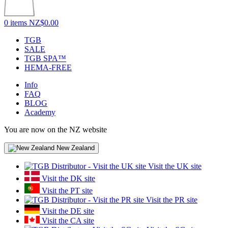
0 items
NZ$0.00
TGB
SALE
TGB SPA™
HEMA-FREE
Info
FAQ
BLOG
Academy
You are now on the NZ website
New Zealand
Visit the UK site
Visit the DK site
Visit the PT site
Visit the PR site
Visit the DE site
Visit the CA site