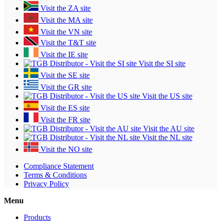
Visit the ZA site
Visit the MA site
Visit the VN site
Visit the T&T site
Visit the IE site
Visit the SI site
Visit the SE site
Visit the GR site
Visit the US site
Visit the ES site
Visit the FR site
Visit the AU site
Visit the NL site
Visit the NO site
Compliance Statement
Terms & Conditions
Privacy Policy
Menu
Products