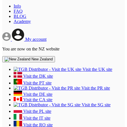
Info
FAQ
BLOG
Academy
My account
You are now on the NZ website
New Zealand
Visit the UK site
Visit the DK site
Visit the PT site
Visit the PR site
Visit the DE site
Visit the CA site
Visit the SG site
Visit the PL site
Visit the IT site
Visit the RO site