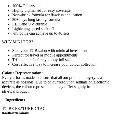
100% Gel system
Highly pigmented for easy coverage
Non-shrink formula for flawless application
30+ days long lasting formula
LED and UV curable
Lightening speed soak off
7ml bottle can achieve up to
40 sets
WHY MINI TGB?
Start your TGB salon with minimal investment
Perfect for travel or mobile appointments
Trial colours before you buy full size
Cost effective way to increase your colour collection
Colour Representation:
Every effort is made to ensure that all our product imagery is as
accurate as possible. Due to colour/resolution settings on electronic
devices, the colour representation may differ slightly from the
physical product.
+
Ingredients
TO BE FEATURED TAG
#gelbottlemiami