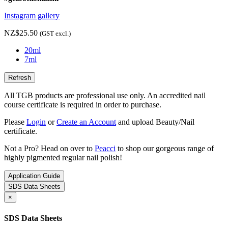
Instagram gallery
NZ$25.50
(GST excl.)
20ml
7ml
All TGB products are professional use only. An accredited nail
course certificate is required in order to purchase.
Please
Login
or
Create an Account
and upload Beauty/Nail
certificate.
Not a Pro? Head on over to
Peacci
to shop our gorgeous range of
highly pigmented regular nail polish!
Application Guide
SDS Data Sheets
×
SDS Data Sheets