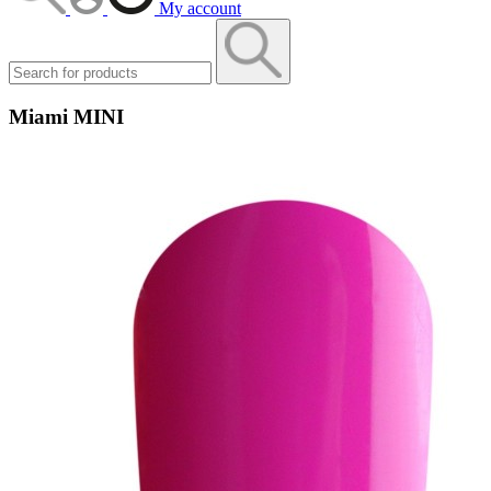
My account
Miami MINI