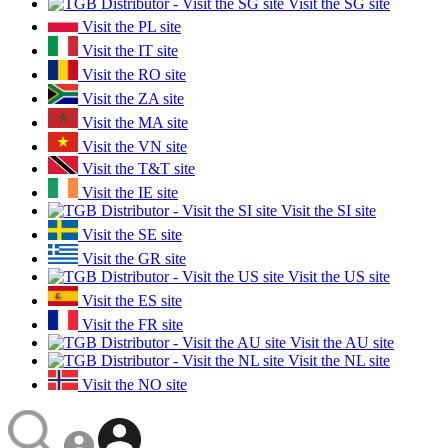
Visit the SG site
Visit the PL site
Visit the IT site
Visit the RO site
Visit the ZA site
Visit the MA site
Visit the VN site
Visit the T&T site
Visit the IE site
Visit the SI site
Visit the SE site
Visit the GR site
Visit the US site
Visit the ES site
Visit the FR site
Visit the AU site
Visit the NL site
Visit the NO site