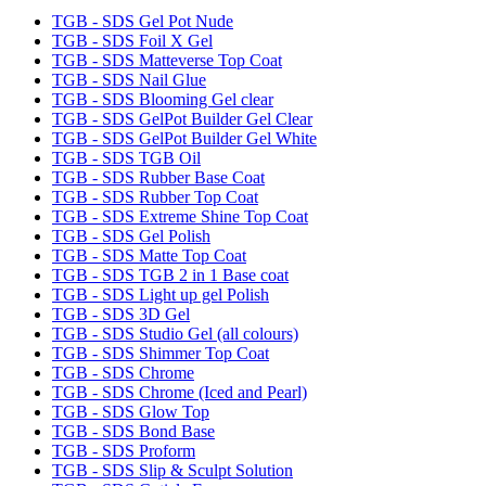
TGB - SDS Gel Pot Nude
TGB - SDS Foil X Gel
TGB - SDS Matteverse Top Coat
TGB - SDS Nail Glue
TGB - SDS Blooming Gel clear
TGB - SDS GelPot Builder Gel Clear
TGB - SDS GelPot Builder Gel White
TGB - SDS TGB Oil
TGB - SDS Rubber Base Coat
TGB - SDS Rubber Top Coat
TGB - SDS Extreme Shine Top Coat
TGB - SDS Gel Polish
TGB - SDS Matte Top Coat
TGB - SDS TGB 2 in 1 Base coat
TGB - SDS Light up gel Polish
TGB - SDS 3D Gel
TGB - SDS Studio Gel (all colours)
TGB - SDS Shimmer Top Coat
TGB - SDS Chrome
TGB - SDS Chrome (Iced and Pearl)
TGB - SDS Glow Top
TGB - SDS Bond Base
TGB - SDS Proform
TGB - SDS Slip & Sculpt Solution