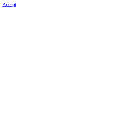
Accept