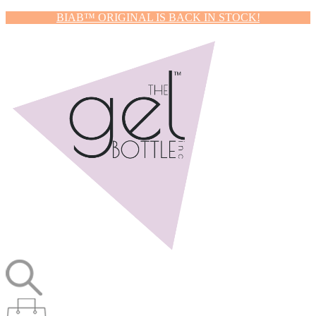
BIAB™ ORIGINAL IS BACK IN STOCK!