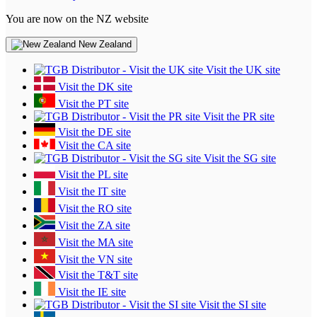
You are now on the NZ website
New Zealand
Visit the UK site
Visit the DK site
Visit the PT site
Visit the PR site
Visit the DE site
Visit the CA site
Visit the SG site
Visit the PL site
Visit the IT site
Visit the RO site
Visit the ZA site
Visit the MA site
Visit the VN site
Visit the T&T site
Visit the IE site
Visit the SI site