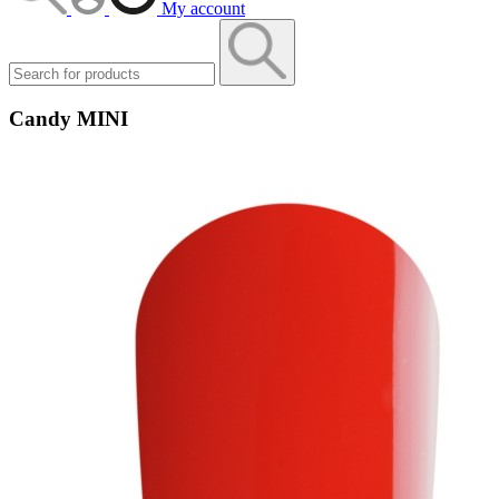
My account
Candy MINI