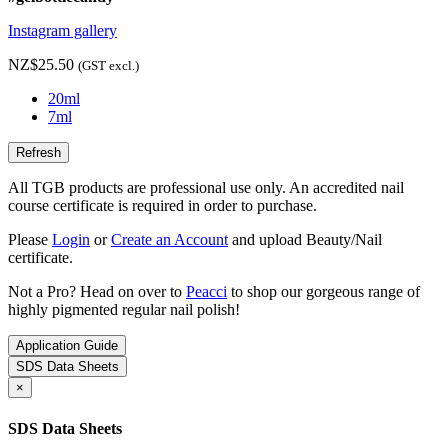
Instagram gallery
NZ$25.50
(GST excl.)
20ml
7ml
All TGB products are professional use only. An accredited nail
course certificate is required in order to purchase.
Please
Login
or
Create an Account
and upload Beauty/Nail
certificate.
Not a Pro? Head on over to
Peacci
to shop our gorgeous range of
highly pigmented regular nail polish!
Application Guide
SDS Data Sheets
×
SDS Data Sheets