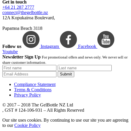
Get in touch
+64 21 287 2777
connect@thegelbottle.nz
12A Kopukairoa Boulevard,
Papamoa Beach 3118
Follow us
Instagram
Facebook
Youtube
Newsletter Sign Up
For promotional offers and news only. We never sell or
share customer information.
Submit
Compliance Statement
Terms & Conditions
Privacy Policy
© 2017 – 2018 The GelBottle NZ Ltd
, GST # 124-106-931 – All Rights Reserved
Our site uses cookies. By continuing to use our site you are agreeing
to our
Cookie Policy