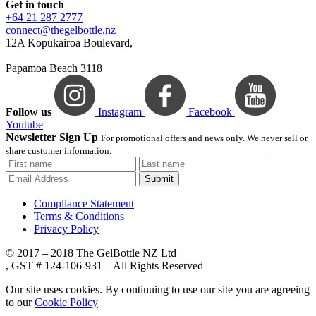
Get in touch
+64 21 287 2777
connect@thegelbottle.nz
12A Kopukairoa Boulevard,
Papamoa Beach 3118
Follow us
Instagram
Facebook
Youtube
Newsletter Sign Up
For promotional offers and news only. We never sell or
share customer information.
Submit
Compliance Statement
Terms & Conditions
Privacy Policy
© 2017 – 2018 The GelBottle NZ Ltd
, GST # 124-106-931 – All Rights Reserved
Our site uses cookies. By continuing to use our site you are agreeing
to our
Cookie Policy