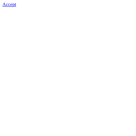
Accept