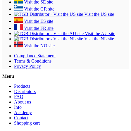
Visit the SE site
Visit the GR site
Visit the US site
Visit the ES site
Visit the FR site
Visit the AU site
Visit the NL site
Visit the NO site
Compliance Statement
Terms & Conditions
Privacy Policy
Menu
Products
Distributors
FAQ
About us
Info
Academy
Contact
Shopping cart