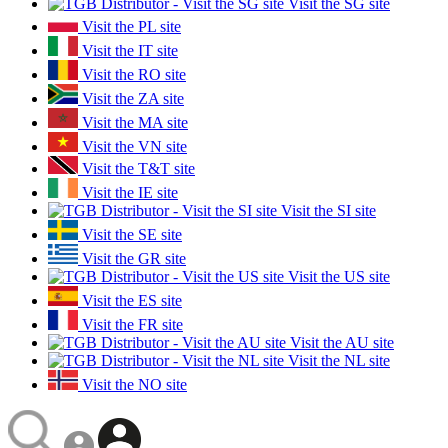
Visit the SG site
Visit the PL site
Visit the IT site
Visit the RO site
Visit the ZA site
Visit the MA site
Visit the VN site
Visit the T&T site
Visit the IE site
Visit the SI site
Visit the SE site
Visit the GR site
Visit the US site
Visit the ES site
Visit the FR site
Visit the AU site
Visit the NL site
Visit the NO site