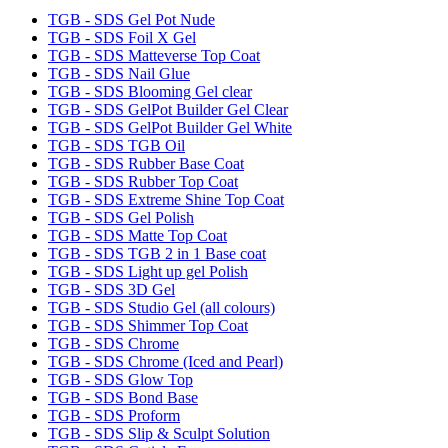
TGB - SDS Gel Pot Nude
TGB - SDS Foil X Gel
TGB - SDS Matteverse Top Coat
TGB - SDS Nail Glue
TGB - SDS Blooming Gel clear
TGB - SDS GelPot Builder Gel Clear
TGB - SDS GelPot Builder Gel White
TGB - SDS TGB Oil
TGB - SDS Rubber Base Coat
TGB - SDS Rubber Top Coat
TGB - SDS Extreme Shine Top Coat
TGB - SDS Gel Polish
TGB - SDS Matte Top Coat
TGB - SDS TGB 2 in 1 Base coat
TGB - SDS Light up gel Polish
TGB - SDS 3D Gel
TGB - SDS Studio Gel (all colours)
TGB - SDS Shimmer Top Coat
TGB - SDS Chrome
TGB - SDS Chrome (Iced and Pearl)
TGB - SDS Glow Top
TGB - SDS Bond Base
TGB - SDS Proform
TGB - SDS Slip & Sculpt Solution