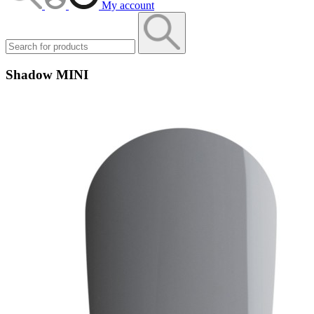
My account
Shadow MINI