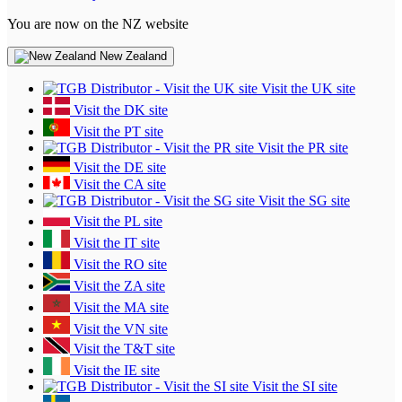
You are now on the NZ website
New Zealand
Visit the UK site
Visit the DK site
Visit the PT site
Visit the PR site
Visit the DE site
Visit the CA site
Visit the SG site
Visit the PL site
Visit the IT site
Visit the RO site
Visit the ZA site
Visit the MA site
Visit the VN site
Visit the T&T site
Visit the IE site
Visit the SI site