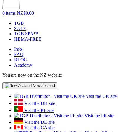
0 items
NZ$0.00
TGB
SALE
TGB SPA™
HEMA-FREE
Info
FAQ
BLOG
Academy
You are now on the NZ website
New Zealand
Visit the UK site
Visit the DK site
Visit the PT site
Visit the PR site
Visit the DE site
Visit the CA site