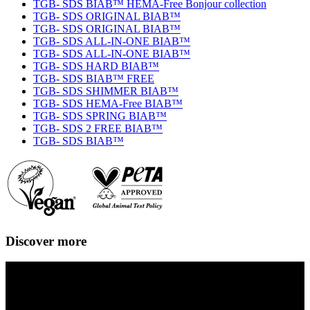
TGB- SDS BIAB™ HEMA-Free Bonjour collection
TGB- SDS ORIGINAL BIAB™
TGB- SDS ORIGINAL BIAB™
TGB- SDS ALL-IN-ONE BIAB™
TGB- SDS ALL-IN-ONE BIAB™
TGB- SDS HARD BIAB™
TGB- SDS BIAB™ FREE
TGB- SDS SHIMMER BIAB™
TGB- SDS HEMA-Free BIAB™
TGB- SDS SPRING BIAB™
TGB- SDS 2 FREE BIAB™
TGB- SDS BIAB™
Discover more