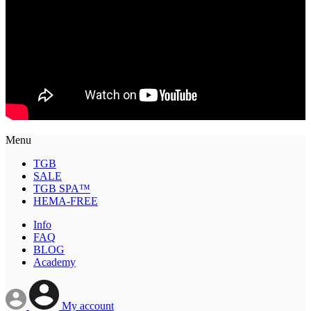
Menu
TGB
SALE
TGB SPA™
HEMA-FREE
Info
FAQ
BLOG
Academy
My account