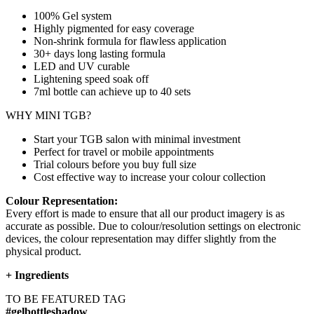
100% Gel system
Highly pigmented for easy coverage
Non-shrink formula for flawless application
30+ days long lasting formula
LED and UV curable
Lightening speed soak off
7ml bottle can achieve up to
40 sets
WHY MINI TGB?
Start your TGB salon with minimal investment
Perfect for travel or mobile appointments
Trial colours before you buy full size
Cost effective way to increase your colour collection
Colour Representation:
Every effort is made to ensure that all our product imagery is as
accurate as possible. Due to colour/resolution settings on electronic
devices, the colour representation may differ slightly from the
physical product.
+
Ingredients
TO BE FEATURED TAG
#gelbottleshadow