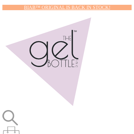
BIAB™ ORIGINAL IS BACK IN STOCK!