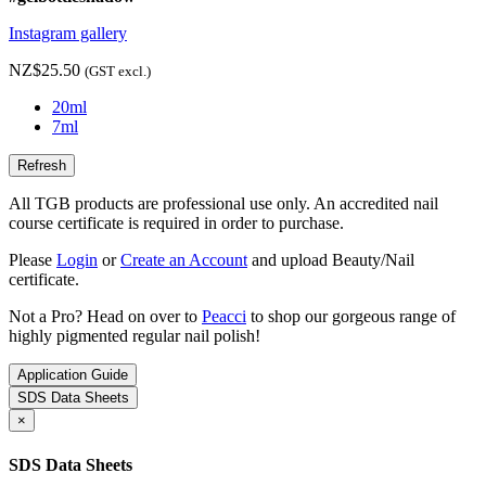
Instagram gallery
NZ$25.50
(GST excl.)
20ml
7ml
All TGB products are professional use only. An accredited nail
course certificate is required in order to purchase.
Please
Login
or
Create an Account
and upload Beauty/Nail
certificate.
Not a Pro? Head on over to
Peacci
to shop our gorgeous range of
highly pigmented regular nail polish!
Application Guide
SDS Data Sheets
×
SDS Data Sheets