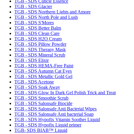
TGB - SDS Cuticle Essence
TGB - SDS Glacier
TGB - SDS Northern Lights and Amore
TGB - SDS North Pole and Lush
TGB - SDS S'Mores
TGB - SDS Better Balm
TGB - SDS Clean Care
TGB - SDS H2O Cream
TGB - SDS Pillow Powder
TGB - SDS Therapy Mask
TGB - SDS Mineral Scrub
TGB - SDS Elixir
TGB - SDS HEMA-Free Paint
TGB - SDS Autumn Cat Eyes
TGB - SDS Metallic Gold Gel
TGB - SDS Acetone
TGB - SDS Soak Away
TGB - SDS Glow In Dark Gel Polish Trick and Treat
TGB - SDS Smoothie Scrub
TGB - SDS Salonsafe Biocide
TGB - SDS Salonsafe Anti Bacterial Wipes
TGB - SDS Salonsafe Anti bacterial Soap
TGB - SDS Hypofix Vitamin Soother Liquid
TGB - SDS Hypofix Liquid primer
TGB- SDS BIAB™ Liquid