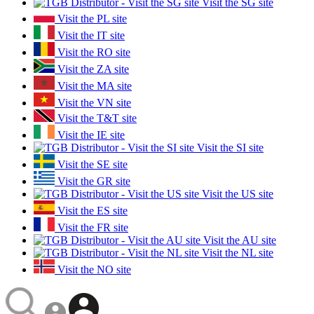
Visit the SG site
Visit the PL site
Visit the IT site
Visit the RO site
Visit the ZA site
Visit the MA site
Visit the VN site
Visit the T&T site
Visit the IE site
Visit the SI site
Visit the SE site
Visit the GR site
Visit the US site
Visit the ES site
Visit the FR site
Visit the AU site
Visit the NL site
Visit the NO site