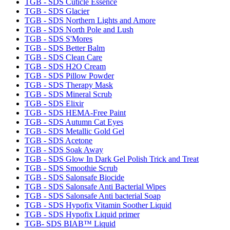
TGB - SDS Cuticle Essence
TGB - SDS Glacier
TGB - SDS Northern Lights and Amore
TGB - SDS North Pole and Lush
TGB - SDS S'Mores
TGB - SDS Better Balm
TGB - SDS Clean Care
TGB - SDS H2O Cream
TGB - SDS Pillow Powder
TGB - SDS Therapy Mask
TGB - SDS Mineral Scrub
TGB - SDS Elixir
TGB - SDS HEMA-Free Paint
TGB - SDS Autumn Cat Eyes
TGB - SDS Metallic Gold Gel
TGB - SDS Acetone
TGB - SDS Soak Away
TGB - SDS Glow In Dark Gel Polish Trick and Treat
TGB - SDS Smoothie Scrub
TGB - SDS Salonsafe Biocide
TGB - SDS Salonsafe Anti Bacterial Wipes
TGB - SDS Salonsafe Anti bacterial Soap
TGB - SDS Hypofix Vitamin Soother Liquid
TGB - SDS Hypofix Liquid primer
TGB- SDS BIAB™ Liquid