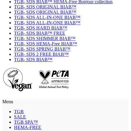
TGB- SDS BIAB™ HEMA-Free Bonjour collection
TGB- SDS ORIGINAL BIAB™
TGB- SDS ORIGINAL BIAB™
TGB- SDS ALL-IN-ONE BIAB™
TGB- SDS ALL-IN-ONE BIAB™
TGB- SDS HARD BIAB™
TGB- SDS BIAB™ FREE
TGB- SDS SHIMMER BIAB™
TGB- SDS HEMA-Free BIAB™
TGB- SDS SPRING BIAB™
TGB- SDS 2 FREE BIAB™
TGB- SDS BIAB™
Menu
TGB
SALE
TGB SPA™
HEMA-FREE