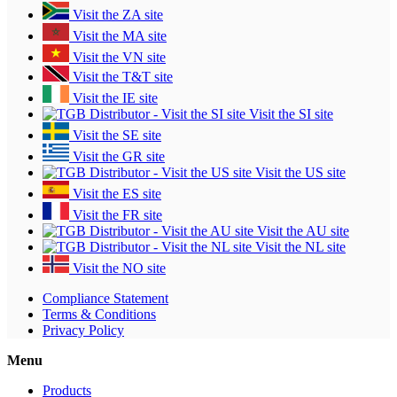
Visit the ZA site
Visit the MA site
Visit the VN site
Visit the T&T site
Visit the IE site
Visit the SI site
Visit the SE site
Visit the GR site
Visit the US site
Visit the ES site
Visit the FR site
Visit the AU site
Visit the NL site
Visit the NO site
Compliance Statement
Terms & Conditions
Privacy Policy
Menu
Products