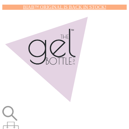
BIAB™ ORIGINAL IS BACK IN STOCK!