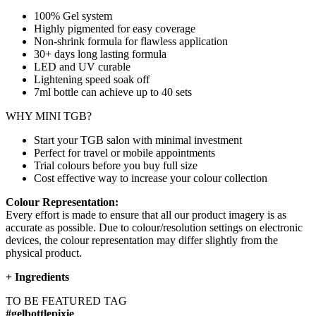
100% Gel system
Highly pigmented for easy coverage
Non-shrink formula for flawless application
30+ days long lasting formula
LED and UV curable
Lightening speed soak off
7ml bottle can achieve up to
40 sets
WHY MINI TGB?
Start your TGB salon with minimal investment
Perfect for travel or mobile appointments
Trial colours before you buy full size
Cost effective way to increase your colour collection
Colour Representation:
Every effort is made to ensure that all our product imagery is as
accurate as possible. Due to colour/resolution settings on electronic
devices, the colour representation may differ slightly from the
physical product.
+
Ingredients
TO BE FEATURED TAG
#gelbottlepixie