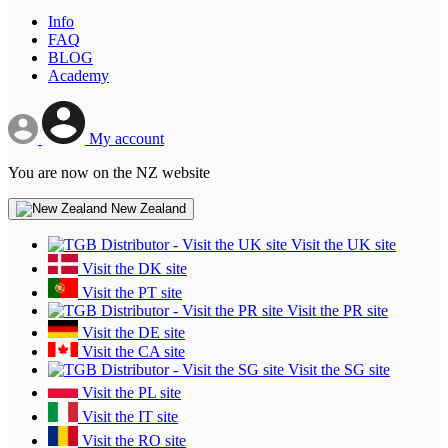
Info
FAQ
BLOG
Academy
My account
You are now on the NZ website
New Zealand
Visit the UK site
Visit the DK site
Visit the PT site
Visit the PR site
Visit the DE site
Visit the CA site
Visit the SG site
Visit the PL site
Visit the IT site
Visit the RO site