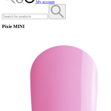
My account
Pixie MINI