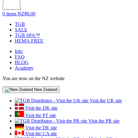
0 items
NZ$0.00
TGB
SALE
TGB SPA™
HEMA-FREE
Info
FAQ
BLOG
Academy
You are now on the NZ website
New Zealand
Visit the UK site
Visit the DK site
Visit the PT site
Visit the PR site
Visit the DE site
Visit the CA site