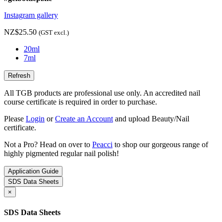
Instagram gallery
NZ$25.50
(GST excl.)
20ml
7ml
All TGB products are professional use only. An accredited nail
course certificate is required in order to purchase.
Please
Login
or
Create an Account
and upload Beauty/Nail
certificate.
Not a Pro? Head on over to
Peacci
to shop our gorgeous range of
highly pigmented regular nail polish!
Application Guide
SDS Data Sheets
×
SDS Data Sheets