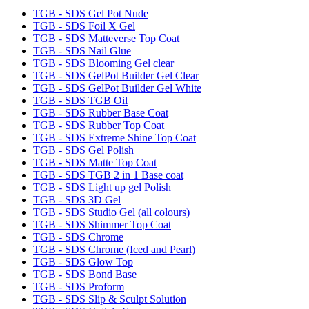
TGB - SDS Gel Pot Nude
TGB - SDS Foil X Gel
TGB - SDS Matteverse Top Coat
TGB - SDS Nail Glue
TGB - SDS Blooming Gel clear
TGB - SDS GelPot Builder Gel Clear
TGB - SDS GelPot Builder Gel White
TGB - SDS TGB Oil
TGB - SDS Rubber Base Coat
TGB - SDS Rubber Top Coat
TGB - SDS Extreme Shine Top Coat
TGB - SDS Gel Polish
TGB - SDS Matte Top Coat
TGB - SDS TGB 2 in 1 Base coat
TGB - SDS Light up gel Polish
TGB - SDS 3D Gel
TGB - SDS Studio Gel (all colours)
TGB - SDS Shimmer Top Coat
TGB - SDS Chrome
TGB - SDS Chrome (Iced and Pearl)
TGB - SDS Glow Top
TGB - SDS Bond Base
TGB - SDS Proform
TGB - SDS Slip & Sculpt Solution