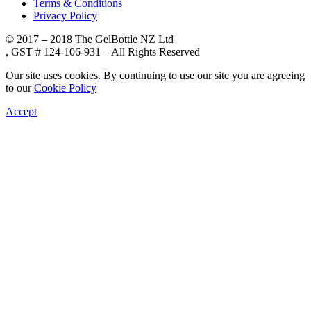
Terms & Conditions
Privacy Policy
© 2017 – 2018 The GelBottle NZ Ltd
, GST # 124-106-931 – All Rights Reserved
Our site uses cookies. By continuing to use our site you are agreeing
to our
Cookie Policy
Accept