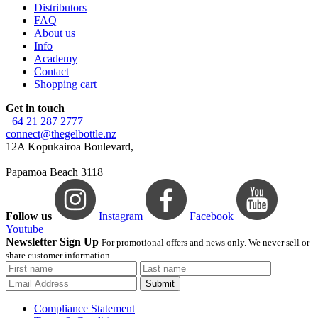
Distributors
FAQ
About us
Info
Academy
Contact
Shopping cart
Get in touch
+64 21 287 2777
connect@thegelbottle.nz
12A Kopukairoa Boulevard,
Papamoa Beach 3118
Follow us
Instagram
Facebook
Youtube
Newsletter Sign Up
For promotional offers and news only. We never sell or
share customer information.
Submit
Compliance Statement