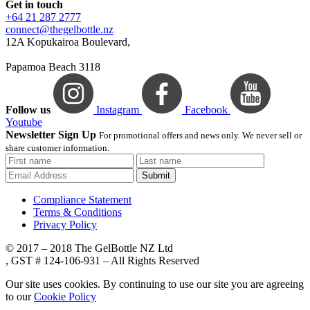
Get in touch
+64 21 287 2777
connect@thegelbottle.nz
12A Kopukairoa Boulevard,
Papamoa Beach 3118
Follow us
Instagram
Facebook
Youtube
Newsletter Sign Up
For promotional offers and news only. We never sell or
share customer information.
Submit
Compliance Statement
Terms & Conditions
Privacy Policy
© 2017 – 2018 The GelBottle NZ Ltd
, GST # 124-106-931 – All Rights Reserved
Our site uses cookies. By continuing to use our site you are agreeing
to our
Cookie Policy