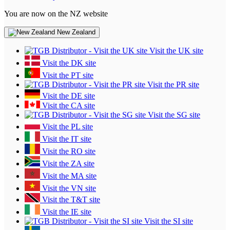
You are now on the NZ website
New Zealand
Visit the UK site
Visit the DK site
Visit the PT site
Visit the PR site
Visit the DE site
Visit the CA site
Visit the SG site
Visit the PL site
Visit the IT site
Visit the RO site
Visit the ZA site
Visit the MA site
Visit the VN site
Visit the T&T site
Visit the IE site
Visit the SI site