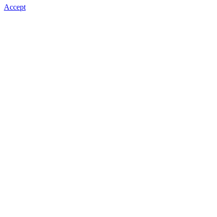
Accept