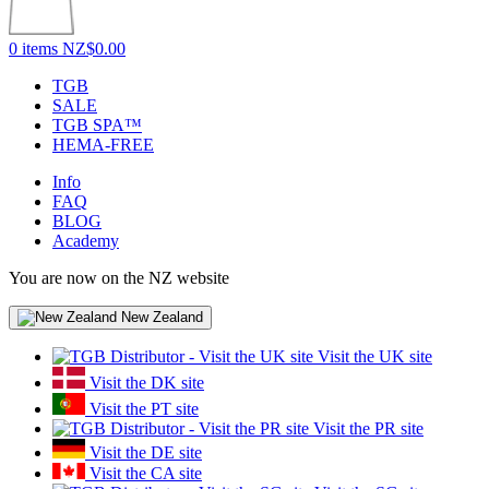
0 items
NZ$0.00
TGB
SALE
TGB SPA™
HEMA-FREE
Info
FAQ
BLOG
Academy
You are now on the NZ website
New Zealand
Visit the UK site
Visit the DK site
Visit the PT site
Visit the PR site
Visit the DE site
Visit the CA site