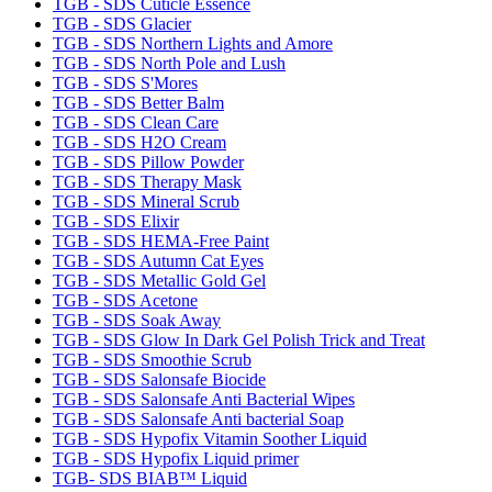
TGB - SDS Cuticle Essence
TGB - SDS Glacier
TGB - SDS Northern Lights and Amore
TGB - SDS North Pole and Lush
TGB - SDS S'Mores
TGB - SDS Better Balm
TGB - SDS Clean Care
TGB - SDS H2O Cream
TGB - SDS Pillow Powder
TGB - SDS Therapy Mask
TGB - SDS Mineral Scrub
TGB - SDS Elixir
TGB - SDS HEMA-Free Paint
TGB - SDS Autumn Cat Eyes
TGB - SDS Metallic Gold Gel
TGB - SDS Acetone
TGB - SDS Soak Away
TGB - SDS Glow In Dark Gel Polish Trick and Treat
TGB - SDS Smoothie Scrub
TGB - SDS Salonsafe Biocide
TGB - SDS Salonsafe Anti Bacterial Wipes
TGB - SDS Salonsafe Anti bacterial Soap
TGB - SDS Hypofix Vitamin Soother Liquid
TGB - SDS Hypofix Liquid primer
TGB- SDS BIAB™ Liquid