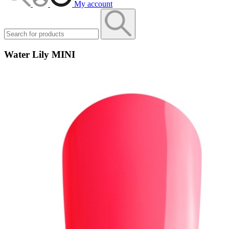
My account
Water Lily MINI