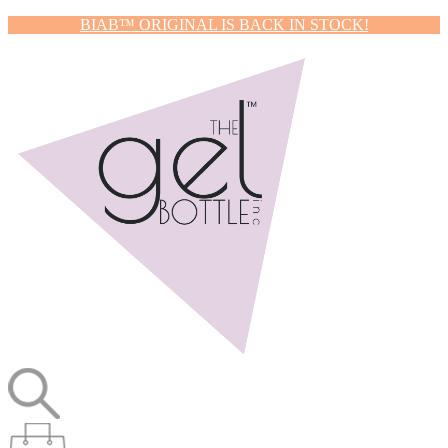
BIAB™ ORIGINAL IS BACK IN STOCK!