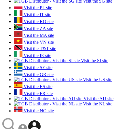
Visit the SG site
Visit the PL site
Visit the IT site
Visit the RO site
Visit the ZA site
Visit the MA site
Visit the VN site
Visit the T&T site
Visit the IE site
Visit the SI site
Visit the SE site
Visit the GR site
Visit the US site
Visit the ES site
Visit the FR site
Visit the AU site
Visit the NL site
Visit the NO site