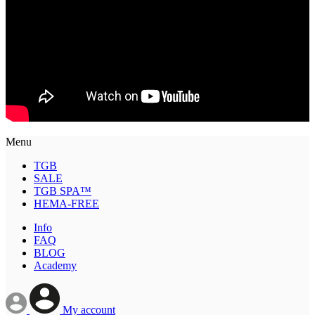
Menu
TGB
SALE
TGB SPA™
HEMA-FREE
Info
FAQ
BLOG
Academy
My account