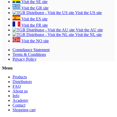
Visit the SE site
Visit the GR site
Visit the US site
Visit the ES site
Visit the FR site
Visit the AU site
Visit the NL site
Visit the NO site
Compliance Statement
Terms & Conditions
Privacy Policy
Menu
Products
Distributors
FAQ
About us
Info
Academy
Contact
Shopping cart