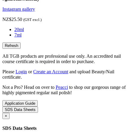
Instagram gallery
NZ$25.50
(GST excl.)
20ml
7ml
All TGB products are professional use only. An accredited nail
course certificate is required in order to purchase.
Please
Login
or
Create an Account
and upload Beauty/Nail
certificate.
Not a Pro? Head on over to
Peacci
to shop our gorgeous range of
highly pigmented regular nail polish!
Application Guide
SDS Data Sheets
×
SDS Data Sheets