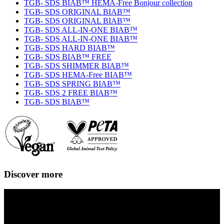
TGB- SDS BIAB™ HEMA-Free Bonjour collection
TGB- SDS ORIGINAL BIAB™
TGB- SDS ORIGINAL BIAB™
TGB- SDS ALL-IN-ONE BIAB™
TGB- SDS ALL-IN-ONE BIAB™
TGB- SDS HARD BIAB™
TGB- SDS BIAB™ FREE
TGB- SDS SHIMMER BIAB™
TGB- SDS HEMA-Free BIAB™
TGB- SDS SPRING BIAB™
TGB- SDS 2 FREE BIAB™
TGB- SDS BIAB™
Discover more