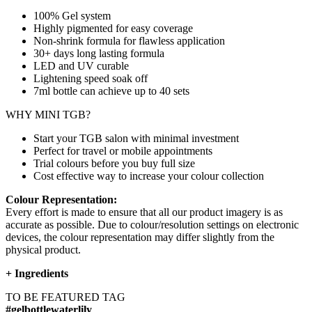
100% Gel system
Highly pigmented for easy coverage
Non-shrink formula for flawless application
30+ days long lasting formula
LED and UV curable
Lightening speed soak off
7ml bottle can achieve up to
40 sets
WHY MINI TGB?
Start your TGB salon with minimal investment
Perfect for travel or mobile appointments
Trial colours before you buy full size
Cost effective way to increase your colour collection
Colour Representation:
Every effort is made to ensure that all our product imagery is as
accurate as possible. Due to colour/resolution settings on electronic
devices, the colour representation may differ slightly from the
physical product.
+
Ingredients
TO BE FEATURED TAG
#gelbottlewaterlily