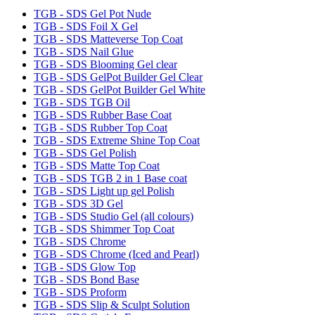
TGB - SDS Gel Pot Nude
TGB - SDS Foil X Gel
TGB - SDS Matteverse Top Coat
TGB - SDS Nail Glue
TGB - SDS Blooming Gel clear
TGB - SDS GelPot Builder Gel Clear
TGB - SDS GelPot Builder Gel White
TGB - SDS TGB Oil
TGB - SDS Rubber Base Coat
TGB - SDS Rubber Top Coat
TGB - SDS Extreme Shine Top Coat
TGB - SDS Gel Polish
TGB - SDS Matte Top Coat
TGB - SDS TGB 2 in 1 Base coat
TGB - SDS Light up gel Polish
TGB - SDS 3D Gel
TGB - SDS Studio Gel (all colours)
TGB - SDS Shimmer Top Coat
TGB - SDS Chrome
TGB - SDS Chrome (Iced and Pearl)
TGB - SDS Glow Top
TGB - SDS Bond Base
TGB - SDS Proform
TGB - SDS Slip & Sculpt Solution