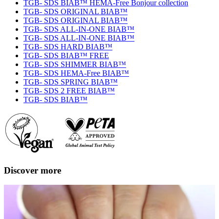
TGB- SDS BIAB™ HEMA-Free Bonjour collection
TGB- SDS ORIGINAL BIAB™
TGB- SDS ORIGINAL BIAB™
TGB- SDS ALL-IN-ONE BIAB™
TGB- SDS ALL-IN-ONE BIAB™
TGB- SDS HARD BIAB™
TGB- SDS BIAB™ FREE
TGB- SDS SHIMMER BIAB™
TGB- SDS HEMA-Free BIAB™
TGB- SDS SPRING BIAB™
TGB- SDS 2 FREE BIAB™
TGB- SDS BIAB™
Discover more