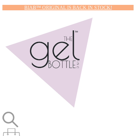
BIAB™ ORIGINAL IS BACK IN STOCK!