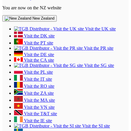
You are now on the NZ website
New Zealand
Visit the UK site
Visit the DK site
Visit the PT site
Visit the PR site
Visit the DE site
Visit the CA site
Visit the SG site
Visit the PL site
Visit the IT site
Visit the RO site
Visit the ZA site
Visit the MA site
Visit the VN site
Visit the T&T site
Visit the IE site
Visit the SI site