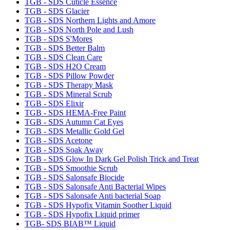
TGB - SDS Cuticle Essence
TGB - SDS Glacier
TGB - SDS Northern Lights and Amore
TGB - SDS North Pole and Lush
TGB - SDS S'Mores
TGB - SDS Better Balm
TGB - SDS Clean Care
TGB - SDS H2O Cream
TGB - SDS Pillow Powder
TGB - SDS Therapy Mask
TGB - SDS Mineral Scrub
TGB - SDS Elixir
TGB - SDS HEMA-Free Paint
TGB - SDS Autumn Cat Eyes
TGB - SDS Metallic Gold Gel
TGB - SDS Acetone
TGB - SDS Soak Away
TGB - SDS Glow In Dark Gel Polish Trick and Treat
TGB - SDS Smoothie Scrub
TGB - SDS Salonsafe Biocide
TGB - SDS Salonsafe Anti Bacterial Wipes
TGB - SDS Salonsafe Anti bacterial Soap
TGB - SDS Hypofix Vitamin Soother Liquid
TGB - SDS Hypofix Liquid primer
TGB- SDS BIAB™ Liquid