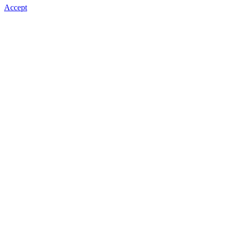
Accept