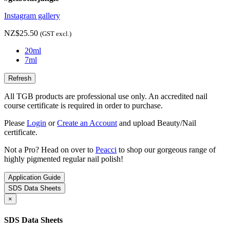
Instagram gallery
NZ$25.50
(GST excl.)
20ml
7ml
All TGB products are professional use only. An accredited nail
course certificate is required in order to purchase.
Please
Login
or
Create an Account
and upload Beauty/Nail
certificate.
Not a Pro? Head on over to
Peacci
to shop our gorgeous range of
highly pigmented regular nail polish!
Application Guide
SDS Data Sheets
×
SDS Data Sheets