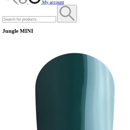
My account
Jungle MINI