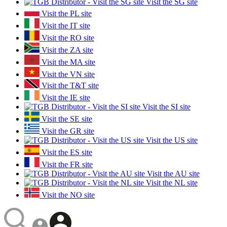
Visit the SG site
Visit the PL site
Visit the IT site
Visit the RO site
Visit the ZA site
Visit the MA site
Visit the VN site
Visit the T&T site
Visit the IE site
Visit the SI site
Visit the SE site
Visit the GR site
Visit the US site
Visit the ES site
Visit the FR site
Visit the AU site
Visit the NL site
Visit the NO site