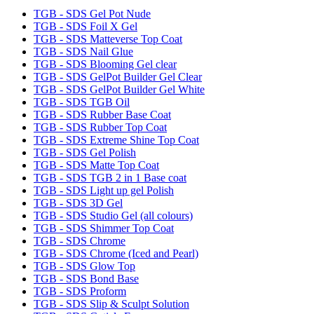
TGB - SDS Gel Pot Nude
TGB - SDS Foil X Gel
TGB - SDS Matteverse Top Coat
TGB - SDS Nail Glue
TGB - SDS Blooming Gel clear
TGB - SDS GelPot Builder Gel Clear
TGB - SDS GelPot Builder Gel White
TGB - SDS TGB Oil
TGB - SDS Rubber Base Coat
TGB - SDS Rubber Top Coat
TGB - SDS Extreme Shine Top Coat
TGB - SDS Gel Polish
TGB - SDS Matte Top Coat
TGB - SDS TGB 2 in 1 Base coat
TGB - SDS Light up gel Polish
TGB - SDS 3D Gel
TGB - SDS Studio Gel (all colours)
TGB - SDS Shimmer Top Coat
TGB - SDS Chrome
TGB - SDS Chrome (Iced and Pearl)
TGB - SDS Glow Top
TGB - SDS Bond Base
TGB - SDS Proform
TGB - SDS Slip & Sculpt Solution