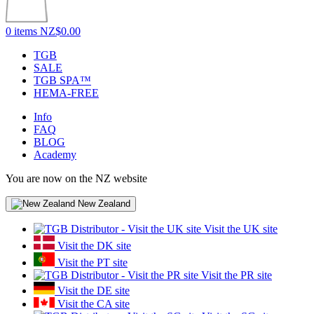
0 items
NZ$0.00
TGB
SALE
TGB SPA™
HEMA-FREE
Info
FAQ
BLOG
Academy
You are now on the NZ website
New Zealand
Visit the UK site
Visit the DK site
Visit the PT site
Visit the PR site
Visit the DE site
Visit the CA site