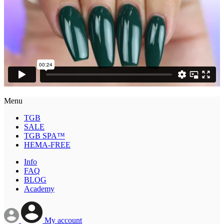
Menu
TGB
SALE
TGB SPA™
HEMA-FREE
Info
FAQ
BLOG
Academy
My account