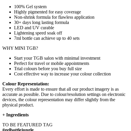
100% Gel system
Highly pigmented for easy coverage
Non-shrink formula for flawless application
30+ days long lasting formula
LED and UV curable
Lightening speed soak off
7ml bottle can achieve up to
40 sets
WHY MINI TGB?
Start your TGB salon with minimal investment
Perfect for travel or mobile appointments
Trial colours before you buy full size
Cost effective way to increase your colour collection
Colour Representation:
Every effort is made to ensure that all our product imagery is as
accurate as possible. Due to colour/resolution settings on electronic
devices, the colour representation may differ slightly from the
physical product.
+
Ingredients
TO BE FEATURED TAG
#gelbottlejungle