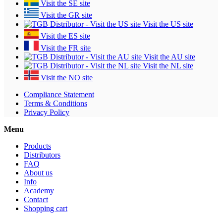
Visit the SE site
Visit the GR site
Visit the US site
Visit the ES site
Visit the FR site
Visit the AU site
Visit the NL site
Visit the NO site
Compliance Statement
Terms & Conditions
Privacy Policy
Menu
Products
Distributors
FAQ
About us
Info
Academy
Contact
Shopping cart