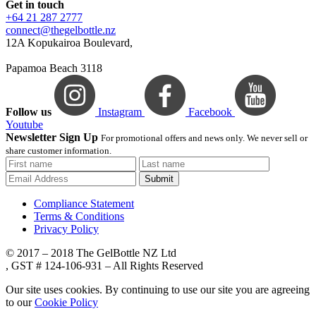
Get in touch
+64 21 287 2777
connect@thegelbottle.nz
12A Kopukairoa Boulevard,
Papamoa Beach 3118
Follow us
Instagram
Facebook
Youtube
Newsletter Sign Up
For promotional offers and news only. We never sell or
share customer information.
Submit
Compliance Statement
Terms & Conditions
Privacy Policy
© 2017 – 2018 The GelBottle NZ Ltd
, GST # 124-106-931 – All Rights Reserved
Our site uses cookies. By continuing to use our site you are agreeing
to our
Cookie Policy