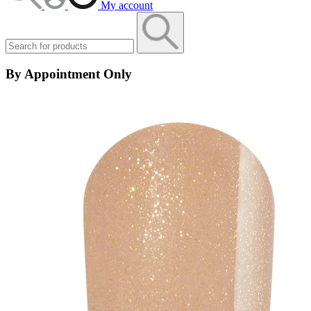
My account
By Appointment Only