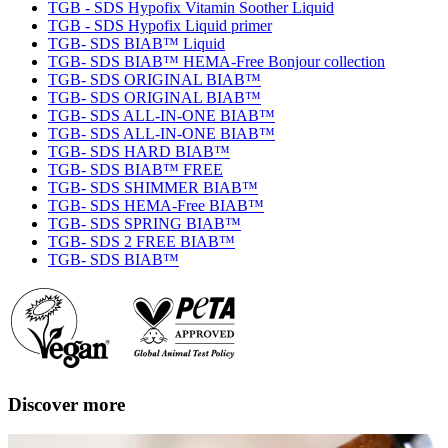
TGB - SDS Hypofix Vitamin Soother Liquid
TGB - SDS Hypofix Liquid primer
TGB- SDS BIAB™ Liquid
TGB- SDS BIAB™ HEMA-Free Bonjour collection
TGB- SDS ORIGINAL BIAB™
TGB- SDS ORIGINAL BIAB™
TGB- SDS ALL-IN-ONE BIAB™
TGB- SDS ALL-IN-ONE BIAB™
TGB- SDS HARD BIAB™
TGB- SDS BIAB™ FREE
TGB- SDS SHIMMER BIAB™
TGB- SDS HEMA-Free BIAB™
TGB- SDS SPRING BIAB™
TGB- SDS 2 FREE BIAB™
TGB- SDS BIAB™
Discover more