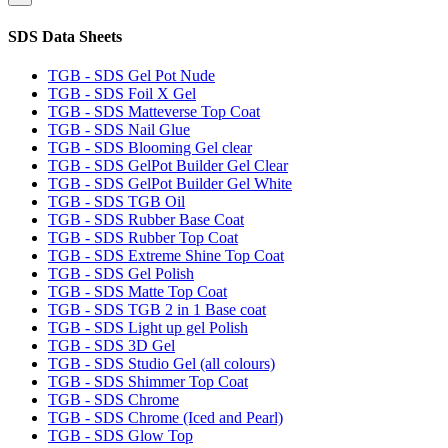
SDS Data Sheets
TGB - SDS Gel Pot Nude
TGB - SDS Foil X Gel
TGB - SDS Matteverse Top Coat
TGB - SDS Nail Glue
TGB - SDS Blooming Gel clear
TGB - SDS GelPot Builder Gel Clear
TGB - SDS GelPot Builder Gel White
TGB - SDS TGB Oil
TGB - SDS Rubber Base Coat
TGB - SDS Rubber Top Coat
TGB - SDS Extreme Shine Top Coat
TGB - SDS Gel Polish
TGB - SDS Matte Top Coat
TGB - SDS TGB 2 in 1 Base coat
TGB - SDS Light up gel Polish
TGB - SDS 3D Gel
TGB - SDS Studio Gel (all colours)
TGB - SDS Shimmer Top Coat
TGB - SDS Chrome
TGB - SDS Chrome (Iced and Pearl)
TGB - SDS Glow Top