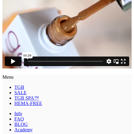
Menu
TGB
SALE
TGB SPA™
HEMA-FREE
Info
FAQ
BLOG
Academy