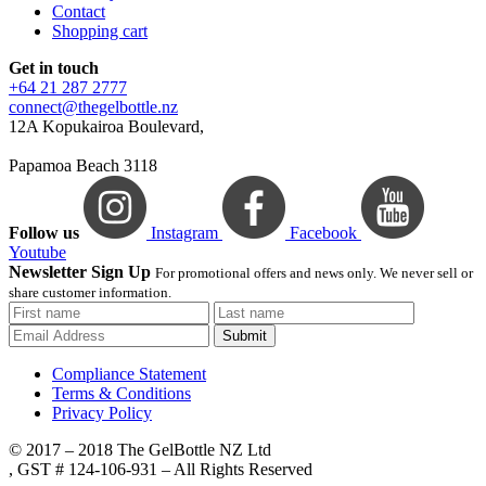
Contact
Shopping cart
Get in touch
+64 21 287 2777
connect@thegelbottle.nz
12A Kopukairoa Boulevard,
Papamoa Beach 3118
Follow us
Instagram
Facebook
Youtube
Newsletter Sign Up
For promotional offers and news only. We never sell or
share customer information.
Submit
Compliance Statement
Terms & Conditions
Privacy Policy
© 2017 – 2018 The GelBottle NZ Ltd
, GST # 124-106-931 – All Rights Reserved