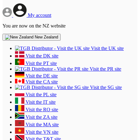
My account
You are now on the NZ website
New Zealand
Visit the UK site
Visit the DK site
Visit the PT site
Visit the PR site
Visit the DE site
Visit the CA site
Visit the SG site
Visit the PL site
Visit the IT site
Visit the RO site
Visit the ZA site
Visit the MA site
Visit the VN site
Visit the T&T site