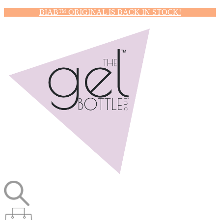
BIAB™ ORIGINAL IS BACK IN STOCK!