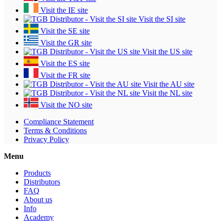
Visit the IE site
Visit the SI site
Visit the SE site
Visit the GR site
Visit the US site
Visit the ES site
Visit the FR site
Visit the AU site
Visit the NL site
Visit the NO site
Compliance Statement
Terms & Conditions
Privacy Policy
Menu
Products
Distributors
FAQ
About us
Info
Academy