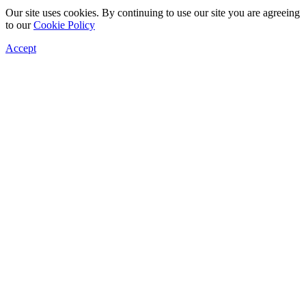
Our site uses cookies. By continuing to use our site you are agreeing
to our
Cookie Policy
Accept