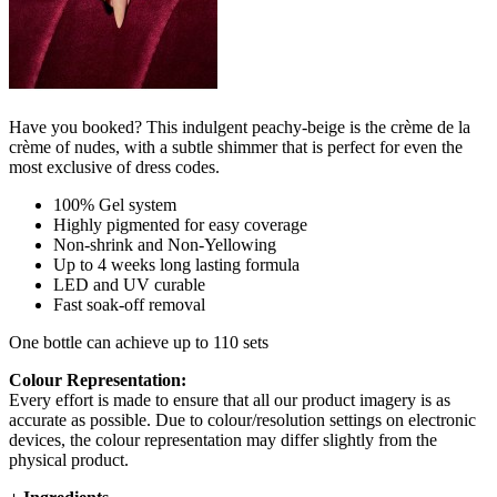
Have you booked? This indulgent peachy-beige is the crème de la
crème of nudes, with a subtle shimmer that is perfect for even the
most exclusive of dress codes.
100% Gel system
Highly pigmented for easy coverage
Non-shrink and Non-Yellowing
Up to 4 weeks long lasting formula
LED and UV curable
Fast soak-off removal
One bottle can achieve up to 110 sets
Colour Representation:
Every effort is made to ensure that all our product imagery is as
accurate as possible. Due to colour/resolution settings on electronic
devices, the colour representation may differ slightly from the
physical product.