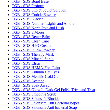
TGB - SDS Bond Base
TGB - SDS Proform
TGB - SDS Slip & Sculpt Solution
TGB - SDS Cuticle Essence
TGB - SDS Glacier
TGB - SDS Northern Lights and Amore
TGB - SDS North Pole and Lush
TGB - SDS S'Mores
TGB - SDS Better Balm
TGB - SDS Clean Care
TGB - SDS H2O Cream
TGB - SDS Pillow Powder
TGB - SDS Therapy Mask
TGB - SDS Mineral Scrub
TGB - SDS Elixir
TGB - SDS HEMA-Free Paint
TGB - SDS Autumn Cat Eyes
TGB - SDS Metallic Gold Gel
TGB - SDS Acetone
TGB - SDS Soak Away
TGB - SDS Glow In Dark Gel Polish Trick and Treat
TGB - SDS Smoothie Scrub
TGB - SDS Salonsafe Biocide
TGB - SDS Salonsafe Anti Bacterial Wipes
TGB - SDS Salonsafe Anti bacterial Soap