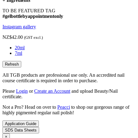
+
Ingredients
TO BE FEATURED TAG
#gelbottlebyappointmentonly
Instagram gallery
NZ$42.00
(GST excl.)
20ml
7ml
All TGB products are professional use only. An accredited nail
course certificate is required in order to purchase.
Please
Login
or
Create an Account
and upload Beauty/Nail
certificate.
Not a Pro? Head on over to
Peacci
to shop our gorgeous range of
highly pigmented regular nail polish!
Application Guide
SDS Data Sheets
×