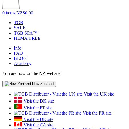
0 items
NZ$0.00
TGB
SALE
TGB SPA™
HEMA-FREE
Info
FAQ
BLOG
Academy
You are now on the NZ website
New Zealand
Visit the UK site
Visit the DK site
Visit the PT site
Visit the PR site
Visit the DE site
Visit the CA site