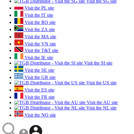
Visit the SG site
Visit the PL site
Visit the IT site
Visit the RO site
Visit the ZA site
Visit the MA site
Visit the VN site
Visit the T&T site
Visit the IE site
Visit the SI site
Visit the SE site
Visit the GR site
Visit the US site
Visit the ES site
Visit the FR site
Visit the AU site
Visit the NL site
Visit the NO site