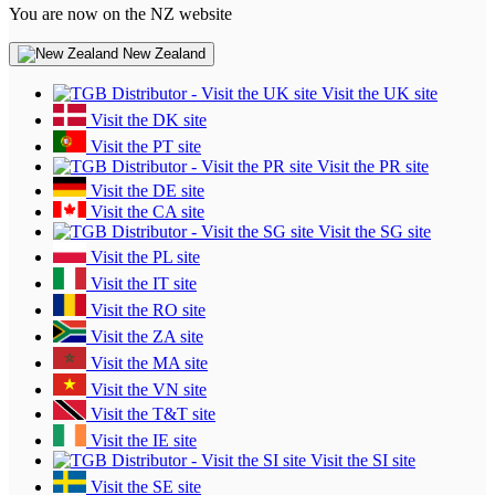
You are now on the NZ website
New Zealand
Visit the UK site
Visit the DK site
Visit the PT site
Visit the PR site
Visit the DE site
Visit the CA site
Visit the SG site
Visit the PL site
Visit the IT site
Visit the RO site
Visit the ZA site
Visit the MA site
Visit the VN site
Visit the T&T site
Visit the IE site
Visit the SI site
Visit the SE site