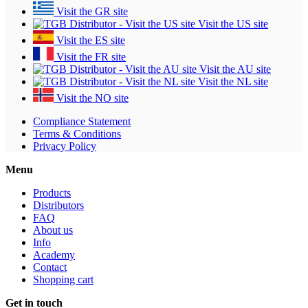
Visit the GR site
Visit the US site
Visit the ES site
Visit the FR site
Visit the AU site
Visit the NL site
Visit the NO site
Compliance Statement
Terms & Conditions
Privacy Policy
Menu
Products
Distributors
FAQ
About us
Info
Academy
Contact
Shopping cart
Get in touch