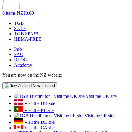
0 items
NZ$0.00
TGB
SALE
TGB SPA™
HEMA-FREE
Info
FAQ
BLOG
Academy
You are now on the NZ website
New Zealand
Visit the UK site
Visit the DK site
Visit the PT site
Visit the PR site
Visit the DE site
Visit the CA site