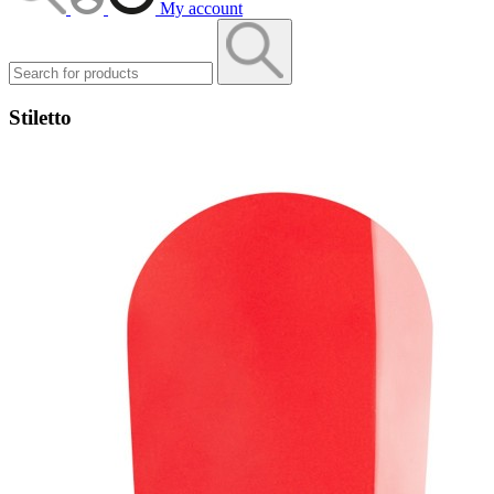
My account
Stiletto