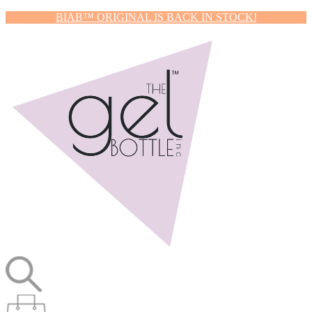
BIAB™ ORIGINAL IS BACK IN STOCK!