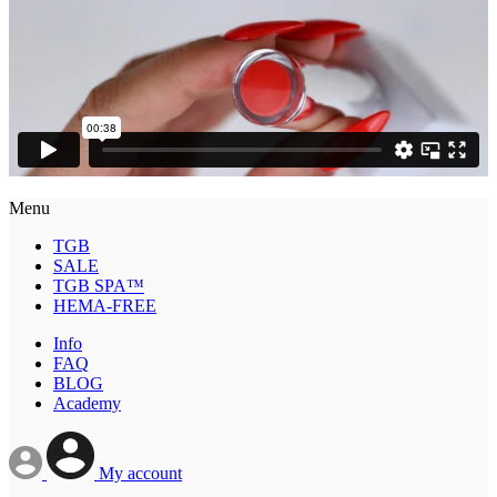
Menu
TGB
SALE
TGB SPA™
HEMA-FREE
Info
FAQ
BLOG
Academy
My account