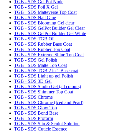
TGB - SDS Gel Pot Nude
TGB - SDS Foil X Gel
TGB - SDS Matteverse Top Coat
TGB - SDS Nail Glue
TGB - SDS Blooming Gel clear
TGB - SDS GelPot Builder Gel Clear
TGB - SDS GelPot Builder Gel White
TGB - SDS TGB Oil
TGB - SDS Rubber Base Coat
TGB - SDS Rubber Top Coat
TGB - SDS Extreme Shine Top Coat
TGB - SDS Gel Polish
TGB - SDS Matte Top Coat
TGB - SDS TGB 2 in 1 Base coat
TGB - SDS Light up gel Polish
TGB - SDS 3D Gel
TGB - SDS Studio Gel (all colours)
TGB - SDS Shimmer Top Coat
TGB - SDS Chrome
TGB - SDS Chrome (Iced and Pearl)
TGB - SDS Glow Top
TGB - SDS Bond Base
TGB - SDS Proform
TGB - SDS Slip & Sculpt Solution
TGB - SDS Cuticle Essence