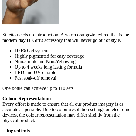
Stiletto needs no introduction. A warm orange-toned red that is the
modern-day IT Girl’s accessory that will never go out of style.
100% Gel system
Highly pigmented for easy coverage
Non-shrink and Non-Yellowing
Up to 4 weeks long lasting formula
LED and UV curable
Fast soak-off removal
One bottle can achieve up to 110 sets
Colour Representation:
Every effort is made to ensure that all our product imagery is as
accurate as possible. Due to colour/resolution settings on electronic
devices, the colour representation may differ slightly from the
physical product.
+
Ingredients