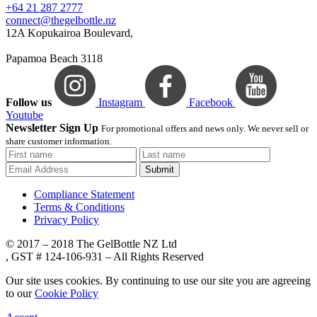
+64 21 287 2777
connect@thegelbottle.nz
12A Kopukairoa Boulevard,
Papamoa Beach 3118
Follow us
Instagram
Facebook
Youtube
Newsletter Sign Up
For promotional offers and news only. We never sell or
share customer information.
Submit
Compliance Statement
Terms & Conditions
Privacy Policy
© 2017 – 2018 The GelBottle NZ Ltd
, GST # 124-106-931 – All Rights Reserved
Our site uses cookies. By continuing to use our site you are agreeing
to our
Cookie Policy