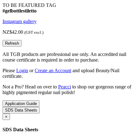
TO BE FEATURED TAG
#gelbottlestiletto
Instagram gallery
NZ$42.00
(GST excl.)
All TGB products are professional use only. An accredited nail
course certificate is required in order to purchase.
Please
Login
or
Create an Account
and upload Beauty/Nail
certificate.
Not a Pro? Head on over to
Peacci
to shop our gorgeous range of
highly pigmented regular nail polish!
Application Guide
SDS Data Sheets
×
SDS Data Sheets