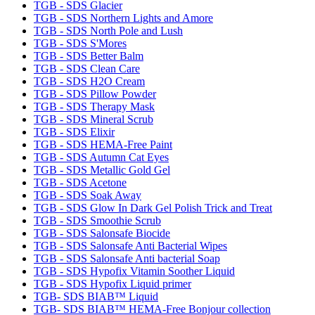
TGB - SDS Glacier
TGB - SDS Northern Lights and Amore
TGB - SDS North Pole and Lush
TGB - SDS S'Mores
TGB - SDS Better Balm
TGB - SDS Clean Care
TGB - SDS H2O Cream
TGB - SDS Pillow Powder
TGB - SDS Therapy Mask
TGB - SDS Mineral Scrub
TGB - SDS Elixir
TGB - SDS HEMA-Free Paint
TGB - SDS Autumn Cat Eyes
TGB - SDS Metallic Gold Gel
TGB - SDS Acetone
TGB - SDS Soak Away
TGB - SDS Glow In Dark Gel Polish Trick and Treat
TGB - SDS Smoothie Scrub
TGB - SDS Salonsafe Biocide
TGB - SDS Salonsafe Anti Bacterial Wipes
TGB - SDS Salonsafe Anti bacterial Soap
TGB - SDS Hypofix Vitamin Soother Liquid
TGB - SDS Hypofix Liquid primer
TGB- SDS BIAB™ Liquid
TGB- SDS BIAB™ HEMA-Free Bonjour collection