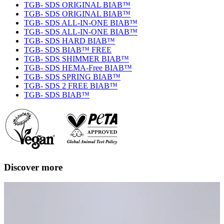
TGB- SDS ORIGINAL BIAB™
TGB- SDS ORIGINAL BIAB™
TGB- SDS ALL-IN-ONE BIAB™
TGB- SDS ALL-IN-ONE BIAB™
TGB- SDS HARD BIAB™
TGB- SDS BIAB™ FREE
TGB- SDS SHIMMER BIAB™
TGB- SDS HEMA-Free BIAB™
TGB- SDS SPRING BIAB™
TGB- SDS 2 FREE BIAB™
TGB- SDS BIAB™
Discover more