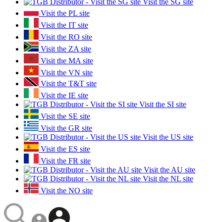
Visit the SG site
Visit the PL site
Visit the IT site
Visit the RO site
Visit the ZA site
Visit the MA site
Visit the VN site
Visit the T&T site
Visit the IE site
Visit the SI site
Visit the SE site
Visit the GR site
Visit the US site
Visit the ES site
Visit the FR site
Visit the AU site
Visit the NL site
Visit the NO site