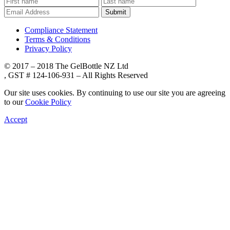
Submit
Compliance Statement
Terms & Conditions
Privacy Policy
© 2017 – 2018 The GelBottle NZ Ltd
, GST # 124-106-931 – All Rights Reserved
Our site uses cookies. By continuing to use our site you are agreeing
to our
Cookie Policy
Accept