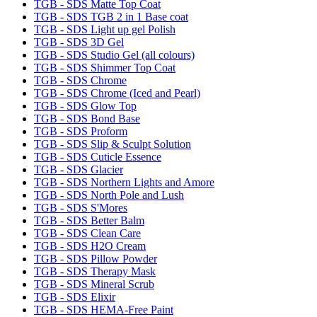
TGB - SDS Matte Top Coat
TGB - SDS TGB 2 in 1 Base coat
TGB - SDS Light up gel Polish
TGB - SDS 3D Gel
TGB - SDS Studio Gel (all colours)
TGB - SDS Shimmer Top Coat
TGB - SDS Chrome
TGB - SDS Chrome (Iced and Pearl)
TGB - SDS Glow Top
TGB - SDS Bond Base
TGB - SDS Proform
TGB - SDS Slip & Sculpt Solution
TGB - SDS Cuticle Essence
TGB - SDS Glacier
TGB - SDS Northern Lights and Amore
TGB - SDS North Pole and Lush
TGB - SDS S'Mores
TGB - SDS Better Balm
TGB - SDS Clean Care
TGB - SDS H2O Cream
TGB - SDS Pillow Powder
TGB - SDS Therapy Mask
TGB - SDS Mineral Scrub
TGB - SDS Elixir
TGB - SDS HEMA-Free Paint