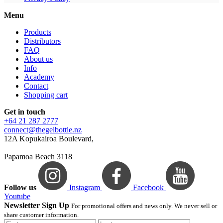
Menu
Products
Distributors
FAQ
About us
Info
Academy
Contact
Shopping cart
Get in touch
+64 21 287 2777
connect@thegelbottle.nz
12A Kopukairoa Boulevard,
Papamoa Beach 3118
Follow us
Instagram
Facebook
Youtube
Newsletter Sign Up
For promotional offers and news only. We never sell or
share customer information.