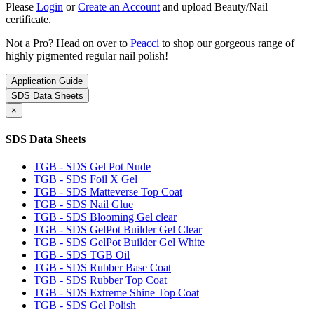
Please
Login
or
Create an Account
and upload Beauty/Nail
certificate.
Not a Pro? Head on over to
Peacci
to shop our gorgeous range of
highly pigmented regular nail polish!
Application Guide
SDS Data Sheets
×
SDS Data Sheets
TGB - SDS Gel Pot Nude
TGB - SDS Foil X Gel
TGB - SDS Matteverse Top Coat
TGB - SDS Nail Glue
TGB - SDS Blooming Gel clear
TGB - SDS GelPot Builder Gel Clear
TGB - SDS GelPot Builder Gel White
TGB - SDS TGB Oil
TGB - SDS Rubber Base Coat
TGB - SDS Rubber Top Coat
TGB - SDS Extreme Shine Top Coat
TGB - SDS Gel Polish