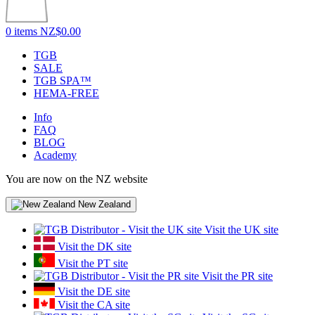
0 items
NZ$0.00
TGB
SALE
TGB SPA™
HEMA-FREE
Info
FAQ
BLOG
Academy
You are now on the NZ website
New Zealand
Visit the UK site
Visit the DK site
Visit the PT site
Visit the PR site
Visit the DE site
Visit the CA site