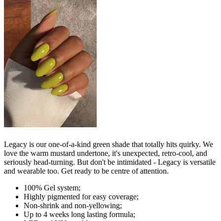
Legacy is our one-of-a-kind green shade that totally hits quirky. We
love the warm mustard undertone, it's unexpected, retro-cool, and
seriously head-turning. But don't be intimidated - Legacy is versatile
and wearable too. Get ready to be centre of attention.
100% Gel system;
Highly pigmented for easy coverage;
Non-shrink and non-yellowing;
Up to 4 weeks long lasting formula;