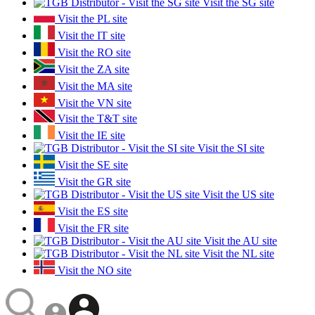
Visit the SG site
Visit the PL site
Visit the IT site
Visit the RO site
Visit the ZA site
Visit the MA site
Visit the VN site
Visit the T&T site
Visit the IE site
Visit the SI site
Visit the SE site
Visit the GR site
Visit the US site
Visit the ES site
Visit the FR site
Visit the AU site
Visit the NL site
Visit the NO site