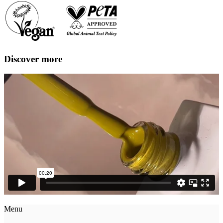
Discover more
Menu