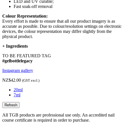
LED and UV curable;
Fast soak-off removal
Colour Representation:
Every effort is made to ensure that all our product imagery is as
accurate as possible. Due to colour/resolution settings on electronic
devices, the colour representation may differ slightly from the
physical product.
+
Ingredients
TO BE FEATURED TAG
#gelbottlelegacy
Instagram gallery
NZ$42.00
(GST excl.)
20ml
7ml
All TGB products are professional use only. An accredited nail
course certificate is required in order to purchase.