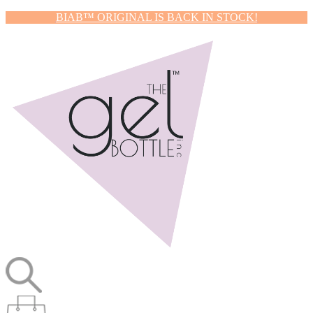
BIAB™ ORIGINAL IS BACK IN STOCK!