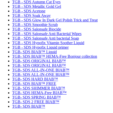
TGB - SDS Autumn Cat Eyes
TGB - SDS Metallic Gold Gel
TGB - SDS Acetone
TGB - SDS Soak Away
TGB - SDS Glow In Dark Gel Polish Trick and Treat
TGB - SDS Smoothie Scrub
TGB - SDS Salonsafe Biocide
TGB - SDS Salonsafe Anti Bacterial Wipes
TGB - SDS Salonsafe Anti bacterial Soap
TGB - SDS Hypofix Vitamin Soother Liquid
TGB - SDS Hypofix Liquid primer
TGB- SDS BIAB™ Liquid
TGB- SDS BIAB™ HEMA-Free Bonjour collection
TGB- SDS ORIGINAL BIAB™
TGB- SDS ORIGINAL BIAB™
TGB- SDS ALL-IN-ONE BIAB™
TGB- SDS ALL-IN-ONE BIAB™
TGB- SDS HARD BIAB™
TGB- SDS BIAB™ FREE
TGB- SDS SHIMMER BIAB™
TGB- SDS HEMA-Free BIAB™
TGB- SDS SPRING BIAB™
TGB- SDS 2 FREE BIAB™
TGB- SDS BIAB™