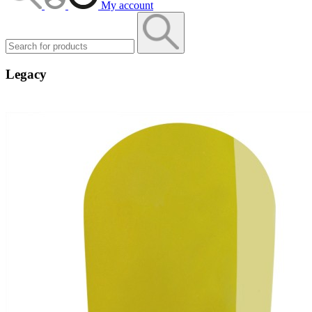
My account
Legacy