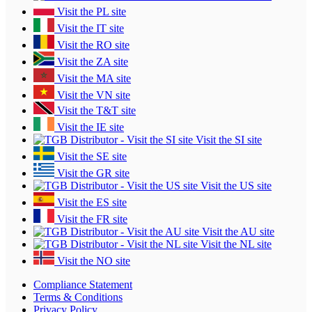
Visit the PL site
Visit the IT site
Visit the RO site
Visit the ZA site
Visit the MA site
Visit the VN site
Visit the T&T site
Visit the IE site
Visit the SI site
Visit the SE site
Visit the GR site
Visit the US site
Visit the ES site
Visit the FR site
Visit the AU site
Visit the NL site
Visit the NO site
Compliance Statement
Terms & Conditions
Privacy Policy