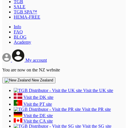
TGB
SALE
TGB SPA™
HEMA-FREE
Info
FAQ
BLOG
Academy
My account
You are now on the NZ website
New Zealand
Visit the UK site
Visit the DK site
Visit the PT site
Visit the PR site
Visit the DE site
Visit the CA site
Visit the SG site