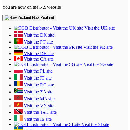
You are now on the NZ website
New Zealand
Visit the UK site
Visit the DK site
Visit the PT site
Visit the PR site
Visit the DE site
Visit the CA site
Visit the SG site
Visit the PL site
Visit the IT site
Visit the RO site
Visit the ZA site
Visit the MA site
Visit the VN site
Visit the T&T site
Visit the IE site
Visit the SI site