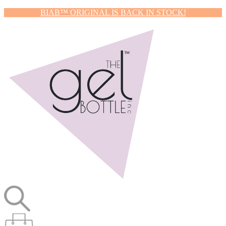
BIAB™ ORIGINAL IS BACK IN STOCK!