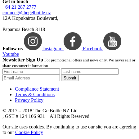
Get in touch
+64 21 287 2777
connect@thegelbottle.nz
12A Kopukairoa Boulevard,
Papamoa Beach 3118
Follow us
Instagram
Facebook
Youtube
Newsletter Sign Up
For promotional offers and news only. We never sell or
share customer information.
Submit
Compliance Statement
Terms & Conditions
Privacy Policy
© 2017 – 2018 The GelBottle NZ Ltd
, GST # 124-106-931 – All Rights Reserved
Our site uses cookies. By continuing to use our site you are agreeing
to our
Cookie Policy