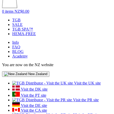
0 items
NZ$0.00
TGB
SALE
TGB SPA™
HEMA-FREE
Info
FAQ
BLOG
Academy
You are now on the NZ website
New Zealand
Visit the UK site
Visit the DK site
Visit the PT site
Visit the PR site
Visit the DE site
Visit the CA site