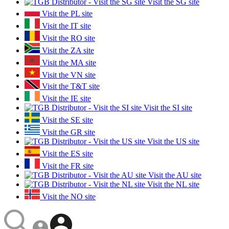
Visit the SG site
Visit the PL site
Visit the IT site
Visit the RO site
Visit the ZA site
Visit the MA site
Visit the VN site
Visit the T&T site
Visit the IE site
Visit the SI site
Visit the SE site
Visit the GR site
Visit the US site
Visit the ES site
Visit the FR site
Visit the AU site
Visit the NL site
Visit the NO site