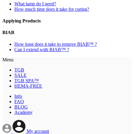
What lamp do I need?
How much time does it take for curing?
Applying Products
BIAB
How long does it take to remove BIAB™ ?
Can I extend with BIAB™ ?
Menu
TGB
SALE
TGB SPA™
HEMA-FREE
Info
FAQ
BLOG
Academy
My account