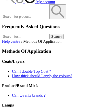
My account
Frequently Asked Questions
Search
Help centre
/ Methods Of Application
Methods Of Application
Coats/Layers
Can I double Top Coat ?
How thick should I apply the colours?
Product/Brand Mix’s
Can we mix brands ?
Lamps