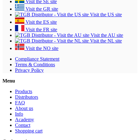
Visit the SE site
Visit the GR site
Visit the US site
Visit the ES site
Visit the FR site
Visit the AU site
Visit the NL site
Visit the NO site
Compliance Statement
Terms & Conditions
Privacy Policy
Menu
Products
Distributors
FAQ
About us
Info
Academy
Contact
Shopping cart