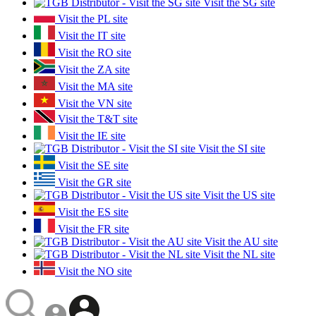
Visit the SG site
Visit the PL site
Visit the IT site
Visit the RO site
Visit the ZA site
Visit the MA site
Visit the VN site
Visit the T&T site
Visit the IE site
Visit the SI site
Visit the SE site
Visit the GR site
Visit the US site
Visit the ES site
Visit the FR site
Visit the AU site
Visit the NL site
Visit the NO site