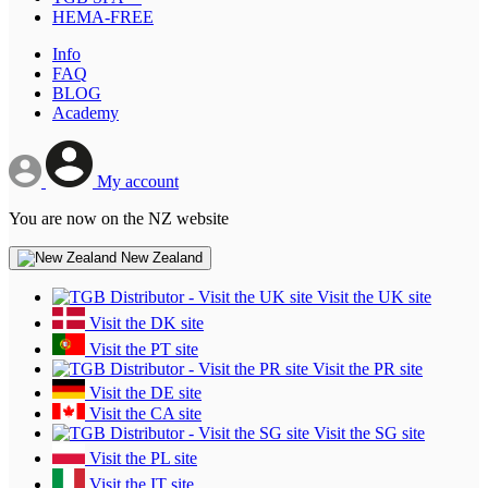
HEMA-FREE
Info
FAQ
BLOG
Academy
My account
You are now on the NZ website
New Zealand
Visit the UK site
Visit the DK site
Visit the PT site
Visit the PR site
Visit the DE site
Visit the CA site
Visit the SG site
Visit the PL site
Visit the IT site