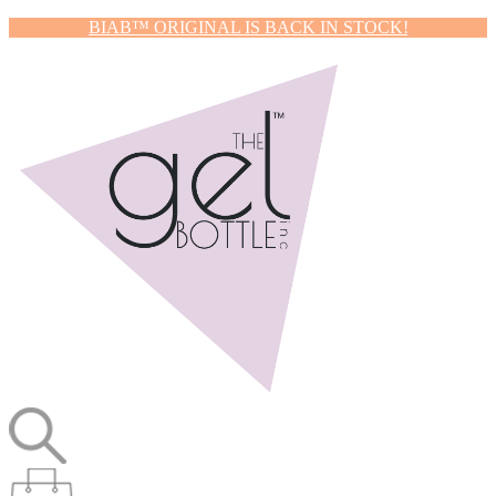
BIAB™ ORIGINAL IS BACK IN STOCK!