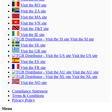
Visit the RO site
Visit the ZA site
Visit the MA site
Visit the VN site
Visit the T&T site
Visit the IE site
Visit the SI site
Visit the SE site
Visit the GR site
Visit the US site
Visit the ES site
Visit the FR site
Visit the AU site
Visit the NL site
Visit the NO site
Compliance Statement
Terms & Conditions
Privacy Policy
Menu