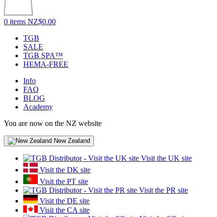
0 items
NZ$0.00
TGB
SALE
TGB SPA™
HEMA-FREE
Info
FAQ
BLOG
Academy
You are now on the NZ website
New Zealand
Visit the UK site
Visit the DK site
Visit the PT site
Visit the PR site
Visit the DE site
Visit the CA site