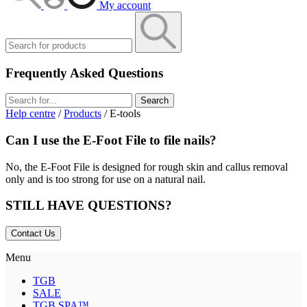
My account
Frequently Asked Questions
Search
Help centre
/
Products
/ E-tools
Can I use the E-Foot File to file nails?
No, the E-Foot File is designed for rough skin and callus removal
only and is too strong for use on a natural nail.
STILL HAVE QUESTIONS?
Contact Us
Menu
TGB
SALE
TGB SPA™