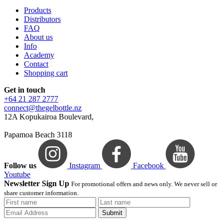
Products
Distributors
FAQ
About us
Info
Academy
Contact
Shopping cart
Get in touch
+64 21 287 2777
connect@thegelbottle.nz
12A Kopukairoa Boulevard,
Papamoa Beach 3118
Follow us
Instagram
Facebook
Youtube
Newsletter Sign Up
For promotional offers and news only. We never sell or
share customer information.
Submit