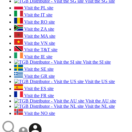
Visit the SG site
Visit the PL site
Visit the IT site
Visit the RO site
Visit the ZA site
Visit the MA site
Visit the VN site
Visit the T&T site
Visit the IE site
Visit the SI site
Visit the SE site
Visit the GR site
Visit the US site
Visit the ES site
Visit the FR site
Visit the AU site
Visit the NL site
Visit the NO site