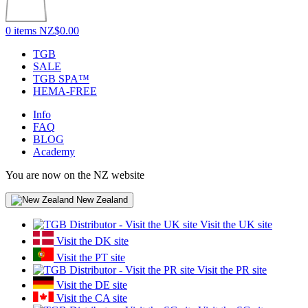
0 items
NZ$0.00
TGB
SALE
TGB SPA™
HEMA-FREE
Info
FAQ
BLOG
Academy
You are now on the NZ website
New Zealand
Visit the UK site
Visit the DK site
Visit the PT site
Visit the PR site
Visit the DE site
Visit the CA site