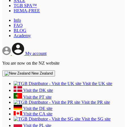
SALE
TGB SPA™
HEMA-FREE
Info
FAQ
BLOG
Academy
My account
You are now on the NZ website
New Zealand
Visit the UK site
Visit the DK site
Visit the PT site
Visit the PR site
Visit the DE site
Visit the CA site
Visit the SG site
Visit the PL site