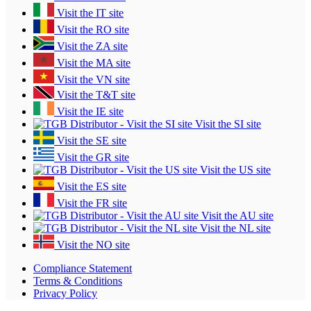
Visit the IT site
Visit the RO site
Visit the ZA site
Visit the MA site
Visit the VN site
Visit the T&T site
Visit the IE site
Visit the SI site
Visit the SE site
Visit the GR site
Visit the US site
Visit the ES site
Visit the FR site
Visit the AU site
Visit the NL site
Visit the NO site
Compliance Statement
Terms & Conditions
Privacy Policy