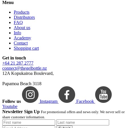
Menu
Products
Distributors
FAQ
About us
Info
Academy
Contact
Shopping cart
Get in touch
+64 21 287 2777
connect@thegelbottle.nz
12A Kopukairoa Boulevard,
Papamoa Beach 3118
Follow us
Instagram
Facebook
Youtube
Newsletter Sign Up
For promotional offers and news only. We never sell or
share customer information.