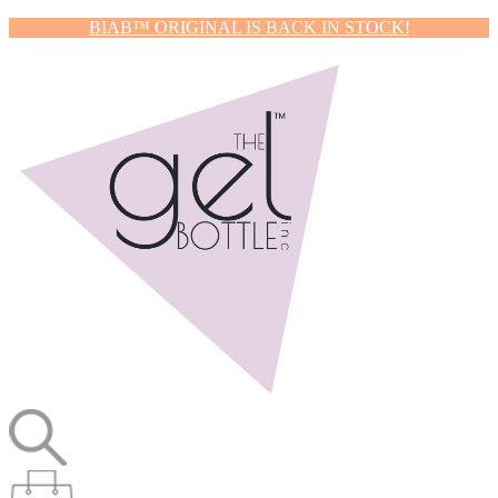
BIAB™ ORIGINAL IS BACK IN STOCK!