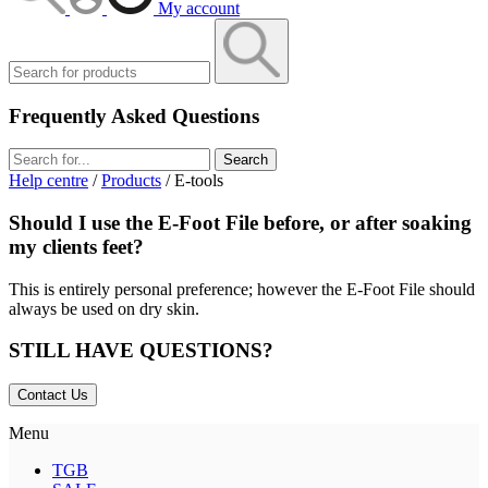
My account
Frequently Asked Questions
Search
Help centre
/
Products
/ E-tools
Should I use the E-Foot File before, or after soaking
my clients feet?
This is entirely personal preference; however the E-Foot File should
always be used on dry skin.
STILL HAVE QUESTIONS?
Contact Us
Menu
TGB