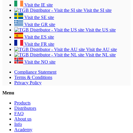
Visit the IE site
Visit the SI site
Visit the SE site
Visit the GR site
Visit the US site
Visit the ES site
Visit the FR site
Visit the AU site
Visit the NL site
Visit the NO site
Compliance Statement
Terms & Conditions
Privacy Policy
Menu
Products
Distributors
FAQ
About us
Info
Academy