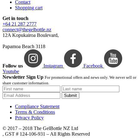
Contact
Shopping cart
Get in touch
+64 21 287 2777
connect@thegelbottle.nz
12A Kopukairoa Boulevard,
Papamoa Beach 3118
Follow us
Instagram
Facebook
Youtube
Newsletter Sign Up
For promotional offers and news only. We never sell or
share customer information.
Submit
Compliance Statement
Terms & Conditions
Privacy Policy
© 2017 – 2018 The GelBottle NZ Ltd
, GST # 124-106-931 – All Rights Reserved