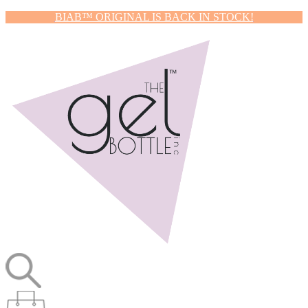
BIAB™ ORIGINAL IS BACK IN STOCK!