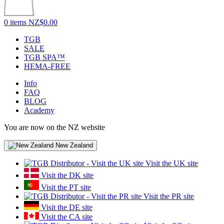
0 items
NZ$0.00
TGB
SALE
TGB SPA™
HEMA-FREE
Info
FAQ
BLOG
Academy
You are now on the NZ website
New Zealand
Visit the UK site
Visit the DK site
Visit the PT site
Visit the PR site
Visit the DE site
Visit the CA site