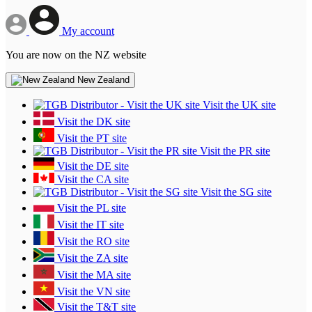
My account
You are now on the NZ website
New Zealand
Visit the UK site
Visit the DK site
Visit the PT site
Visit the PR site
Visit the DE site
Visit the CA site
Visit the SG site
Visit the PL site
Visit the IT site
Visit the RO site
Visit the ZA site
Visit the MA site
Visit the VN site
Visit the T&T site