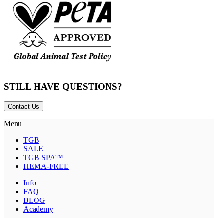
STILL HAVE QUESTIONS?
Contact Us
Menu
TGB
SALE
TGB SPA™
HEMA-FREE
Info
FAQ
BLOG
Academy