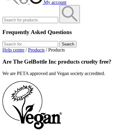
My account
Frequently Asked Questions
Search
Help centre
/
Products
/ Products
Are The GelBottle Inc products cruelty free?
We are PETA approved and Vegan society accredited.