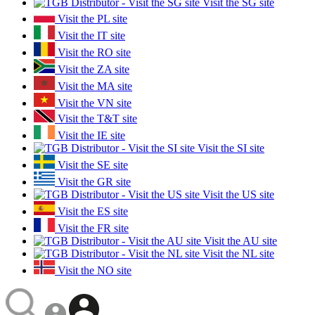
Visit the SG site
Visit the PL site
Visit the IT site
Visit the RO site
Visit the ZA site
Visit the MA site
Visit the VN site
Visit the T&T site
Visit the IE site
Visit the SI site
Visit the SE site
Visit the GR site
Visit the US site
Visit the ES site
Visit the FR site
Visit the AU site
Visit the NL site
Visit the NO site