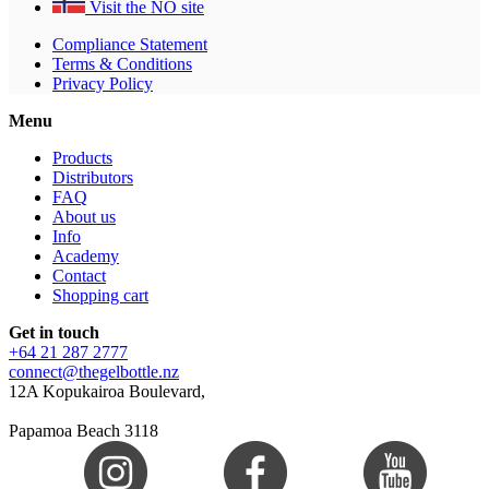
Visit the NO site
Compliance Statement
Terms & Conditions
Privacy Policy
Menu
Products
Distributors
FAQ
About us
Info
Academy
Contact
Shopping cart
Get in touch
+64 21 287 2777
connect@thegelbottle.nz
12A Kopukairoa Boulevard,
Papamoa Beach 3118