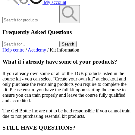
My account
Frequently Asked Questions
Search
Help centre
/
Academy
/ Kit Information
What if i already have some of your products?
If you already own some or all of the TGB products listed in the
course kit - you can select “Create your own kit” at checkout and
only purchase the remaining products you require to complete the
kit. Please ensure you have the full kit upon starting the course to
ensure you can train properly and leave the course fully qualified
and accredited.
The Gel Bottle Inc are not to be held responsible if you cannot train
due to not purchasing essential kit products.
STILL HAVE QUESTIONS?