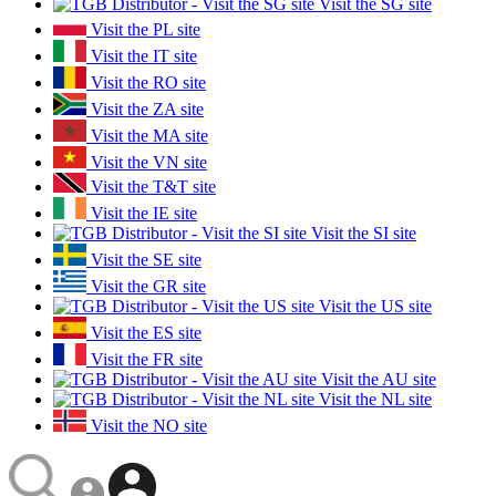
Visit the SG site
Visit the PL site
Visit the IT site
Visit the RO site
Visit the ZA site
Visit the MA site
Visit the VN site
Visit the T&T site
Visit the IE site
Visit the SI site
Visit the SE site
Visit the GR site
Visit the US site
Visit the ES site
Visit the FR site
Visit the AU site
Visit the NL site
Visit the NO site