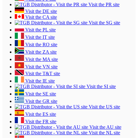
Visit the PR site
Visit the DE site
Visit the CA site
Visit the SG site
Visit the PL site
Visit the IT site
Visit the RO site
Visit the ZA site
Visit the MA site
Visit the VN site
Visit the T&T site
Visit the IE site
Visit the SI site
Visit the SE site
Visit the GR site
Visit the US site
Visit the ES site
Visit the FR site
Visit the AU site
Visit the NL site