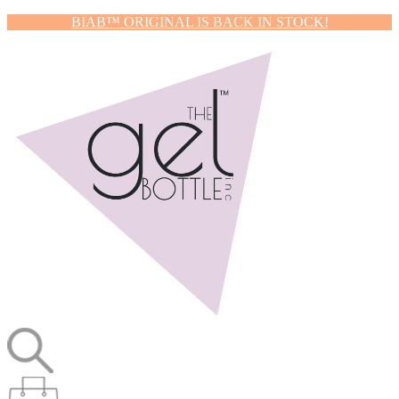
BIAB™ ORIGINAL IS BACK IN STOCK!