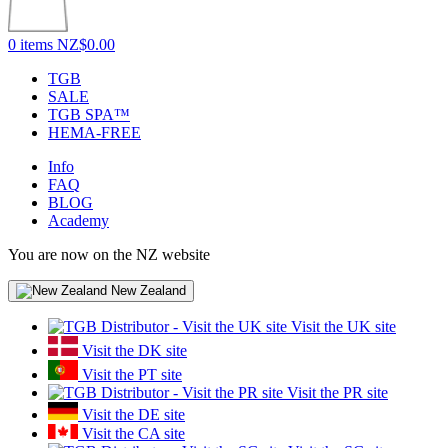
0 items
NZ$0.00
TGB
SALE
TGB SPA™
HEMA-FREE
Info
FAQ
BLOG
Academy
You are now on the NZ website
New Zealand
Visit the UK site
Visit the DK site
Visit the PT site
Visit the PR site
Visit the DE site
Visit the CA site