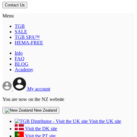
Contact Us
Menu
TGB
SALE
TGB SPA™
HEMA-FREE
Info
FAQ
BLOG
Academy
My account
You are now on the NZ website
New Zealand
Visit the UK site
Visit the DK site
Visit the PT site