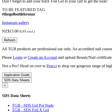
Don’t forget to add your foilX Foil Gel to your cart to get the look!
TO BE FEATURED TAG
#thegelbottlebronze
Instagram gallery
NZ$15.00
(GST excl.)
All TGB products are professional use only. An accredited nail course c
Please
Login
or
Create an Account
and upload Beauty/Nail certificate
Not a Pro? Head on over to
Peacci
to shop our gorgeous range of high
Application Guide
SDS Data Sheets
×
SDS Data Sheets
TGB - SDS Gel Pot Nude
TGB - SDS Foil X Gel