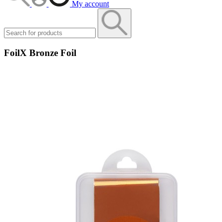
My account
FoilX Bronze Foil