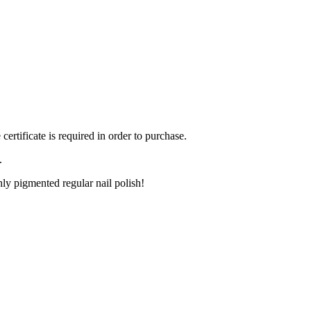
ertificate is required in order to purchase.
.
ly pigmented regular nail polish!