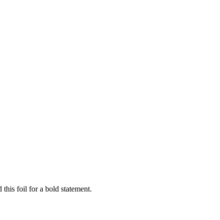
this foil for a bold statement.