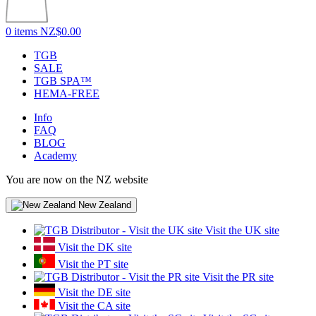
0 items
NZ$0.00
TGB
SALE
TGB SPA™
HEMA-FREE
Info
FAQ
BLOG
Academy
You are now on the NZ website
New Zealand
Visit the UK site
Visit the DK site
Visit the PT site
Visit the PR site
Visit the DE site
Visit the CA site