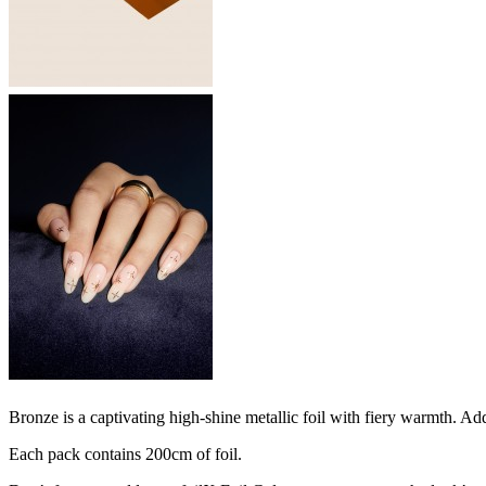
Bronze is a captivating high-shine metallic foil with fiery warmth. Add 
Each pack contains 200cm of foil.