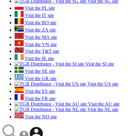
Visit the SG site
Visit the PL site
Visit the IT site
Visit the RO site
Visit the ZA site
Visit the MA site
Visit the VN site
Visit the T&T site
Visit the IE site
Visit the SI site
Visit the SE site
Visit the GR site
Visit the US site
Visit the ES site
Visit the FR site
Visit the AU site
Visit the NL site
Visit the NO site