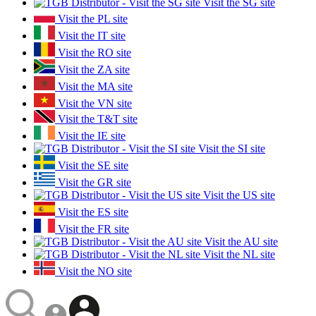
Visit the SG site
Visit the PL site
Visit the IT site
Visit the RO site
Visit the ZA site
Visit the MA site
Visit the VN site
Visit the T&T site
Visit the IE site
Visit the SI site
Visit the SE site
Visit the GR site
Visit the US site
Visit the ES site
Visit the FR site
Visit the AU site
Visit the NL site
Visit the NO site