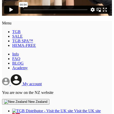
Menu
TGB
SALE
TGB SPA™
HEMA-FREE
Info
FAQ
BLOG
Academy
My account
You are now on the NZ website
New Zealand
Visit the UK site