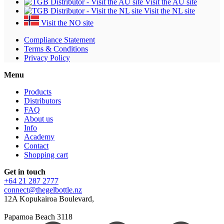
Visit the AU site
Visit the NL site
Visit the NO site
Compliance Statement
Terms & Conditions
Privacy Policy
Menu
Products
Distributors
FAQ
About us
Info
Academy
Contact
Shopping cart
Get in touch
+64 21 287 2777
connect@thegelbottle.nz
12A Kopukairoa Boulevard,
Papamoa Beach 3118