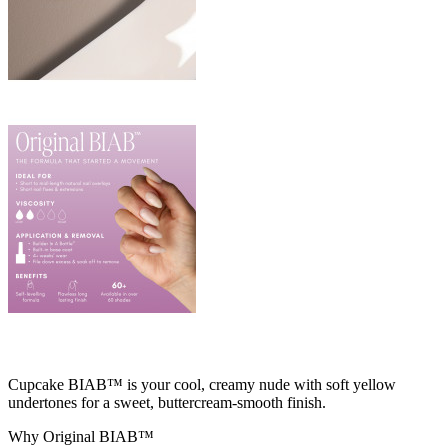
Cupcake BIAB™ is your cool, creamy nude with soft yellow
undertones for a sweet, buttercream‑smooth finish.
Why Original BIAB™