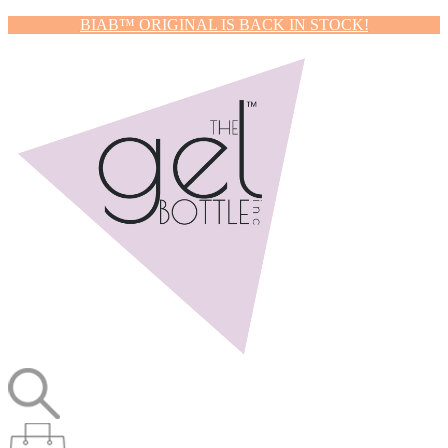
BIAB™ ORIGINAL IS BACK IN STOCK!