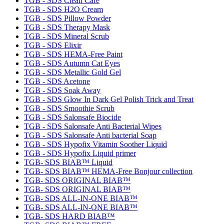
TGB - SDS Clean Care
TGB - SDS H2O Cream
TGB - SDS Pillow Powder
TGB - SDS Therapy Mask
TGB - SDS Mineral Scrub
TGB - SDS Elixir
TGB - SDS HEMA-Free Paint
TGB - SDS Autumn Cat Eyes
TGB - SDS Metallic Gold Gel
TGB - SDS Acetone
TGB - SDS Soak Away
TGB - SDS Glow In Dark Gel Polish Trick and Treat
TGB - SDS Smoothie Scrub
TGB - SDS Salonsafe Biocide
TGB - SDS Salonsafe Anti Bacterial Wipes
TGB - SDS Salonsafe Anti bacterial Soap
TGB - SDS Hypofix Vitamin Soother Liquid
TGB - SDS Hypofix Liquid primer
TGB- SDS BIAB™ Liquid
TGB- SDS BIAB™ HEMA-Free Bonjour collection
TGB- SDS ORIGINAL BIAB™
TGB- SDS ORIGINAL BIAB™
TGB- SDS ALL-IN-ONE BIAB™
TGB- SDS ALL-IN-ONE BIAB™
TGB- SDS HARD BIAB™