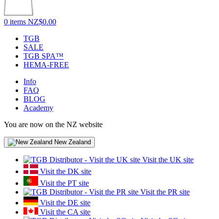
0 items
NZ$0.00
TGB
SALE
TGB SPA™
HEMA-FREE
Info
FAQ
BLOG
Academy
You are now on the NZ website
New Zealand
Visit the UK site
Visit the DK site
Visit the PT site
Visit the PR site
Visit the DE site
Visit the CA site