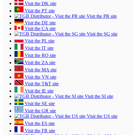
Visit the DK site
Visit the PT site
Visit the PR site
Visit the DE site
Visit the CA site
Visit the SG site
Visit the PL site
Visit the IT site
Visit the RO site
Visit the ZA site
Visit the MA site
Visit the VN site
Visit the T&T site
Visit the IE site
Visit the SI site
Visit the SE site
Visit the GR site
Visit the US site
Visit the ES site
Visit the FR site