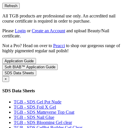
All TGB products are professional use only. An accredited nail
course certificate is required in order to purchase.
Please
Login
or
Create an Account
and upload Beauty/Nail
certificate.
Not a Pro? Head on over to
Peacci
to shop our gorgeous range of
highly pigmented regular nail polish!
Application Guide
Soft BIAB™ Application Guide
SDS Data Sheets
×
SDS Data Sheets
TGB - SDS Gel Pot Nude
TGB - SDS Foil X Gel
TGB - SDS Matteverse Top Coat
TGB - SDS Nail Glue
TGB - SDS Blooming Gel clear
TGB - SDS GelPot Builder Gel Clear