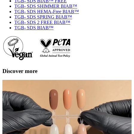
TGB- SDS BIAB™ FREE
TGB- SDS SHIMMER BIAB™
TGB- SDS HEMA-Free BIAB™
TGB- SDS SPRING BIAB™
TGB- SDS 2 FREE BIAB™
TGB- SDS BIAB™
Discover more