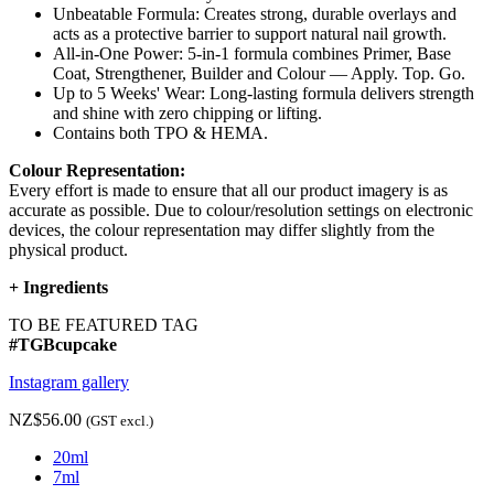
Unbeatable Formula: Creates strong, durable overlays and
acts as a protective barrier to support natural nail growth.
All-in-One Power: 5-in-1 formula combines Primer, Base
Coat, Strengthener, Builder and Colour — Apply. Top. Go.
Up to 5 Weeks' Wear: Long-lasting formula delivers strength
and shine with zero chipping or lifting.
Contains both TPO & HEMA.
Colour Representation:
Every effort is made to ensure that all our product imagery is as
accurate as possible. Due to colour/resolution settings on electronic
devices, the colour representation may differ slightly from the
physical product.
+
Ingredients
TO BE FEATURED TAG
#TGBcupcake
Instagram gallery
NZ$56.00
(GST excl.)
20ml
7ml