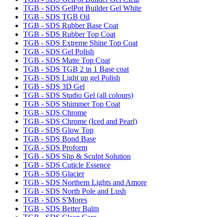
TGB - SDS GelPot Builder Gel White
TGB - SDS TGB Oil
TGB - SDS Rubber Base Coat
TGB - SDS Rubber Top Coat
TGB - SDS Extreme Shine Top Coat
TGB - SDS Gel Polish
TGB - SDS Matte Top Coat
TGB - SDS TGB 2 in 1 Base coat
TGB - SDS Light up gel Polish
TGB - SDS 3D Gel
TGB - SDS Studio Gel (all colours)
TGB - SDS Shimmer Top Coat
TGB - SDS Chrome
TGB - SDS Chrome (Iced and Pearl)
TGB - SDS Glow Top
TGB - SDS Bond Base
TGB - SDS Proform
TGB - SDS Slip & Sculpt Solution
TGB - SDS Cuticle Essence
TGB - SDS Glacier
TGB - SDS Northern Lights and Amore
TGB - SDS North Pole and Lush
TGB - SDS S'Mores
TGB - SDS Better Balm