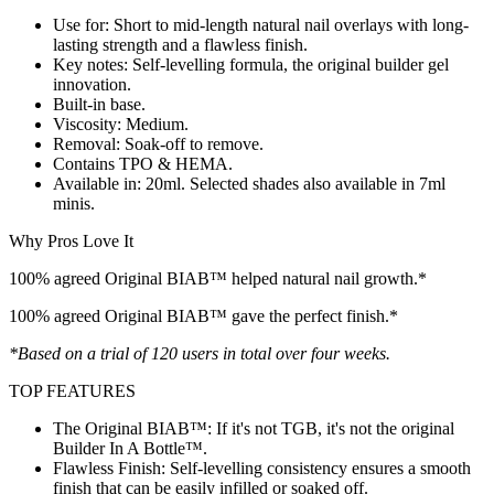
Use for: Short to mid-length natural nail overlays with long-
lasting strength and a flawless finish.
Key notes: Self-levelling formula, the original builder gel
innovation.
Built-in base.
Viscosity: Medium.
Removal: Soak-off to remove.
Contains TPO & HEMA.
Available in: 20ml. Selected shades also available in 7ml
minis.
Why Pros Love It
100% agreed Original BIAB™ helped natural nail growth.*
100% agreed Original BIAB™ gave the perfect finish.*
*Based on a trial of 120 users in total over four weeks.
TOP FEATURES
The Original BIAB™: If it's not TGB, it's not the original
Builder In A Bottle™.
Flawless Finish: Self-levelling consistency ensures a smooth
finish that can be easily infilled or soaked off.