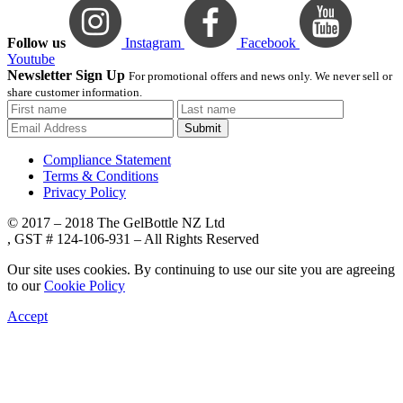
Follow us
Instagram
Facebook
Youtube
Newsletter Sign Up
For promotional offers and news only. We never sell or
share customer information.
Submit
Compliance Statement
Terms & Conditions
Privacy Policy
© 2017 – 2018 The GelBottle NZ Ltd
, GST # 124-106-931 – All Rights Reserved
Our site uses cookies. By continuing to use our site you are agreeing
to our
Cookie Policy
Accept