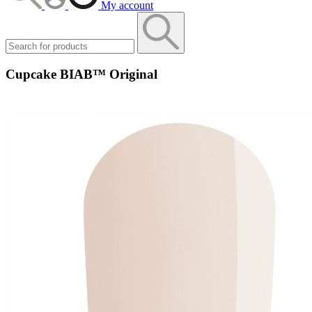
My account
Cupcake BIAB™ Original