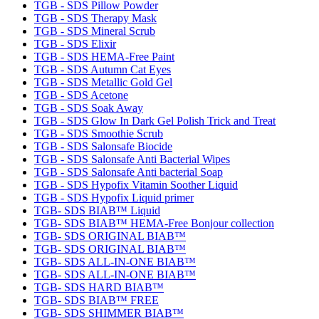
TGB - SDS Pillow Powder
TGB - SDS Therapy Mask
TGB - SDS Mineral Scrub
TGB - SDS Elixir
TGB - SDS HEMA-Free Paint
TGB - SDS Autumn Cat Eyes
TGB - SDS Metallic Gold Gel
TGB - SDS Acetone
TGB - SDS Soak Away
TGB - SDS Glow In Dark Gel Polish Trick and Treat
TGB - SDS Smoothie Scrub
TGB - SDS Salonsafe Biocide
TGB - SDS Salonsafe Anti Bacterial Wipes
TGB - SDS Salonsafe Anti bacterial Soap
TGB - SDS Hypofix Vitamin Soother Liquid
TGB - SDS Hypofix Liquid primer
TGB- SDS BIAB™ Liquid
TGB- SDS BIAB™ HEMA-Free Bonjour collection
TGB- SDS ORIGINAL BIAB™
TGB- SDS ORIGINAL BIAB™
TGB- SDS ALL-IN-ONE BIAB™
TGB- SDS ALL-IN-ONE BIAB™
TGB- SDS HARD BIAB™
TGB- SDS BIAB™ FREE
TGB- SDS SHIMMER BIAB™