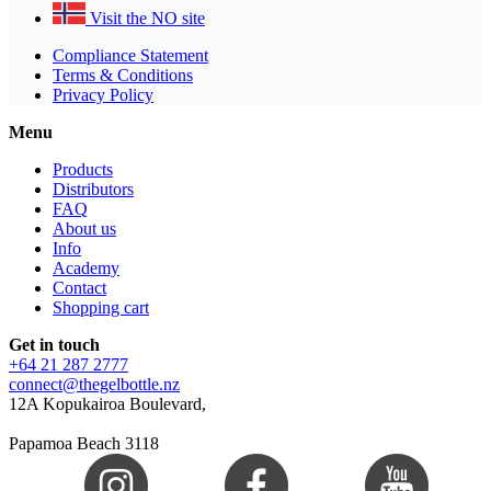
Visit the NO site
Compliance Statement
Terms & Conditions
Privacy Policy
Menu
Products
Distributors
FAQ
About us
Info
Academy
Contact
Shopping cart
Get in touch
+64 21 287 2777
connect@thegelbottle.nz
12A Kopukairoa Boulevard,
Papamoa Beach 3118