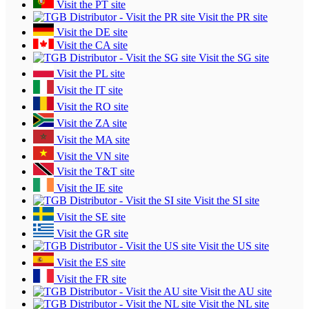
Visit the PT site
Visit the PR site
Visit the DE site
Visit the CA site
Visit the SG site
Visit the PL site
Visit the IT site
Visit the RO site
Visit the ZA site
Visit the MA site
Visit the VN site
Visit the T&T site
Visit the IE site
Visit the SI site
Visit the SE site
Visit the GR site
Visit the US site
Visit the ES site
Visit the FR site
Visit the AU site
Visit the NL site