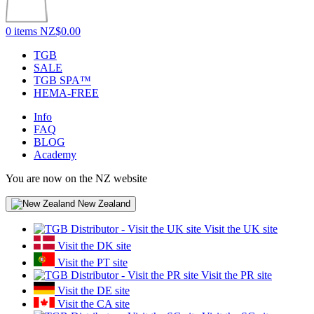
0 items
NZ$0.00
TGB
SALE
TGB SPA™
HEMA-FREE
Info
FAQ
BLOG
Academy
You are now on the NZ website
New Zealand
Visit the UK site
Visit the DK site
Visit the PT site
Visit the PR site
Visit the DE site
Visit the CA site