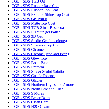
TGB - SDS TGB Oil
TGB - SDS Rubber Base Coat
TGB - SDS Rubber Top Coat
TGB - SDS Extreme Shine Top Coat
TGB - SDS Gel Polish
TGB - SDS Matte Top Coat
TGB - SDS TGB 2 in 1 Base coat
TGB - SDS Light up gel Polish
TGB - SDS 3D Gel
TGB - SDS Studio Gel (all colours)
TGB - SDS Shimmer Top Coat
TGB - SDS Chrome
TGB - SDS Chrome (Iced and Pearl)
TGB - SDS Glow Top
TGB - SDS Bond Base
TGB - SDS Proform
TGB - SDS Slip & Sculpt Solution
TGB - SDS Cuticle Essence
TGB - SDS Glacier
TGB - SDS Northern Lights and Amore
TGB - SDS North Pole and Lush
TGB - SDS S'Mores
TGB - SDS Better Balm
TGB - SDS Clean Care
TGB - SDS H2O Cream