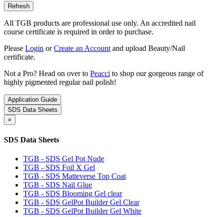
All TGB products are professional use only. An accredited nail
course certificate is required in order to purchase.
Please
Login
or
Create an Account
and upload Beauty/Nail
certificate.
Not a Pro? Head on over to
Peacci
to shop our gorgeous range of
highly pigmented regular nail polish!
Application Guide
SDS Data Sheets
×
SDS Data Sheets
TGB - SDS Gel Pot Nude
TGB - SDS Foil X Gel
TGB - SDS Matteverse Top Coat
TGB - SDS Nail Glue
TGB - SDS Blooming Gel clear
TGB - SDS GelPot Builder Gel Clear
TGB - SDS GelPot Builder Gel White