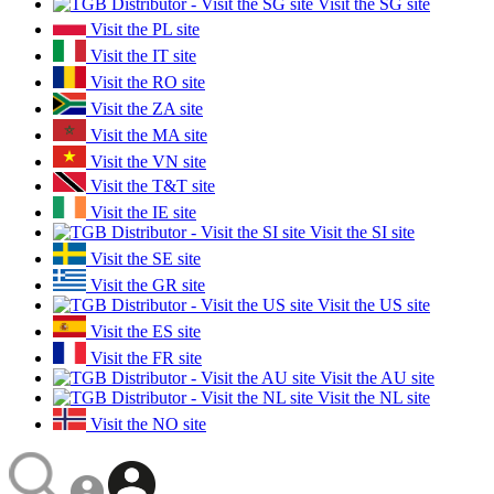
Visit the SG site
Visit the PL site
Visit the IT site
Visit the RO site
Visit the ZA site
Visit the MA site
Visit the VN site
Visit the T&T site
Visit the IE site
Visit the SI site
Visit the SE site
Visit the GR site
Visit the US site
Visit the ES site
Visit the FR site
Visit the AU site
Visit the NL site
Visit the NO site