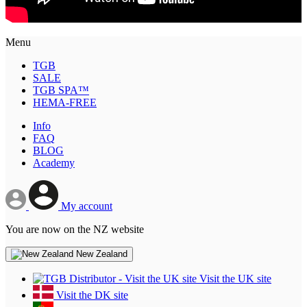
Menu
TGB
SALE
TGB SPA™
HEMA-FREE
Info
FAQ
BLOG
Academy
My account
You are now on the NZ website
New Zealand
Visit the UK site
Visit the DK site