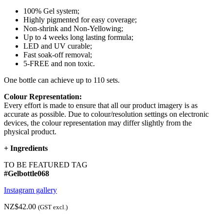
100% Gel system;
Highly pigmented for easy coverage;
Non-shrink and Non-Yellowing;
Up to 4 weeks long lasting formula;
LED and UV curable;
Fast soak-off removal;
5-FREE and non toxic.
One bottle can achieve up to 110 sets.
Colour Representation:
Every effort is made to ensure that all our product imagery is as
accurate as possible. Due to colour/resolution settings on electronic
devices, the colour representation may differ slightly from the
physical product.
+
Ingredients
TO BE FEATURED TAG
#Gelbottle068
Instagram gallery
NZ$42.00
(GST excl.)