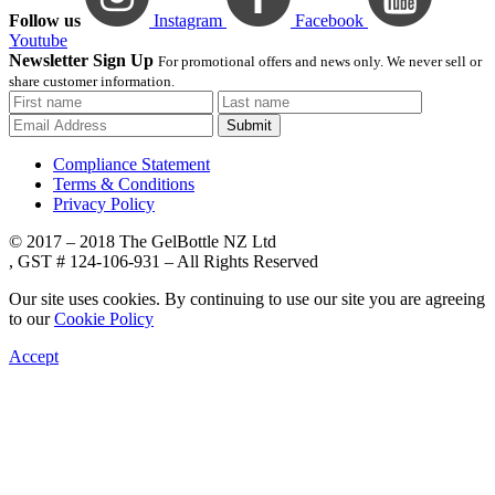
Follow us
Instagram
Facebook
Youtube
Newsletter Sign Up
For promotional offers and news only. We never sell or
share customer information.
Submit
Compliance Statement
Terms & Conditions
Privacy Policy
© 2017 – 2018 The GelBottle NZ Ltd
, GST # 124-106-931 – All Rights Reserved
Our site uses cookies. By continuing to use our site you are agreeing
to our
Cookie Policy
Accept