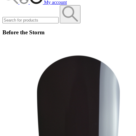
My account
Before the Storm