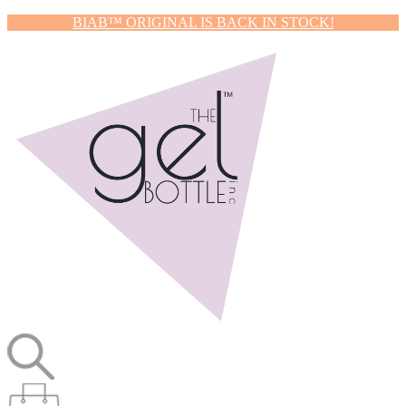
BIAB™ ORIGINAL IS BACK IN STOCK!