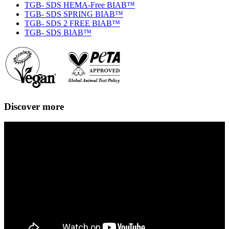
TGB- SDS HEMA-Free BIAB™
TGB- SDS SPRING BIAB™
TGB- SDS 2 FREE BIAB™
TGB- SDS BIAB™
Discover more