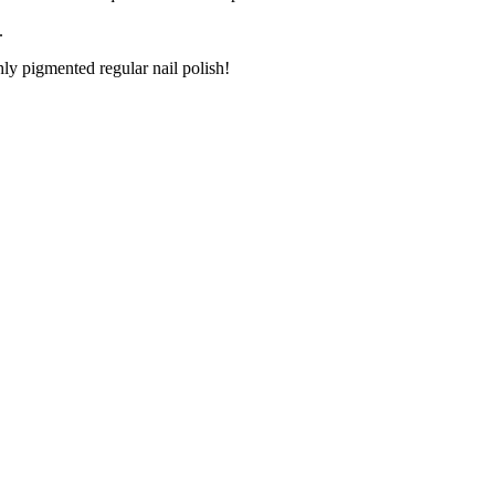
.
ly pigmented regular nail polish!