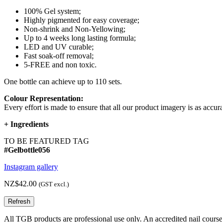
100% Gel system;
Highly pigmented for easy coverage;
Non-shrink and Non-Yellowing;
Up to 4 weeks long lasting formula;
LED and UV curable;
Fast soak-off removal;
5-FREE and non toxic.
One bottle can achieve up to 110 sets.
Colour Representation:
Every effort is made to ensure that all our product imagery is as accura
+
Ingredients
TO BE FEATURED TAG
#Gelbottle056
Instagram gallery
NZ$42.00
(GST excl.)
All TGB products are professional use only. An accredited nail course c