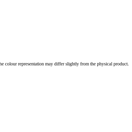
the colour representation may differ slightly from the physical product.