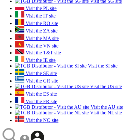
Visit the SG site
Visit the PL site
Visit the IT site
Visit the RO site
Visit the ZA site
Visit the MA site
Visit the VN site
Visit the T&T site
Visit the IE site
Visit the SI site
Visit the SE site
Visit the GR site
Visit the US site
Visit the ES site
Visit the FR site
Visit the AU site
Visit the NL site
Visit the NO site