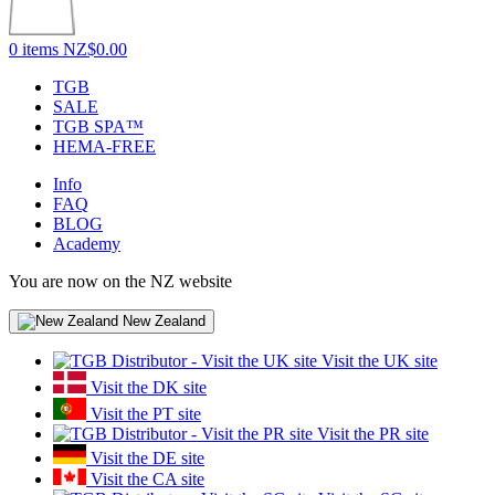
0 items
NZ$0.00
TGB
SALE
TGB SPA™
HEMA-FREE
Info
FAQ
BLOG
Academy
You are now on the NZ website
New Zealand
Visit the UK site
Visit the DK site
Visit the PT site
Visit the PR site
Visit the DE site
Visit the CA site