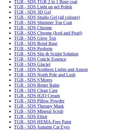
TGB - SDS TGB 2 in 1 Base coat
TGB - SDS Light up gel Polish
TGB - SDS 3D Gel
TGB - SDS Studio Gel (all colours)
TGB - SDS Shimmer Top Coat
TGB - SDS Chrome
TGB - SDS Chrome (Iced and Pearl)
TGB - SDS Glow Top
TGB - SDS Bond Base
TGB - SDS Proform
TGB - SDS Slip & Sculpt Solution
TGB - SDS Cuticle Essence
TGB - SDS Glacier
TGB - SDS Northern Lights and Amore
TGB - SDS North Pole and Lush
TGB - SDS S'Mores
TGB - SDS Better Balm
TGB - SDS Clean Care
TGB - SDS H2O Cream
TGB - SDS Pillow Powder
TGB - SDS Therapy Mask
TGB - SDS Mineral Scrub
TGB - SDS Elixir
TGB - SDS HEMA-Free Paint
TGB - SDS Autumn Cat Eyes