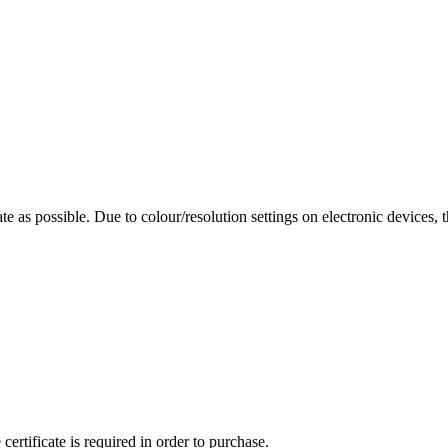
te as possible. Due to colour/resolution settings on electronic devices, 
ertificate is required in order to purchase.