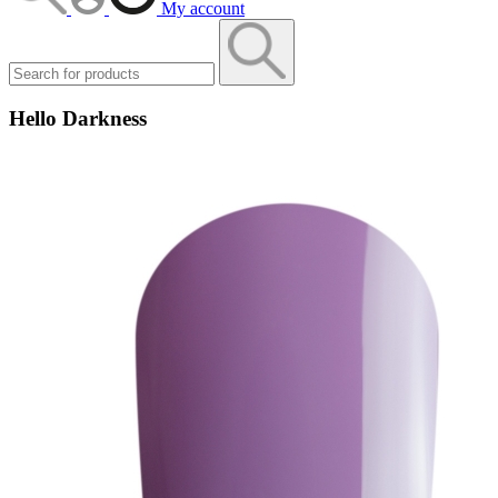
My account
Hello Darkness