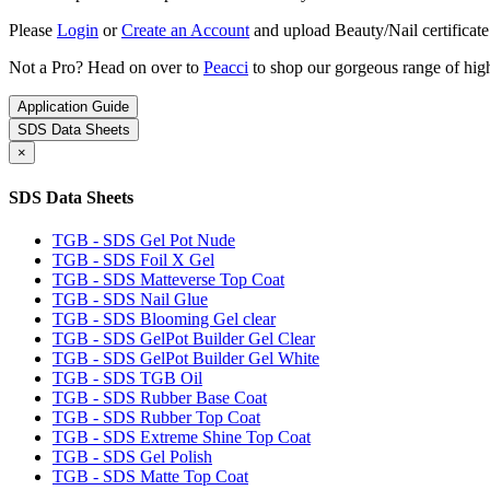
Please
Login
or
Create an Account
and upload Beauty/Nail certificate
Not a Pro? Head on over to
Peacci
to shop our gorgeous range of high
Application Guide
SDS Data Sheets
×
SDS Data Sheets
TGB - SDS Gel Pot Nude
TGB - SDS Foil X Gel
TGB - SDS Matteverse Top Coat
TGB - SDS Nail Glue
TGB - SDS Blooming Gel clear
TGB - SDS GelPot Builder Gel Clear
TGB - SDS GelPot Builder Gel White
TGB - SDS TGB Oil
TGB - SDS Rubber Base Coat
TGB - SDS Rubber Top Coat
TGB - SDS Extreme Shine Top Coat
TGB - SDS Gel Polish
TGB - SDS Matte Top Coat