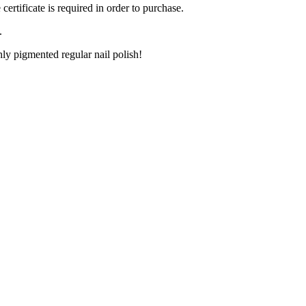
ertificate is required in order to purchase.
.
ly pigmented regular nail polish!