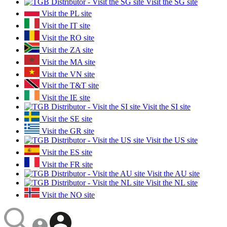
Visit the SG site
Visit the PL site
Visit the IT site
Visit the RO site
Visit the ZA site
Visit the MA site
Visit the VN site
Visit the T&T site
Visit the IE site
Visit the SI site
Visit the SE site
Visit the GR site
Visit the US site
Visit the ES site
Visit the FR site
Visit the AU site
Visit the NL site
Visit the NO site