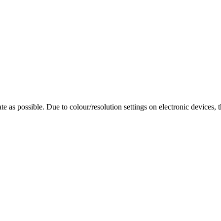
te as possible. Due to colour/resolution settings on electronic devices, 