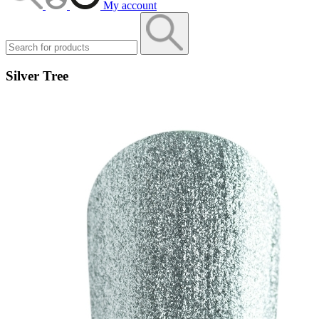
My account
Silver Tree