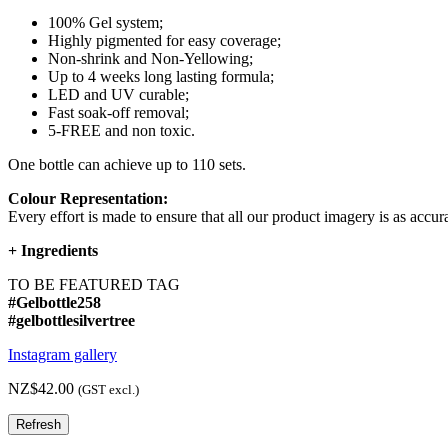
100% Gel system;
Highly pigmented for easy coverage;
Non-shrink and Non-Yellowing;
Up to 4 weeks long lasting formula;
LED and UV curable;
Fast soak-off removal;
5-FREE and non toxic.
One bottle can achieve up to 110 sets.
Colour Representation:
Every effort is made to ensure that all our product imagery is as accura
+
Ingredients
TO BE FEATURED TAG
#Gelbottle258
#gelbottlesilvertree
Instagram gallery
NZ$42.00
(GST excl.)