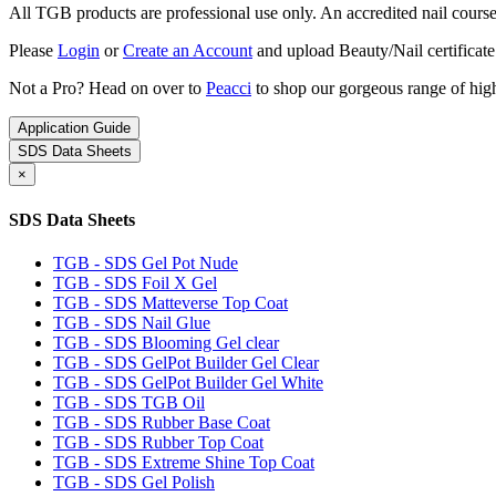
All TGB products are professional use only. An accredited nail course c
Please
Login
or
Create an Account
and upload Beauty/Nail certificate
Not a Pro? Head on over to
Peacci
to shop our gorgeous range of high
Application Guide
SDS Data Sheets
×
SDS Data Sheets
TGB - SDS Gel Pot Nude
TGB - SDS Foil X Gel
TGB - SDS Matteverse Top Coat
TGB - SDS Nail Glue
TGB - SDS Blooming Gel clear
TGB - SDS GelPot Builder Gel Clear
TGB - SDS GelPot Builder Gel White
TGB - SDS TGB Oil
TGB - SDS Rubber Base Coat
TGB - SDS Rubber Top Coat
TGB - SDS Extreme Shine Top Coat
TGB - SDS Gel Polish