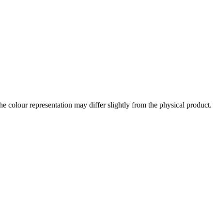
the colour representation may differ slightly from the physical product.