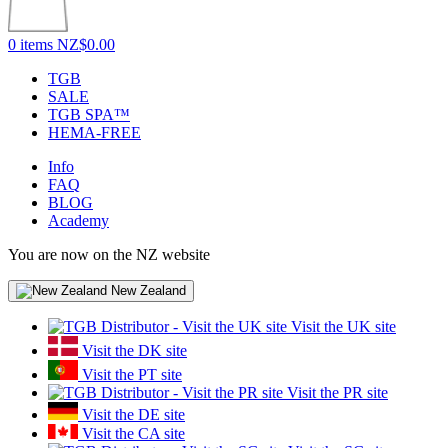
0 items
NZ$0.00
TGB
SALE
TGB SPA™
HEMA-FREE
Info
FAQ
BLOG
Academy
You are now on the NZ website
New Zealand
Visit the UK site
Visit the DK site
Visit the PT site
Visit the PR site
Visit the DE site
Visit the CA site