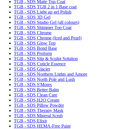
TGB - SDS Matte Top Coat
TGB - SDS TGB 2 in 1 Base coat
TGB - SDS Light up gel Polish
TGB - SDS 3D Gel
TGB - SDS Studio Gel (all colours)
TGB - SDS Shimmer Top Coat
TGB - SDS Chrome
TGB - SDS Chrome (Iced and Pearl)
TGB - SDS Glow Top
TGB - SDS Bond Base
TGB - SDS Proform
TGB - SDS Slip & Sculpt Solution
TGB - SDS Cuticle Essence
TGB - SDS Glacier
TGB - SDS Northern Lights and Amore
TGB - SDS North Pole and Lush
TGB - SDS S'Mores
TGB - SDS Better Balm
TGB - SDS Clean Care
TGB - SDS H2O Cream
TGB - SDS Pillow Powder
TGB - SDS Therapy Mask
TGB - SDS Mineral Scrub
TGB - SDS Elixir
TGB - SDS HEMA-Free Paint