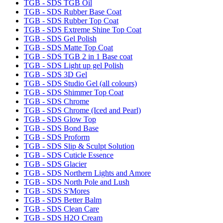
TGB - SDS TGB Oil
TGB - SDS Rubber Base Coat
TGB - SDS Rubber Top Coat
TGB - SDS Extreme Shine Top Coat
TGB - SDS Gel Polish
TGB - SDS Matte Top Coat
TGB - SDS TGB 2 in 1 Base coat
TGB - SDS Light up gel Polish
TGB - SDS 3D Gel
TGB - SDS Studio Gel (all colours)
TGB - SDS Shimmer Top Coat
TGB - SDS Chrome
TGB - SDS Chrome (Iced and Pearl)
TGB - SDS Glow Top
TGB - SDS Bond Base
TGB - SDS Proform
TGB - SDS Slip & Sculpt Solution
TGB - SDS Cuticle Essence
TGB - SDS Glacier
TGB - SDS Northern Lights and Amore
TGB - SDS North Pole and Lush
TGB - SDS S'Mores
TGB - SDS Better Balm
TGB - SDS Clean Care
TGB - SDS H2O Cream