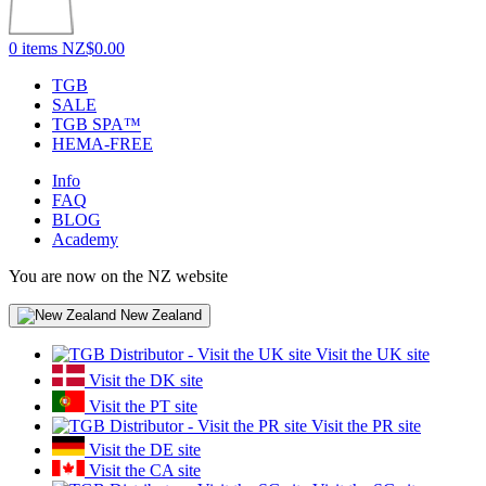
0 items
NZ$0.00
TGB
SALE
TGB SPA™
HEMA-FREE
Info
FAQ
BLOG
Academy
You are now on the NZ website
New Zealand
Visit the UK site
Visit the DK site
Visit the PT site
Visit the PR site
Visit the DE site
Visit the CA site