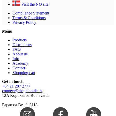
Visit the NO site
Compliance Statement
Terms & Conditions
Privacy Policy
Menu
Products
Distributors
FAQ
About us
Info
Academy
Contact
Shopping cart
Get in touch
+64 21 287 2777
connect@thegelbottle.nz
12A Kopukairoa Boulevard,
Papamoa Beach 3118