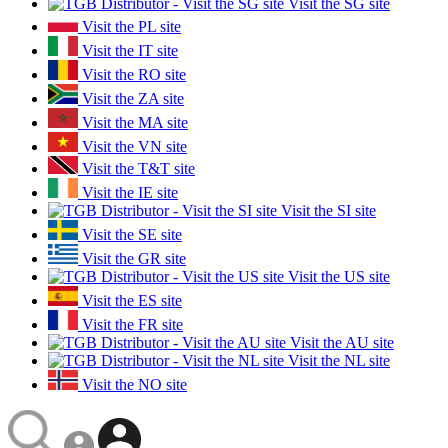
Visit the SG site
Visit the PL site
Visit the IT site
Visit the RO site
Visit the ZA site
Visit the MA site
Visit the VN site
Visit the T&T site
Visit the IE site
Visit the SI site
Visit the SE site
Visit the GR site
Visit the US site
Visit the ES site
Visit the FR site
Visit the AU site
Visit the NL site
Visit the NO site