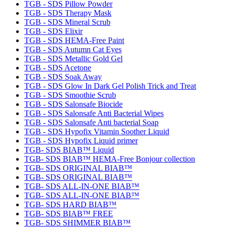
TGB - SDS Pillow Powder
TGB - SDS Therapy Mask
TGB - SDS Mineral Scrub
TGB - SDS Elixir
TGB - SDS HEMA-Free Paint
TGB - SDS Autumn Cat Eyes
TGB - SDS Metallic Gold Gel
TGB - SDS Acetone
TGB - SDS Soak Away
TGB - SDS Glow In Dark Gel Polish Trick and Treat
TGB - SDS Smoothie Scrub
TGB - SDS Salonsafe Biocide
TGB - SDS Salonsafe Anti Bacterial Wipes
TGB - SDS Salonsafe Anti bacterial Soap
TGB - SDS Hypofix Vitamin Soother Liquid
TGB - SDS Hypofix Liquid primer
TGB- SDS BIAB™ Liquid
TGB- SDS BIAB™ HEMA-Free Bonjour collection
TGB- SDS ORIGINAL BIAB™
TGB- SDS ORIGINAL BIAB™
TGB- SDS ALL-IN-ONE BIAB™
TGB- SDS ALL-IN-ONE BIAB™
TGB- SDS HARD BIAB™
TGB- SDS BIAB™ FREE
TGB- SDS SHIMMER BIAB™