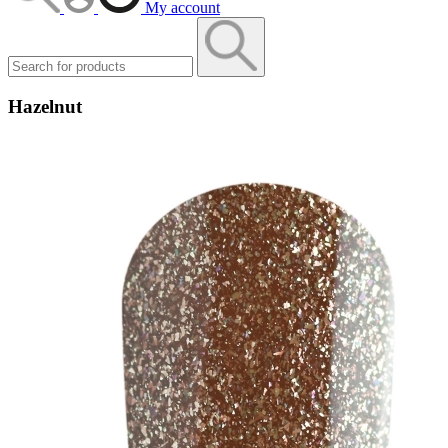
My account
Hazelnut