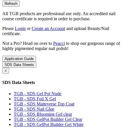
All TGB products are professional use only. An accredited nail
course certificate is required in order to purchase.
Please
Login
or
Create an Account
and upload Beauty/Nail
certificate.
Not a Pro? Head on over to
Peacci
to shop our gorgeous range of
highly pigmented regular nail polish!
Application Guide
SDS Data Sheets
×
SDS Data Sheets
TGB - SDS Gel Pot Nude
TGB - SDS Foil X Gel
TGB - SDS Matteverse Top Coat
TGB - SDS Nail Glue
TGB - SDS Blooming Gel clear
TGB - SDS GelPot Builder Gel Clear
TGB - SDS GelPot Builder Gel White