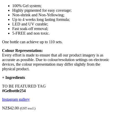
100% Gel system;
Highly pigmented for easy coverage;
Non-shrink and Non-Yellowing;
Up to 4 weeks long lasting formula;
LED and UV curable;
Fast soak-off removal;
5-FREE and non toxic.
One bottle can achieve up to 110 sets.
Colour Representation:
Every effort is made to ensure that all our product imagery is as
accurate as possible. Due to colour/resolution settings on electronic
devices, the colour representation may differ slightly from the
physical product.
+
Ingredients
TO BE FEATURED TAG
#Gelbottle254
Instagram gallery
NZ$42.00
(GST excl.)