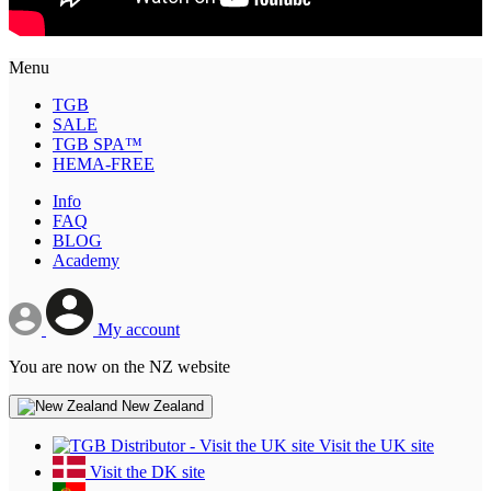
Menu
TGB
SALE
TGB SPA™
HEMA-FREE
Info
FAQ
BLOG
Academy
My account
You are now on the NZ website
New Zealand
Visit the UK site
Visit the DK site