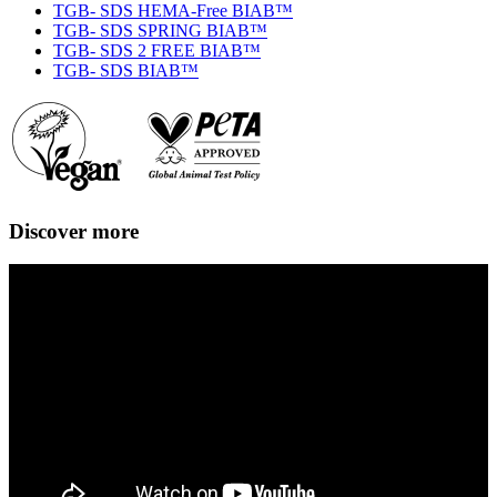
TGB- SDS HEMA-Free BIAB™
TGB- SDS SPRING BIAB™
TGB- SDS 2 FREE BIAB™
TGB- SDS BIAB™
Discover more