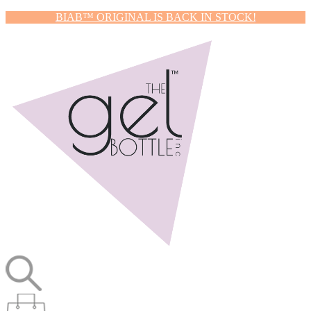
BIAB™ ORIGINAL IS BACK IN STOCK!