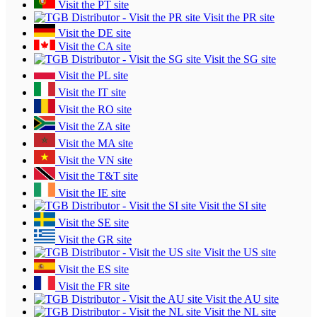
Visit the PT site
Visit the PR site
Visit the DE site
Visit the CA site
Visit the SG site
Visit the PL site
Visit the IT site
Visit the RO site
Visit the ZA site
Visit the MA site
Visit the VN site
Visit the T&T site
Visit the IE site
Visit the SI site
Visit the SE site
Visit the GR site
Visit the US site
Visit the ES site
Visit the FR site
Visit the AU site
Visit the NL site