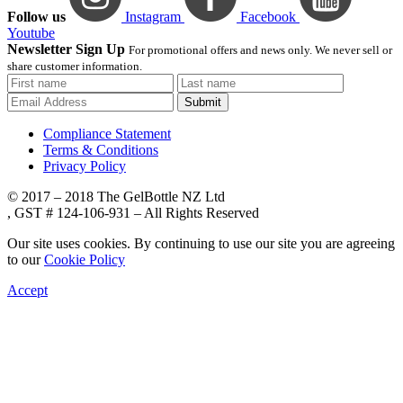
Follow us
Instagram
Facebook
Youtube
Newsletter Sign Up
For promotional offers and news only. We never sell or
share customer information.
Submit
Compliance Statement
Terms & Conditions
Privacy Policy
© 2017 – 2018 The GelBottle NZ Ltd
, GST # 124-106-931 – All Rights Reserved
Our site uses cookies. By continuing to use our site you are agreeing
to our
Cookie Policy
Accept