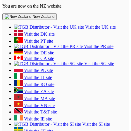
You are now on the NZ website
New Zealand
Visit the UK site
Visit the DK site
Visit the PT site
Visit the PR site
Visit the DE site
Visit the CA site
Visit the SG site
Visit the PL site
Visit the IT site
Visit the RO site
Visit the ZA site
Visit the MA site
Visit the VN site
Visit the T&T site
Visit the IE site
Visit the SI site