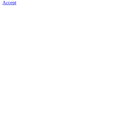
Accept