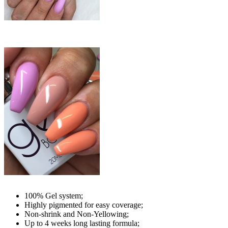
100% Gel system;
Highly pigmented for easy coverage;
Non-shrink and Non-Yellowing;
Up to 4 weeks long lasting formula;