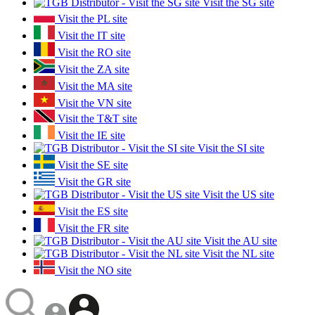
Visit the SG site
Visit the PL site
Visit the IT site
Visit the RO site
Visit the ZA site
Visit the MA site
Visit the VN site
Visit the T&T site
Visit the IE site
Visit the SI site
Visit the SE site
Visit the GR site
Visit the US site
Visit the ES site
Visit the FR site
Visit the AU site
Visit the NL site
Visit the NO site