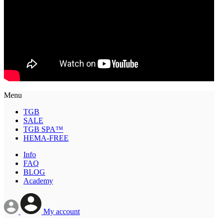
Menu
TGB
SALE
TGB SPA™
HEMA-FREE
Info
FAQ
BLOG
Academy
My account