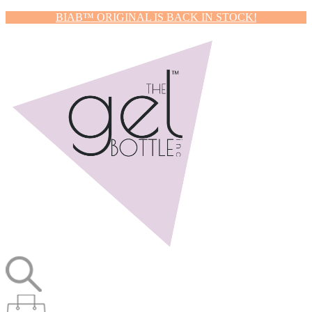
BIAB™ ORIGINAL IS BACK IN STOCK!