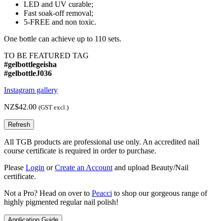
LED and UV curable;
Fast soak-off removal;
5-FREE and non toxic.
One bottle can achieve up to 110 sets.
TO BE FEATURED TAG
#gelbottlegeisha
#gelbottleJ036
Instagram gallery
NZ$42.00
(GST excl.)
All TGB products are professional use only. An accredited nail
course certificate is required in order to purchase.
Please
Login
or
Create an Account
and upload Beauty/Nail
certificate.
Not a Pro? Head on over to
Peacci
to shop our gorgeous range of
highly pigmented regular nail polish!
Application Guide