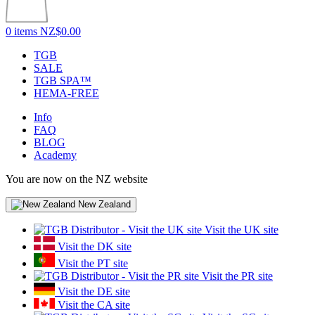
0 items
NZ$0.00
TGB
SALE
TGB SPA™
HEMA-FREE
Info
FAQ
BLOG
Academy
You are now on the NZ website
New Zealand
Visit the UK site
Visit the DK site
Visit the PT site
Visit the PR site
Visit the DE site
Visit the CA site