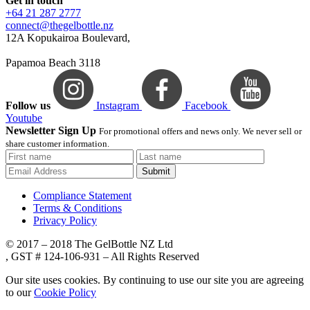
Get in touch
+64 21 287 2777
connect@thegelbottle.nz
12A Kopukairoa Boulevard,
Papamoa Beach 3118
Follow us
Instagram
Facebook
Youtube
Newsletter Sign Up
For promotional offers and news only. We never sell or
share customer information.
Submit
Compliance Statement
Terms & Conditions
Privacy Policy
© 2017 – 2018 The GelBottle NZ Ltd
, GST # 124-106-931 – All Rights Reserved
Our site uses cookies. By continuing to use our site you are agreeing
to our
Cookie Policy