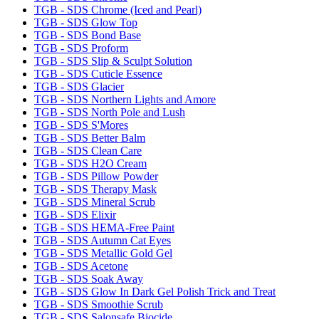
TGB - SDS Chrome (Iced and Pearl)
TGB - SDS Glow Top
TGB - SDS Bond Base
TGB - SDS Proform
TGB - SDS Slip & Sculpt Solution
TGB - SDS Cuticle Essence
TGB - SDS Glacier
TGB - SDS Northern Lights and Amore
TGB - SDS North Pole and Lush
TGB - SDS S'Mores
TGB - SDS Better Balm
TGB - SDS Clean Care
TGB - SDS H2O Cream
TGB - SDS Pillow Powder
TGB - SDS Therapy Mask
TGB - SDS Mineral Scrub
TGB - SDS Elixir
TGB - SDS HEMA-Free Paint
TGB - SDS Autumn Cat Eyes
TGB - SDS Metallic Gold Gel
TGB - SDS Acetone
TGB - SDS Soak Away
TGB - SDS Glow In Dark Gel Polish Trick and Treat
TGB - SDS Smoothie Scrub
TGB - SDS Salonsafe Biocide