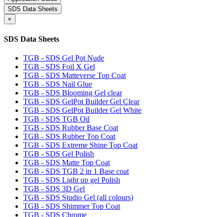
SDS Data Sheets
×
SDS Data Sheets
TGB - SDS Gel Pot Nude
TGB - SDS Foil X Gel
TGB - SDS Matteverse Top Coat
TGB - SDS Nail Glue
TGB - SDS Blooming Gel clear
TGB - SDS GelPot Builder Gel Clear
TGB - SDS GelPot Builder Gel White
TGB - SDS TGB Oil
TGB - SDS Rubber Base Coat
TGB - SDS Rubber Top Coat
TGB - SDS Extreme Shine Top Coat
TGB - SDS Gel Polish
TGB - SDS Matte Top Coat
TGB - SDS TGB 2 in 1 Base coat
TGB - SDS Light up gel Polish
TGB - SDS 3D Gel
TGB - SDS Studio Gel (all colours)
TGB - SDS Shimmer Top Coat
TGB - SDS Chrome