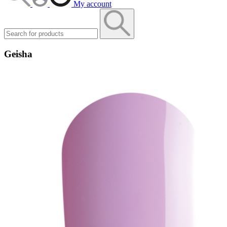
My account
Geisha