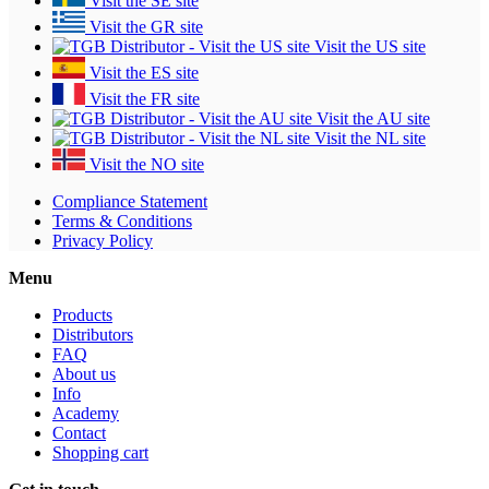
Visit the SE site
Visit the GR site
Visit the US site
Visit the ES site
Visit the FR site
Visit the AU site
Visit the NL site
Visit the NO site
Compliance Statement
Terms & Conditions
Privacy Policy
Menu
Products
Distributors
FAQ
About us
Info
Academy
Contact
Shopping cart