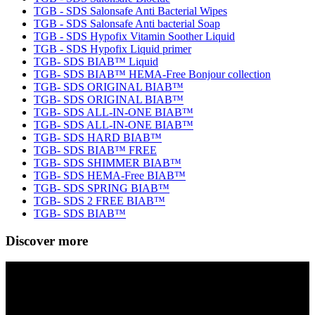
TGB - SDS Salonsafe Anti Bacterial Wipes
TGB - SDS Salonsafe Anti bacterial Soap
TGB - SDS Hypofix Vitamin Soother Liquid
TGB - SDS Hypofix Liquid primer
TGB- SDS BIAB™ Liquid
TGB- SDS BIAB™ HEMA-Free Bonjour collection
TGB- SDS ORIGINAL BIAB™
TGB- SDS ORIGINAL BIAB™
TGB- SDS ALL-IN-ONE BIAB™
TGB- SDS ALL-IN-ONE BIAB™
TGB- SDS HARD BIAB™
TGB- SDS BIAB™ FREE
TGB- SDS SHIMMER BIAB™
TGB- SDS HEMA-Free BIAB™
TGB- SDS SPRING BIAB™
TGB- SDS 2 FREE BIAB™
TGB- SDS BIAB™
Discover more