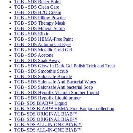
TGB - SDS Better Balm
TGB - SDS Clean Care
TGB - SDS H2O Cream
TGB - SDS Pillow Powder
TGB - SDS Therapy Mask
TGB - SDS Mineral Scrub
TGB - SDS Elixir
TGB - SDS HEMA-Free Paint
TGB - SDS Autumn Cat Eyes
TGB - SDS Metallic Gold Gel
TGB - SDS Acetone
TGB - SDS Soak Away
TGB - SDS Glow In Dark Gel Polish Trick and Treat
TGB - SDS Smoothie Scrub
TGB - SDS Salonsafe Biocide
TGB - SDS Salonsafe Anti Bacterial Wipes
TGB - SDS Salonsafe Anti bacterial Soap
TGB - SDS Hypofix Vitamin Soother Liquid
TGB - SDS Hypofix Liquid primer
TGB- SDS BIAB™ Liquid
TGB- SDS BIAB™ HEMA-Free Bonjour collection
TGB- SDS ORIGINAL BIAB™
TGB- SDS ORIGINAL BIAB™
TGB- SDS ALL-IN-ONE BIAB™
TGB- SDS ALL-IN-ONE BIAB™