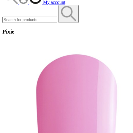
My account
Pixie