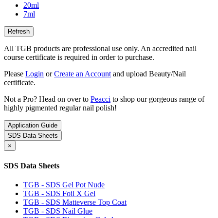
20ml
7ml
All TGB products are professional use only. An accredited nail
course certificate is required in order to purchase.
Please
Login
or
Create an Account
and upload Beauty/Nail
certificate.
Not a Pro? Head on over to
Peacci
to shop our gorgeous range of
highly pigmented regular nail polish!
Application Guide
SDS Data Sheets
×
SDS Data Sheets
TGB - SDS Gel Pot Nude
TGB - SDS Foil X Gel
TGB - SDS Matteverse Top Coat
TGB - SDS Nail Glue