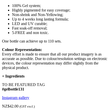
100% Gel system;
Highly pigmented for easy coverage;
Non-shrink and Non-Yellowing;
Up to 4 weeks long lasting formula;
LED and UV curable;
Fast soak-off removal;
5-FREE and non toxic.
One bottle can achieve up to 110 sets.
Colour Representation:
Every effort is made to ensure that all our product imagery is as
accurate as possible. Due to colour/resolution settings on electronic
devices, the colour representation may differ slightly from the
physical product.
+
Ingredients
TO BE FEATURED TAG
#gelbottle131
Instagram gallery
NZ$42.00
(GST excl.)