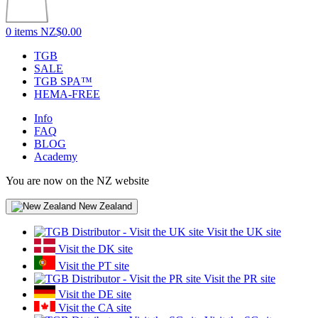
0 items
NZ$0.00
TGB
SALE
TGB SPA™
HEMA-FREE
Info
FAQ
BLOG
Academy
You are now on the NZ website
New Zealand
Visit the UK site
Visit the DK site
Visit the PT site
Visit the PR site
Visit the DE site
Visit the CA site