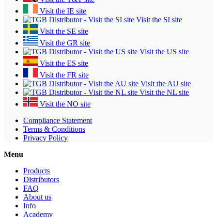
Visit the IE site
Visit the SI site
Visit the SE site
Visit the GR site
Visit the US site
Visit the ES site
Visit the FR site
Visit the AU site
Visit the NL site
Visit the NO site
Compliance Statement
Terms & Conditions
Privacy Policy
Menu
Products
Distributors
FAQ
About us
Info
Academy