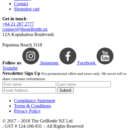
Contact
Shopping cart
Get in touch
+64 21 287 2777
connect@thegelbottle.nz
12A Kopukairoa Boulevard,
Papamoa Beach 3118
Follow us
Instagram
Facebook
Youtube
Newsletter Sign Up
For promotional offers and news only. We never sell or
share customer information.
Submit
Compliance Statement
Terms & Conditions
Privacy Policy
© 2017 – 2018 The GelBottle NZ Ltd
, GST # 124-106-931 – All Rights Reserved