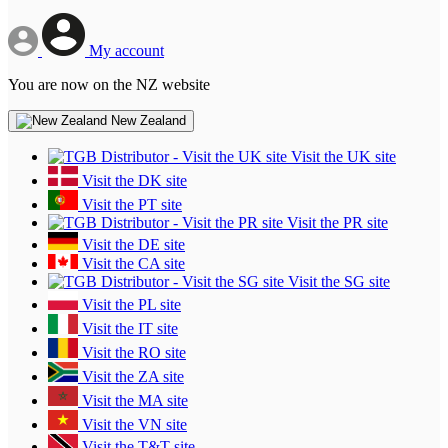
My account
You are now on the NZ website
New Zealand
Visit the UK site
Visit the DK site
Visit the PT site
Visit the PR site
Visit the DE site
Visit the CA site
Visit the SG site
Visit the PL site
Visit the IT site
Visit the RO site
Visit the ZA site
Visit the MA site
Visit the VN site
Visit the T&T site