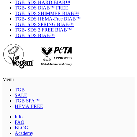
TGB- SDS HARD BIAB™
TGB- SDS BIAB™ FREE
TGB- SDS SHIMMER BIAB™
TGB- SDS HEMA-Free BIAB™
TGB- SDS SPRING BIAB™
TGB- SDS 2 FREE BIAB™
TGB- SDS BIAB™
Menu
TGB
SALE
TGB SPA™
HEMA-FREE
Info
FAQ
BLOG
Academy