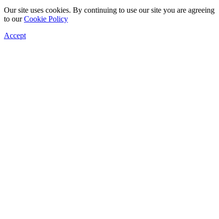
Our site uses cookies. By continuing to use our site you are agreeing
to our
Cookie Policy
Accept