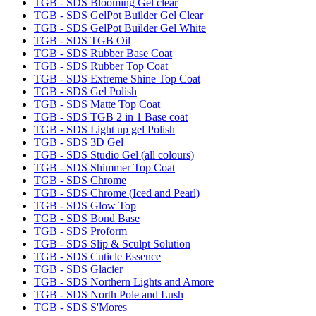
TGB - SDS Blooming Gel clear
TGB - SDS GelPot Builder Gel Clear
TGB - SDS GelPot Builder Gel White
TGB - SDS TGB Oil
TGB - SDS Rubber Base Coat
TGB - SDS Rubber Top Coat
TGB - SDS Extreme Shine Top Coat
TGB - SDS Gel Polish
TGB - SDS Matte Top Coat
TGB - SDS TGB 2 in 1 Base coat
TGB - SDS Light up gel Polish
TGB - SDS 3D Gel
TGB - SDS Studio Gel (all colours)
TGB - SDS Shimmer Top Coat
TGB - SDS Chrome
TGB - SDS Chrome (Iced and Pearl)
TGB - SDS Glow Top
TGB - SDS Bond Base
TGB - SDS Proform
TGB - SDS Slip & Sculpt Solution
TGB - SDS Cuticle Essence
TGB - SDS Glacier
TGB - SDS Northern Lights and Amore
TGB - SDS North Pole and Lush
TGB - SDS S'Mores