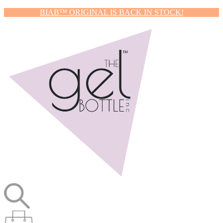
BIAB™ ORIGINAL IS BACK IN STOCK!