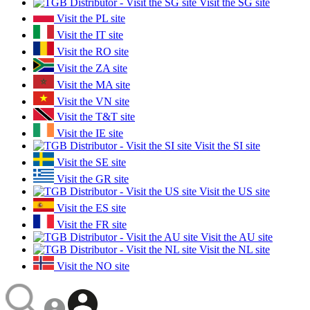
Visit the SG site
Visit the PL site
Visit the IT site
Visit the RO site
Visit the ZA site
Visit the MA site
Visit the VN site
Visit the T&T site
Visit the IE site
Visit the SI site
Visit the SE site
Visit the GR site
Visit the US site
Visit the ES site
Visit the FR site
Visit the AU site
Visit the NL site
Visit the NO site