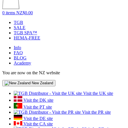
0 items
NZ$0.00
TGB
SALE
TGB SPA™
HEMA-FREE
Info
FAQ
BLOG
Academy
You are now on the NZ website
New Zealand
Visit the UK site
Visit the DK site
Visit the PT site
Visit the PR site
Visit the DE site
Visit the CA site