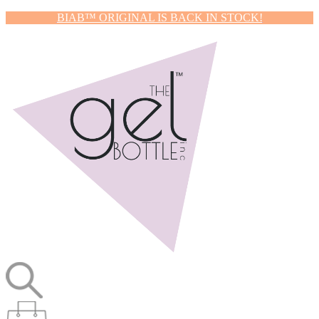
BIAB™ ORIGINAL IS BACK IN STOCK!