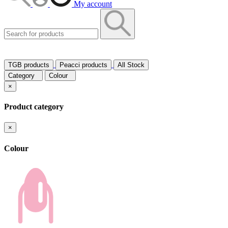
My account
TGB products
Peacci products
All Stock
Category
Colour
×
Product category
×
Colour