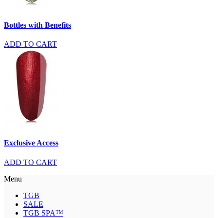
Bottles with Benefits
ADD TO CART
Exclusive Access
ADD TO CART
Menu
TGB
SALE
TGB SPA™