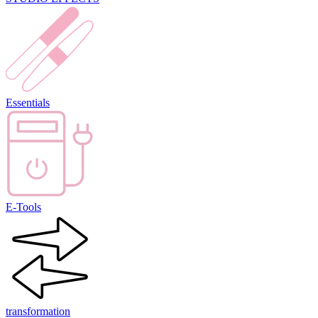
Essentials
E-Tools
transformation