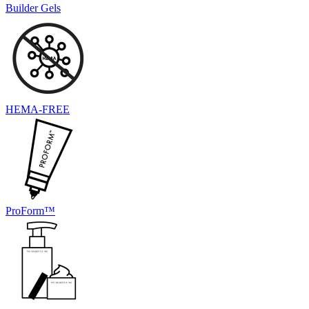
Builder Gels
HEMA-FREE
ProForm™