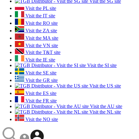
Visit the SG site
Visit the PL site
Visit the IT site
Visit the RO site
Visit the ZA site
Visit the MA site
Visit the VN site
Visit the T&T site
Visit the IE site
Visit the SI site
Visit the SE site
Visit the GR site
Visit the US site
Visit the ES site
Visit the FR site
Visit the AU site
Visit the NL site
Visit the NO site