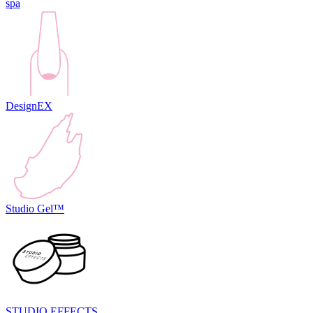
spa
DesignEX
Studio Gel™
STUDIO EFFECTS