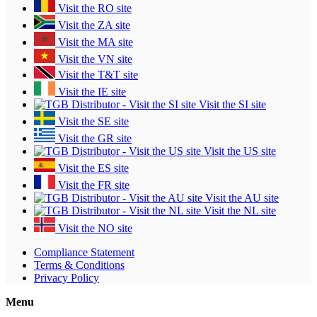
Visit the RO site
Visit the ZA site
Visit the MA site
Visit the VN site
Visit the T&T site
Visit the IE site
Visit the SI site
Visit the SE site
Visit the GR site
Visit the US site
Visit the ES site
Visit the FR site
Visit the AU site
Visit the NL site
Visit the NO site
Compliance Statement
Terms & Conditions
Privacy Policy
Menu