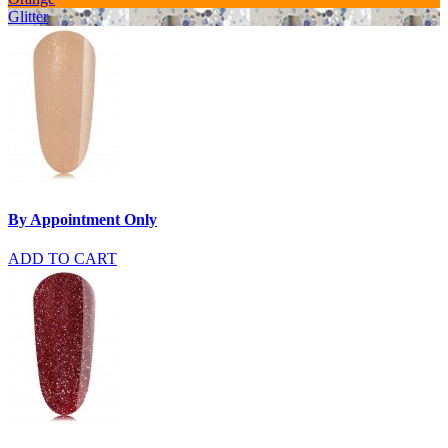
Glitter
By Appointment Only
ADD TO CART