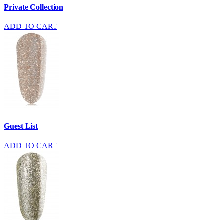
Private Collection
ADD TO CART
Guest List
ADD TO CART