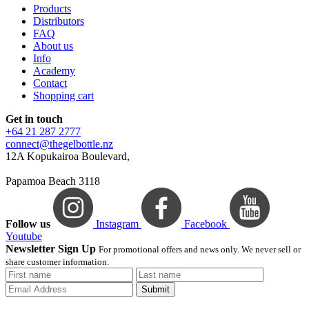
Products
Distributors
FAQ
About us
Info
Academy
Contact
Shopping cart
Get in touch
+64 21 287 2777
connect@thegelbottle.nz
12A Kopukairoa Boulevard,
Papamoa Beach 3118
Follow us
Instagram
Facebook
Youtube
Newsletter Sign Up
For promotional offers and news only. We never sell or
share customer information.
Submit