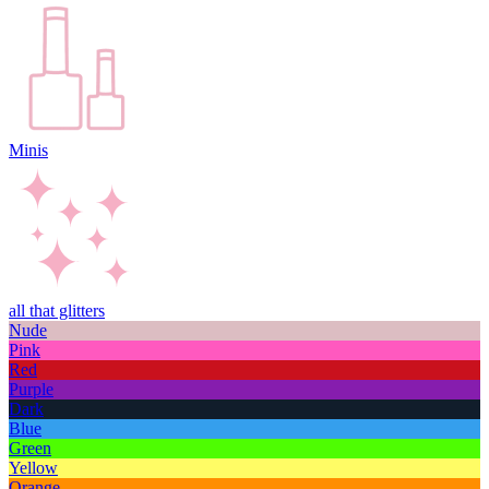
Minis
all that glitters
Nude
Pink
Red
Purple
Dark
Blue
Green
Yellow
Orange