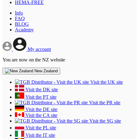
HEMA-FREE
Info
FAQ
BLOG
Academy
My account
You are now on the NZ website
New Zealand
Visit the UK site
Visit the DK site
Visit the PT site
Visit the PR site
Visit the DE site
Visit the CA site
Visit the SG site
Visit the PL site
Visit the IT site