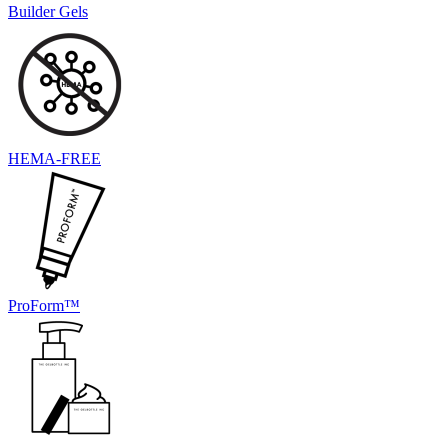
Builder Gels
HEMA-FREE
ProForm™