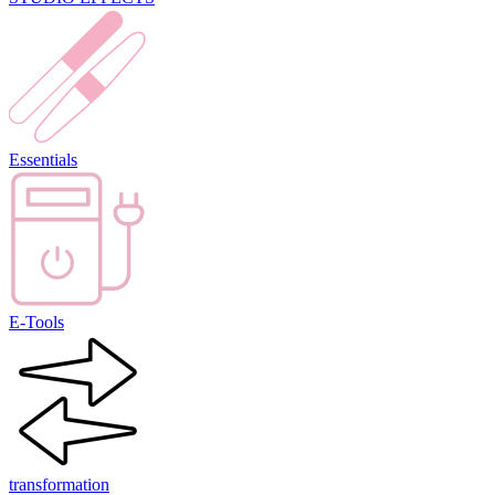
Essentials
E-Tools
transformation