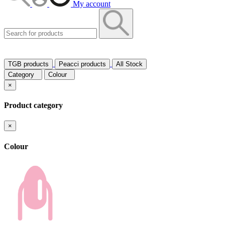
My account
TGB products
Peacci products
All Stock
Category
Colour
×
Product category
×
Colour