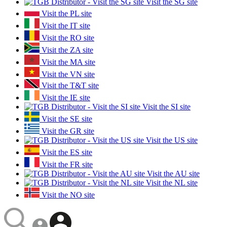
Visit the SG site
Visit the PL site
Visit the IT site
Visit the RO site
Visit the ZA site
Visit the MA site
Visit the VN site
Visit the T&T site
Visit the IE site
Visit the SI site
Visit the SE site
Visit the GR site
Visit the US site
Visit the ES site
Visit the FR site
Visit the AU site
Visit the NL site
Visit the NO site