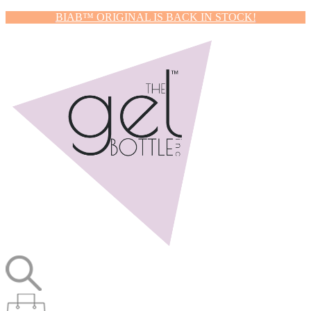
BIAB™ ORIGINAL IS BACK IN STOCK!