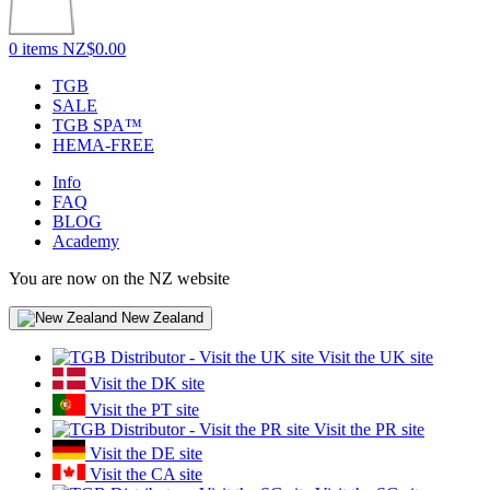
0 items
NZ$0.00
TGB
SALE
TGB SPA™
HEMA-FREE
Info
FAQ
BLOG
Academy
You are now on the NZ website
New Zealand
Visit the UK site
Visit the DK site
Visit the PT site
Visit the PR site
Visit the DE site
Visit the CA site