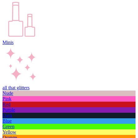
Minis
all that glitters
Nude
Pink
Red
Purple
Dark
Blue
Green
Yellow
Orange