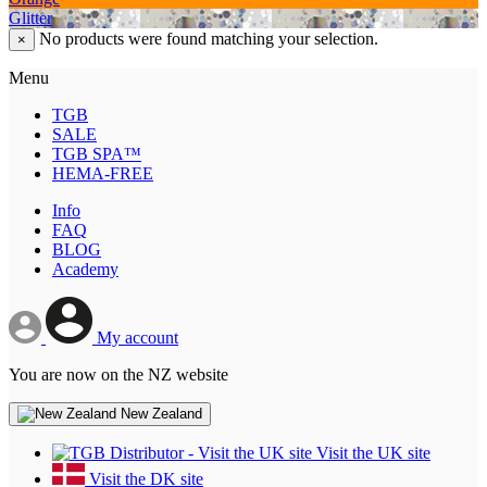
Glitter
No products were found matching your selection.
×
Menu
TGB
SALE
TGB SPA™
HEMA-FREE
Info
FAQ
BLOG
Academy
My account
You are now on the NZ website
New Zealand
Visit the UK site
Visit the DK site