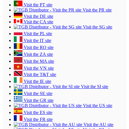
Visit the PT site
Visit the PR site
Visit the DE site
Visit the CA site
Visit the SG site
Visit the PL site
Visit the IT site
Visit the RO site
Visit the ZA site
Visit the MA site
Visit the VN site
Visit the T&T site
Visit the IE site
Visit the SI site
Visit the SE site
Visit the GR site
Visit the US site
Visit the ES site
Visit the FR site
Visit the AU site