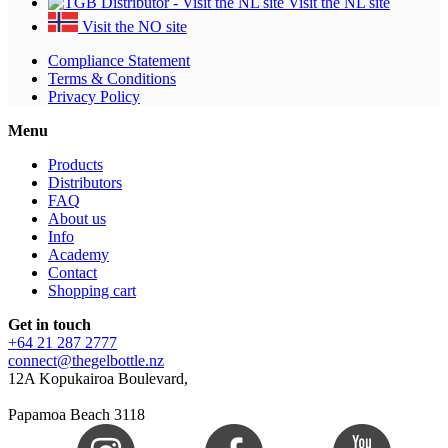
Visit the NL site
Visit the NO site
Compliance Statement
Terms & Conditions
Privacy Policy
Menu
Products
Distributors
FAQ
About us
Info
Academy
Contact
Shopping cart
Get in touch
+64 21 287 2777
connect@thegelbottle.nz
12A Kopukairoa Boulevard,
Papamoa Beach 3118