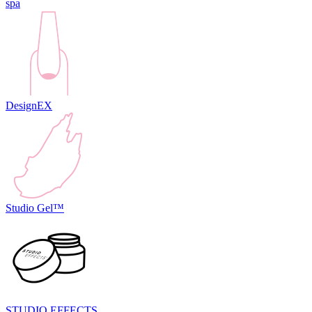
spa
DesignEX
Studio Gel™
STUDIO EFFECTS