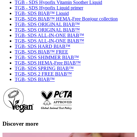
TGB - SDS Hypofix Vitamin Soother Liquid
TGB - SDS Hypofix Liquid primer
TGB- SDS BIAB™ Liquid
TGB- SDS BIAB™ HEMA-Free Bonjour collection
TGB- SDS ORIGINAL BIAB™
TGB- SDS ORIGINAL BIAB™
TGB- SDS ALL-IN-ONE BIAB™
TGB- SDS ALL-IN-ONE BIAB™
TGB- SDS HARD BIAB™
TGB- SDS BIAB™ FREE
TGB- SDS SHIMMER BIAB™
TGB- SDS HEMA-Free BIAB™
TGB- SDS SPRING BIAB™
TGB- SDS 2 FREE BIAB™
TGB- SDS BIAB™
Discover more