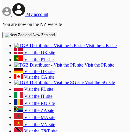
My account
You are now on the NZ website
New Zealand
Visit the UK site
Visit the DK site
Visit the PT site
Visit the PR site
Visit the DE site
Visit the CA site
Visit the SG site
Visit the PL site
Visit the IT site
Visit the RO site
Visit the ZA site
Visit the MA site
Visit the VN site
Visit the T&T site