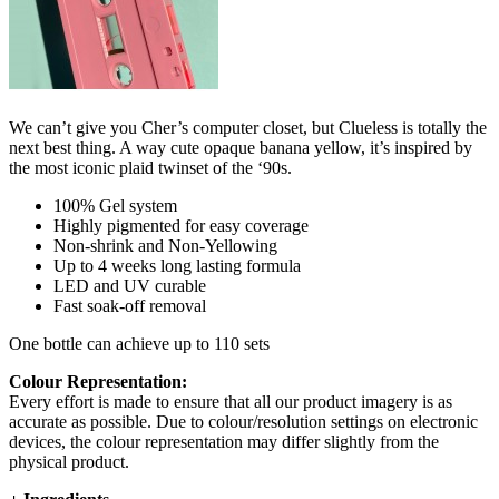
We can’t give you Cher’s computer closet, but Clueless is totally the
next best thing. A way cute opaque banana yellow, it’s inspired by
the most iconic plaid twinset of the ‘90s.
100% Gel system
Highly pigmented for easy coverage
Non-shrink and Non-Yellowing
Up to 4 weeks long lasting formula
LED and UV curable
Fast soak-off removal
One bottle can achieve up to 110 sets
Colour Representation:
Every effort is made to ensure that all our product imagery is as
accurate as possible. Due to colour/resolution settings on electronic
devices, the colour representation may differ slightly from the
physical product.