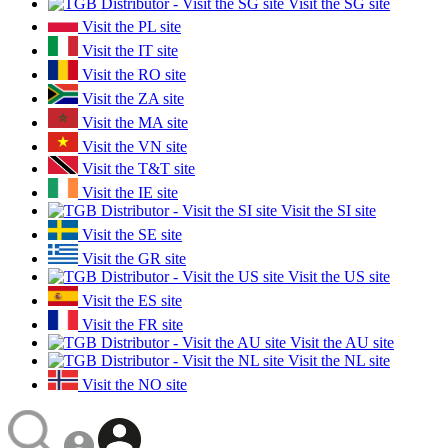
Visit the SG site
Visit the PL site
Visit the IT site
Visit the RO site
Visit the ZA site
Visit the MA site
Visit the VN site
Visit the T&T site
Visit the IE site
Visit the SI site
Visit the SE site
Visit the GR site
Visit the US site
Visit the ES site
Visit the FR site
Visit the AU site
Visit the NL site
Visit the NO site