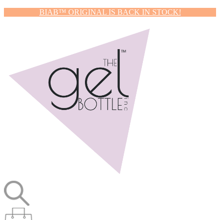
BIAB™ ORIGINAL IS BACK IN STOCK!