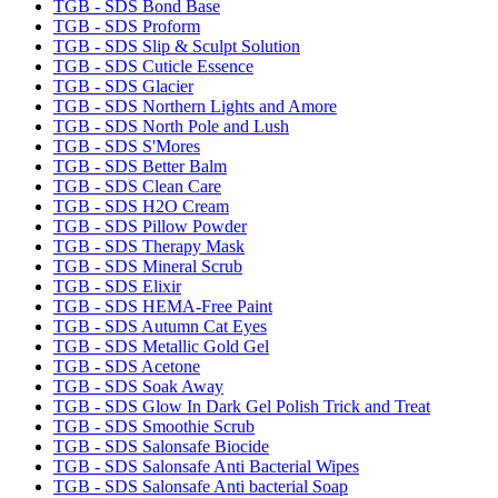
TGB - SDS Bond Base
TGB - SDS Proform
TGB - SDS Slip & Sculpt Solution
TGB - SDS Cuticle Essence
TGB - SDS Glacier
TGB - SDS Northern Lights and Amore
TGB - SDS North Pole and Lush
TGB - SDS S'Mores
TGB - SDS Better Balm
TGB - SDS Clean Care
TGB - SDS H2O Cream
TGB - SDS Pillow Powder
TGB - SDS Therapy Mask
TGB - SDS Mineral Scrub
TGB - SDS Elixir
TGB - SDS HEMA-Free Paint
TGB - SDS Autumn Cat Eyes
TGB - SDS Metallic Gold Gel
TGB - SDS Acetone
TGB - SDS Soak Away
TGB - SDS Glow In Dark Gel Polish Trick and Treat
TGB - SDS Smoothie Scrub
TGB - SDS Salonsafe Biocide
TGB - SDS Salonsafe Anti Bacterial Wipes
TGB - SDS Salonsafe Anti bacterial Soap