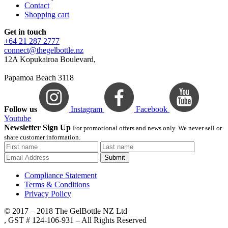
Contact
Shopping cart
Get in touch
+64 21 287 2777
connect@thegelbottle.nz
12A Kopukairoa Boulevard,
Papamoa Beach 3118
Follow us
Instagram
Facebook
Youtube
Newsletter Sign Up
For promotional offers and news only. We never sell or
share customer information.
Submit
Compliance Statement
Terms & Conditions
Privacy Policy
© 2017 – 2018 The GelBottle NZ Ltd
, GST # 124-106-931 – All Rights Reserved