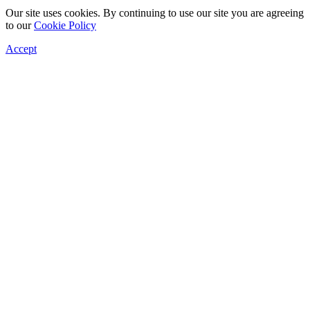
Our site uses cookies. By continuing to use our site you are agreeing
to our
Cookie Policy
Accept