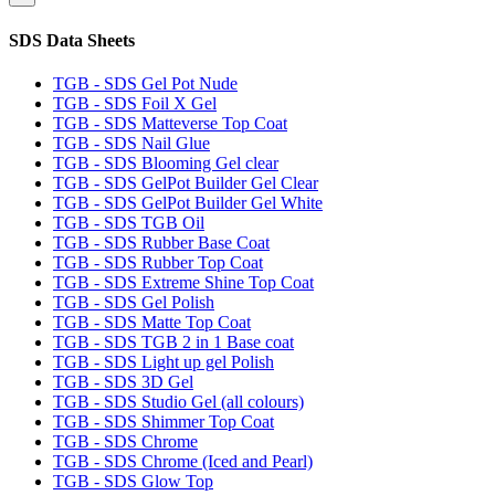
SDS Data Sheets
TGB - SDS Gel Pot Nude
TGB - SDS Foil X Gel
TGB - SDS Matteverse Top Coat
TGB - SDS Nail Glue
TGB - SDS Blooming Gel clear
TGB - SDS GelPot Builder Gel Clear
TGB - SDS GelPot Builder Gel White
TGB - SDS TGB Oil
TGB - SDS Rubber Base Coat
TGB - SDS Rubber Top Coat
TGB - SDS Extreme Shine Top Coat
TGB - SDS Gel Polish
TGB - SDS Matte Top Coat
TGB - SDS TGB 2 in 1 Base coat
TGB - SDS Light up gel Polish
TGB - SDS 3D Gel
TGB - SDS Studio Gel (all colours)
TGB - SDS Shimmer Top Coat
TGB - SDS Chrome
TGB - SDS Chrome (Iced and Pearl)
TGB - SDS Glow Top