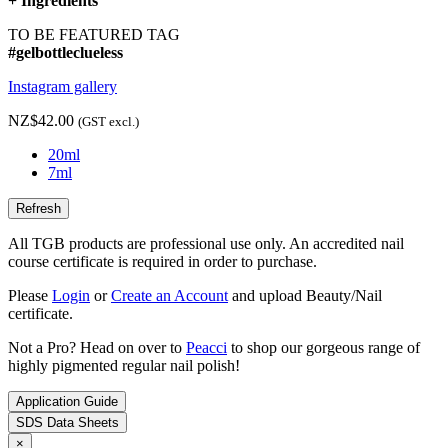
+
Ingredients
TO BE FEATURED TAG
#gelbottleclueless
Instagram gallery
NZ$42.00
(GST excl.)
20ml
7ml
All TGB products are professional use only. An accredited nail
course certificate is required in order to purchase.
Please
Login
or
Create an Account
and upload Beauty/Nail
certificate.
Not a Pro? Head on over to
Peacci
to shop our gorgeous range of
highly pigmented regular nail polish!
Application Guide
SDS Data Sheets
×