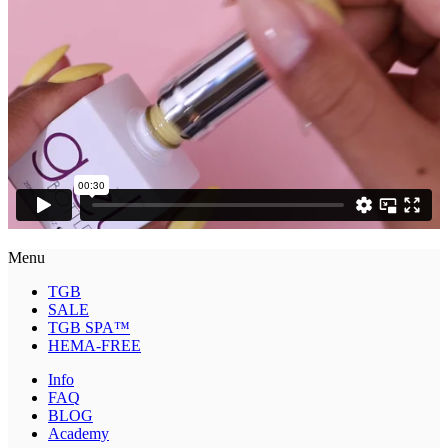
Menu
TGB
SALE
TGB SPA™
HEMA-FREE
Info
FAQ
BLOG
Academy