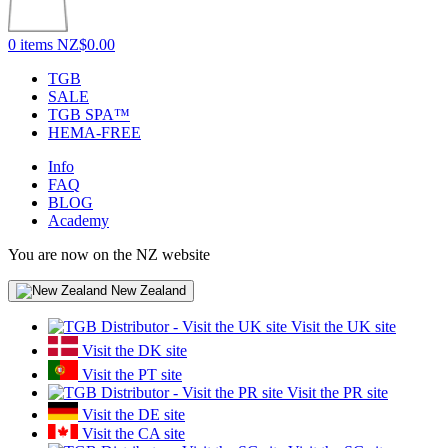
0 items
NZ$0.00
TGB
SALE
TGB SPA™
HEMA-FREE
Info
FAQ
BLOG
Academy
You are now on the NZ website
New Zealand
Visit the UK site
Visit the DK site
Visit the PT site
Visit the PR site
Visit the DE site
Visit the CA site