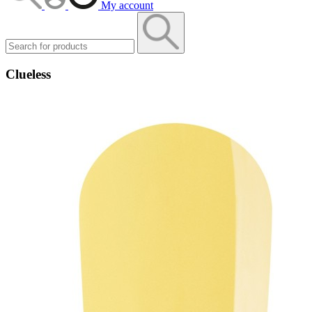
My account
Clueless