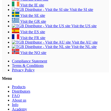
Visit the IE site
Visit the SI site
Visit the SE site
Visit the GR site
Visit the US site
Visit the ES site
Visit the FR site
Visit the AU site
Visit the NL site
Visit the NO site
Compliance Statement
Terms & Conditions
Privacy Policy
Menu
Products
Distributors
FAQ
About us
Info
Academy